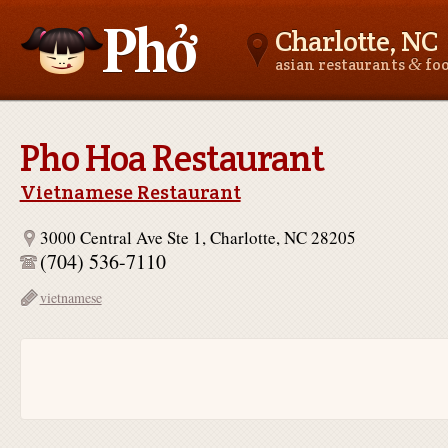
Charlotte, NC
&
asian restaurants
fo
Asianfoodnear.me
Pho Hoa Restaurant
Vietnamese Restaurant
3000 Central Ave Ste 1, Charlotte, NC 28205
(704) 536-7110
vietnamese