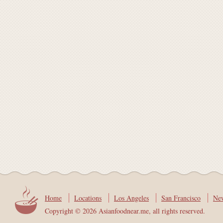
Home
Locations
Los Angeles
San Francisco
Ne
Copyright © 2026 Asianfoodnear.me, all rights reserved.