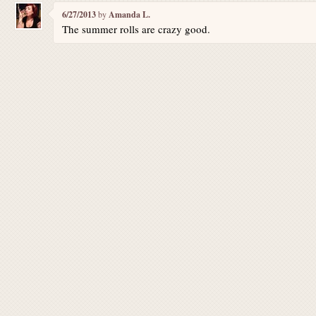
6/27/2013
by
Amanda L.
The summer rolls are crazy good.