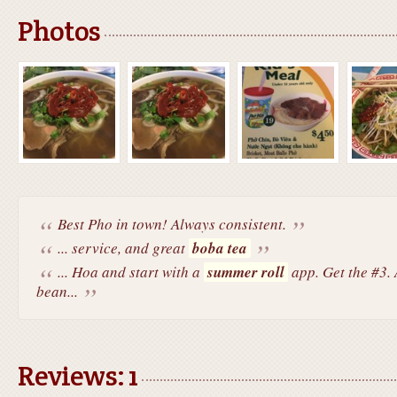
Photos
Best Pho in town! Always consistent.
... service, and great
boba tea
... Hoa and start with a
summer roll
app. Get the #3. A
bean...
Reviews: 1