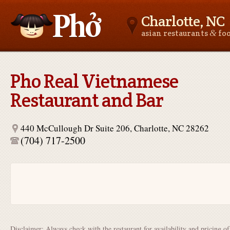
Charlotte, NC
&
asian restaurants
fo
Asianfoodnear.me
Pho Real Vietnamese
Restaurant and Bar
440 McCullough Dr Suite 206, Charlotte, NC 28262
(704) 717-2500
Disclaimer: Always check with the restaurant for availability and pricing o