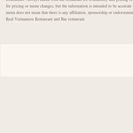
for pricing or menu changes, but the information is intended to be accurate 
menu does not mean that there is any affiliation, sponsorship or endorsem
Real Vietnamese Restaurant and Bar restaurant.