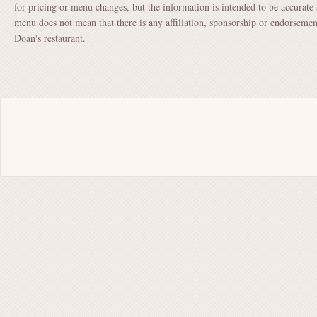
for pricing or menu changes, but the information is intended to be accurate 
menu does not mean that there is any affiliation, sponsorship or endorsem
Doan's restaurant.