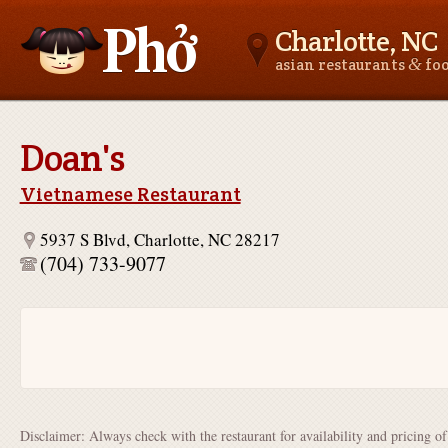
Charlotte, NC
&
asian restaurants
fo
Asianfoodnear.me
Doan's
Vietnamese Restaurant
5937 S Blvd, Charlotte, NC 28217
(704) 733-9077
Disclaimer: Always check with the restaurant for availability and pricing o