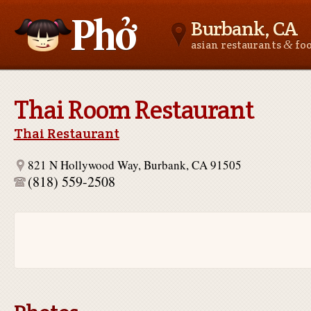
Burbank, CA
&
asian restaurants
fo
Asianfoodnear.me
Thai Room Restaurant
Thai Restaurant
821 N Hollywood Way, Burbank, CA 91505
(818) 559-2508