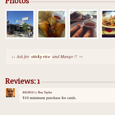
Photos
Ask for
sticky rice
and Mango !!
Reviews: 1
8/6/2014
by
Ben Taylor
$10 minimum purchase for cards.