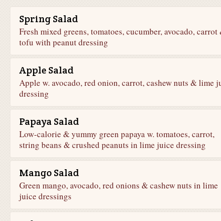
Spring Salad
Fresh mixed greens, tomatoes, cucumber, avocado, carrot
tofu with peanut dressing
Apple Salad
Apple w. avocado, red onion, carrot, cashew nuts & lime j
dressing
Papaya Salad
Low-calorie & yummy green papaya w. tomatoes, carrot,
string beans & crushed peanuts in lime juice dressing
Mango Salad
Green mango, avocado, red onions & cashew nuts in lime
juice dressings