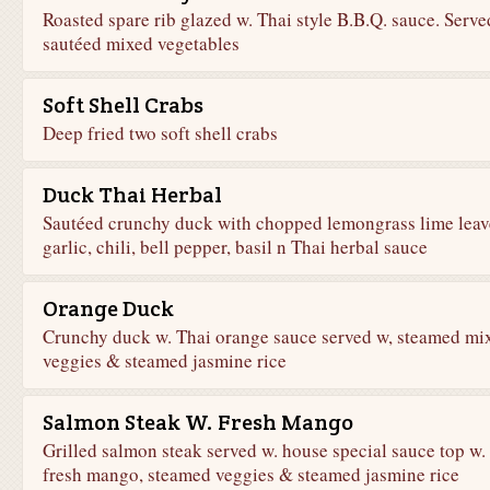
Roasted spare rib glazed w. Thai style B.B.Q. sauce. Serve
sautéed mixed vegetables
Soft Shell Crabs
Deep fried two soft shell crabs
Duck Thai Herbal
Sautéed crunchy duck with chopped lemongrass lime leav
garlic, chili, bell pepper, basil n Thai herbal sauce
Orange Duck
Crunchy duck w. Thai orange sauce served w, steamed mi
veggies & steamed jasmine rice
Salmon Steak W. Fresh Mango
Grilled salmon steak served w. house special sauce top w.
fresh mango, steamed veggies & steamed jasmine rice