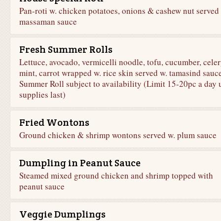
Pan-roti w. chicken potatoes, onions & cashew nut served
massaman sauce
Fresh Summer Rolls
Lettuce, avocado, vermicelli noodle, tofu, cucumber, celer
mint, carrot wrapped w. rice skin served w. tamasind sauce
Summer Roll subject to availability (Limit 15-20pc a day u
supplies last)
Fried Wontons
Ground chicken & shrimp wontons served w. plum sauce
Dumpling in Peanut Sauce
Steamed mixed ground chicken and shrimp topped with
peanut sauce
Veggie Dumplings