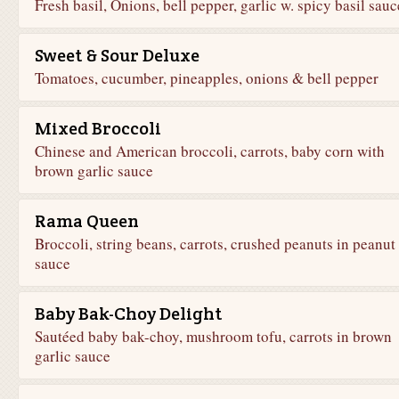
Fresh basil, Onions, bell pepper, garlic w. spicy basil sauc
Sweet & Sour Deluxe
Tomatoes, cucumber, pineapples, onions & bell pepper
Mixed Broccoli
Chinese and American broccoli, carrots, baby corn with
brown garlic sauce
Rama Queen
Broccoli, string beans, carrots, crushed peanuts in peanut
sauce
Baby Bak-Choy Delight
Sautéed baby bak-choy, mushroom tofu, carrots in brown
garlic sauce