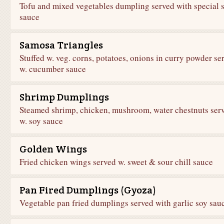
Tofu and mixed vegetables dumpling served with special 
sauce
Samosa Triangles
Stuffed w. veg. corns, potatoes, onions in curry powder se
w. cucumber sauce
Shrimp Dumplings
Steamed shrimp, chicken, mushroom, water chestnuts ser
w. soy sauce
Golden Wings
Fried chicken wings served w. sweet & sour chill sauce
Pan Fired Dumplings (Gyoza)
Vegetable pan fried dumplings served with garlic soy sau