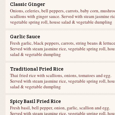
Classic Ginger
Onions, celeries, bell peppers, carrots, baby corn, mushr
scallions with ginger sauce. Served with steam jasmine ric
vegetable spring roll, house salad & vegetable dumpling
Garlic Sauce
Fresh garlic, black peppers, carrots, string beans & lettuce
Served with steam jasmine rice, vegetable spring roll, hou
salad & vegetable dumpling
Traditional Fried Rice
Thai fried rice with scallions, onions, tomatoes and egg.
Served with steam jasmine rice, vegetable spring roll, hou
salad & vegetable dumpling
Spicy Basil Fried Rice
Fresh basil, bell pepper, onion, garlic, scallion and egg.
Served with steam jasmine rice, vegetable spring roll, hou