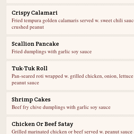
Crispy Calamari
Fried tempura golden calamaris served w. sweet chili sau
crushed peanut
Scallion Pancake
Fried dumplings with garlic soy sauce
Tuk-Tuk Roll
Pan-seared roti wrapped w. grilled chicken, onion, lettuc
peanut sauce
Shrimp Cakes
Beef fry chive dumplings with garlic soy sauce
Chicken Or Beef Satay
Grilled marinated chicken or beef served w. peanut sauce