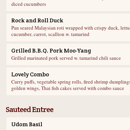
diced cucumbers
Rock and Roll Duck
Pan seared Malaysian roti wrapped with crispy duck, lettu
cucumber, carrot, scallion w. tamarind
Grilled B.B.Q. Pork Moo-Yang
Grilled marinated pork served w. tamarind chili sauce
Lovely Combo
Curry puffs, vegetable spring rolls, fired shrimp dumpling
golden wings, Thai fish cakes served with combo sauce
Sauteed Entree
Udom Basil