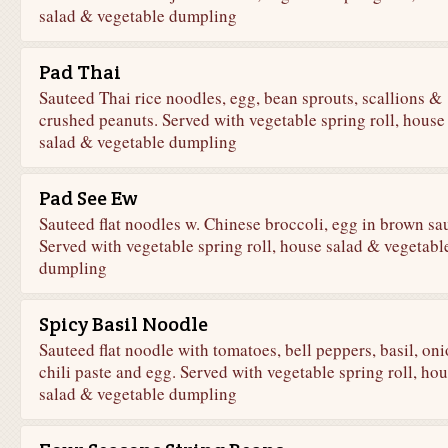
salad & vegetable dumpling
Pad Thai
Sauteed Thai rice noodles, egg, bean sprouts, scallions &
crushed peanuts. Served with vegetable spring roll, house
salad & vegetable dumpling
Pad See Ew
Sauteed flat noodles w. Chinese broccoli, egg in brown sa
Served with vegetable spring roll, house salad & vegetabl
dumpling
Spicy Basil Noodle
Sauteed flat noodle with tomatoes, bell peppers, basil, oni
chili paste and egg. Served with vegetable spring roll, ho
salad & vegetable dumpling