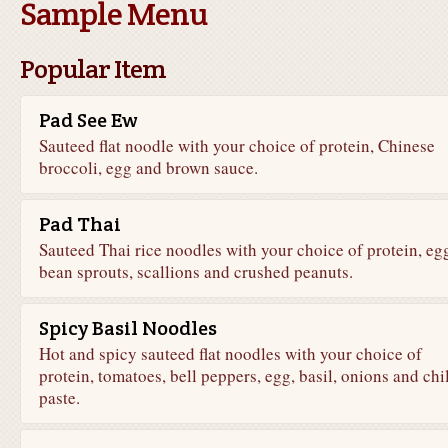
Sample Menu
Popular Item
Pad See Ew
Sauteed flat noodle with your choice of protein, Chinese
broccoli, egg and brown sauce.
Pad Thai
Sauteed Thai rice noodles with your choice of protein, eg
bean sprouts, scallions and crushed peanuts.
Spicy Basil Noodles
Hot and spicy sauteed flat noodles with your choice of
protein, tomatoes, bell peppers, egg, basil, onions and chil
paste.