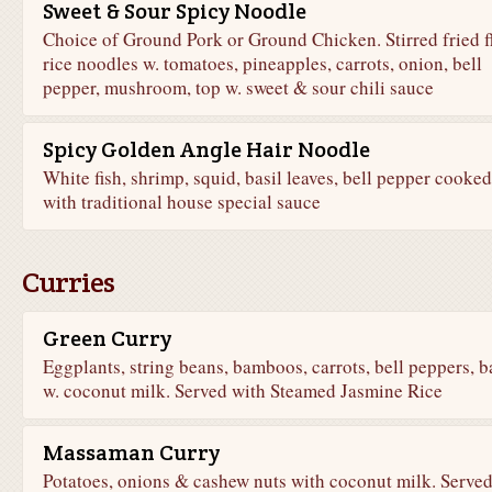
Sweet & Sour Spicy Noodle
Choice of Ground Pork or Ground Chicken. Stirred fried f
rice noodles w. tomatoes, pineapples, carrots, onion, bell
pepper, mushroom, top w. sweet & sour chili sauce
Spicy Golden Angle Hair Noodle
White fish, shrimp, squid, basil leaves, bell pepper cooked
with traditional house special sauce
Curries
Green Curry
Eggplants, string beans, bamboos, carrots, bell peppers, b
w. coconut milk. Served with Steamed Jasmine Rice
Massaman Curry
Potatoes, onions & cashew nuts with coconut milk. Serve