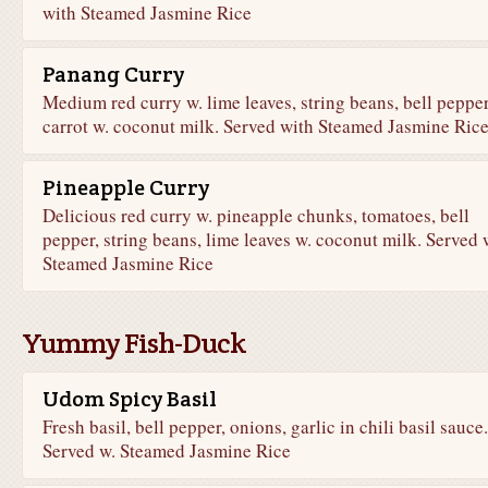
with Steamed Jasmine Rice
Panang Curry
Medium red curry w. lime leaves, string beans, bell pepper
carrot w. coconut milk. Served with Steamed Jasmine Ric
Pineapple Curry
Delicious red curry w. pineapple chunks, tomatoes, bell
pepper, string beans, lime leaves w. coconut milk. Served 
Steamed Jasmine Rice
Yummy Fish-Duck
Udom Spicy Basil
Fresh basil, bell pepper, onions, garlic in chili basil sauce.
Served w. Steamed Jasmine Rice