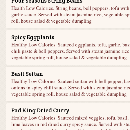
Four Seasons String Beans
Health Low Calories. String beans, bell peppers, tofu with
garlic sauce. Served with steam jasmine rice, vegetable sp
roll, house salad & vegetable dumpling
Spicy Eggplants
Healthy Low Calories. Sauteed eggplants, tofu, garlic, basi
chili paste & bell peppers. Served with steam jasmine rice
vegetable spring roll, house salad & vegetable dumpling
Basil Seitan
Healthy Low Calories. Sauteed seitan with bell pepper, bas
onions in spicy chili sauce. Served with steam jasmine ric
vegetable spring roll, house salad & vegetable dumpling
Pad King Dried Curry
Healthy Low Calories. Sauteed mixed veggies, tofu, basil,
lime leaves in red dried curry spicy sauce. Served with st