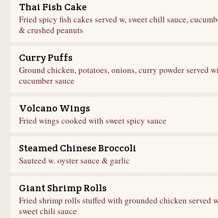
Thai Fish Cake
Fried spicy fish cakes served w, sweet chill sauce, cucumb
& crushed peanuts
Curry Puffs
Ground chicken, potatoes, onions, curry powder served w
cucumber sauce
Volcano Wings
Fried wings cooked with sweet spicy sauce
Steamed Chinese Broccoli
Sauteed w. oyster sauce & garlic
Giant Shrimp Rolls
Fried shrimp rolls stuffed with grounded chicken served w
sweet chili sauce