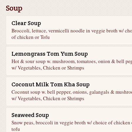
Soup
Clear Soup
Broccoli, lettuce, vermicelli noodle in veggie broth w/ ch
of chicken or Tofu
Lemongrass Tom Yum Soup
Hot & sour soup w. mushroom, tomatoes, onion & bell pe
w/ Vegetables, Chicken or Shrimps
Coconut Milk Tom Kha Soup
Coconut soup w. bell pepper, onions, galangals & mushr
w/ Vegetables, Chicken or Shrimps
Seaweed Soup
Snow peas, broccoli in veggie broth w/ choice of chicken 
tofu