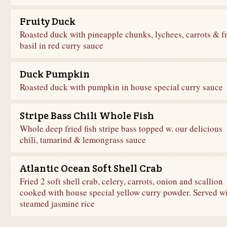
Fruity Duck
Roasted duck with pineapple chunks, lychees, carrots & f
basil in red curry sauce
Duck Pumpkin
Roasted duck with pumpkin in house special curry sauce
Stripe Bass Chili Whole Fish
Whole deep fried fish stripe bass topped w. our delicious
chili, tamarind & lemongrass sauce
Atlantic Ocean Soft Shell Crab
Fried 2 soft shell crab, celery, carrots, onion and scallion
cooked with house special yellow curry powder. Served w
steamed jasmine rice