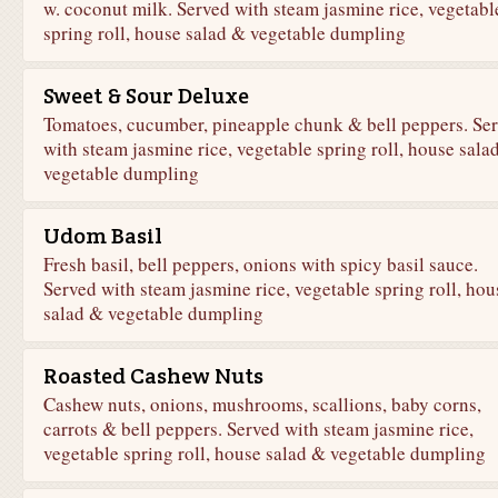
w. coconut milk. Served with steam jasmine rice, vegetabl
spring roll, house salad & vegetable dumpling
Sweet & Sour Deluxe
Tomatoes, cucumber, pineapple chunk & bell peppers. Se
with steam jasmine rice, vegetable spring roll, house sala
vegetable dumpling
Udom Basil
Fresh basil, bell peppers, onions with spicy basil sauce.
Served with steam jasmine rice, vegetable spring roll, hou
salad & vegetable dumpling
Roasted Cashew Nuts
Cashew nuts, onions, mushrooms, scallions, baby corns,
carrots & bell peppers. Served with steam jasmine rice,
vegetable spring roll, house salad & vegetable dumpling