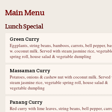
Main Menu
Lunch Special
Green Curry
Eggplants, string beans, bamboos, carrots, bell pepper, bas
w. coconut milk. Served with steam jasmine rice, vegetabl
spring roll, house salad & vegetable dumpling
Massaman Curry
Potatoes, onions & cashew nut with coconut milk. Served 
steam jasmine rice, vegetable spring roll, house salad &
vegetable dumpling
Panang Curry
Red curry with lime leaves, string beans, bell pepper, carr