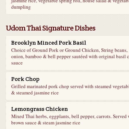
jasmine rice, vegetable spring roll, house salad & vegetab
dumpling
Udom Thai Signature Dishes
Brooklyn Minced Pork Basil
Choice of Ground Pork or Ground Chicken, String beans,
onion, bamboo & bell pepper sautéed with original basil c
sauce
Pork Chop
Grilled marinated pork chop served with steamed vegetab
& steamed jasmine rice
Lemongrass Chicken
Mixed Thai herbs, eggplants, bell pepper, carrots. Served 
brown sauce & steam jasmine rice