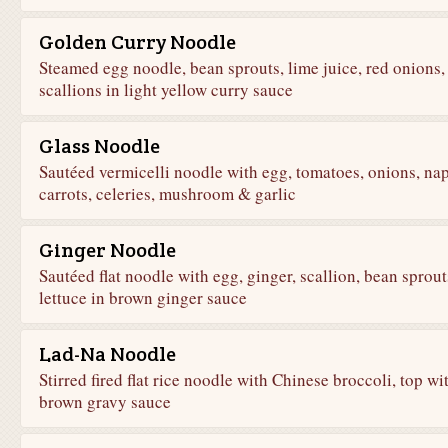
Golden Curry Noodle
Steamed egg noodle, bean sprouts, lime juice, red onions,
scallions in light yellow curry sauce
Glass Noodle
Sautéed vermicelli noodle with egg, tomatoes, onions, nap
carrots, celeries, mushroom & garlic
Ginger Noodle
Sautéed flat noodle with egg, ginger, scallion, bean sprout
lettuce in brown ginger sauce
Lad-Na Noodle
Stirred fired flat rice noodle with Chinese broccoli, top wi
brown gravy sauce