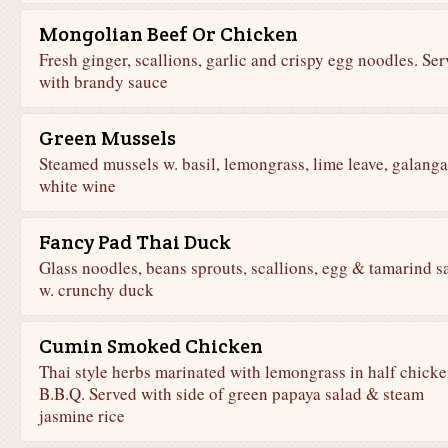
Mongolian Beef Or Chicken
Fresh ginger, scallions, garlic and crispy egg noodles. Se
with brandy sauce
Green Mussels
Steamed mussels w. basil, lemongrass, lime leave, galanga
white wine
Fancy Pad Thai Duck
Glass noodles, beans sprouts, scallions, egg & tamarind s
w. crunchy duck
Cumin Smoked Chicken
Thai style herbs marinated with lemongrass in half chick
B.B.Q. Served with side of green papaya salad & steam
jasmine rice