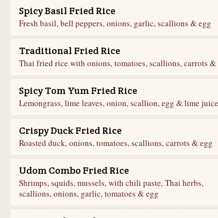
Spicy Basil Fried Rice
Fresh basil, bell peppers, onions, garlic, scallions & egg
Traditional Fried Rice
Thai fried rice with onions, tomatoes, scallions, carrots &
Spicy Tom Yum Fried Rice
Lemongrass, lime leaves, onion, scallion, egg & lime juic
Crispy Duck Fried Rice
Roasted duck, onions, tomatoes, scallions, carrots & egg
Udom Combo Fried Rice
Shrimps, squids, mussels, with chili paste, Thai herbs,
scallions, onions, garlic, tomatoes & egg