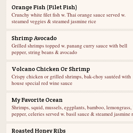
Orange Fish (Filet Fish)
Crunchy white filet fish w. Thai orange sauce served w.
steamed veggies & steamed jasmine rice
Shrimp Avocado
Grilled shrimps topped w. panang curry sauce with bell
pepper, string beans & avocado
Volcano Chicken Or Shrimp
Crispy chicken or grilled shrimps, bak-choy sautéed with
house special red wine sauce
My Favorite Ocean
Shrimps, squid, mussels, eggplants, bamboo, lemongrass, 
pepper, celeries served w. basil sauce & steamed jasmine 
Roasted Honey Ribs