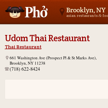
Brooklyn, NY
&
asian restaurants
fo
Asianfoodnear.me
Udom Thai Restaurant
Thai Restaurant
661 Washington Ave (Prospect Pl & St Marks Ave),
Brooklyn, NY 11238
(718) 622-8424