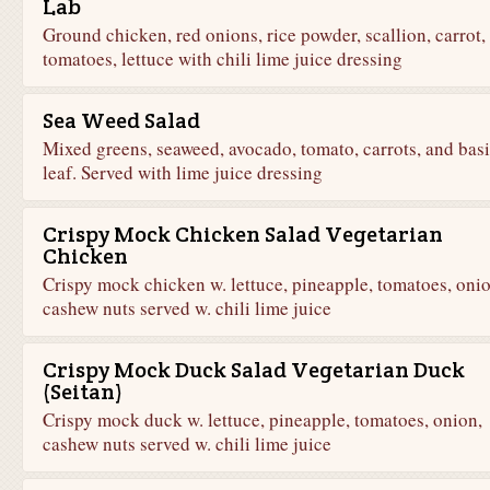
Lab
Ground chicken, red onions, rice powder, scallion, carrot,
tomatoes, lettuce with chili lime juice dressing
Sea Weed Salad
Mixed greens, seaweed, avocado, tomato, carrots, and basi
leaf. Served with lime juice dressing
Crispy Mock Chicken Salad Vegetarian
Chicken
Crispy mock chicken w. lettuce, pineapple, tomatoes, onio
cashew nuts served w. chili lime juice
Crispy Mock Duck Salad Vegetarian Duck
(Seitan)
Crispy mock duck w. lettuce, pineapple, tomatoes, onion,
cashew nuts served w. chili lime juice