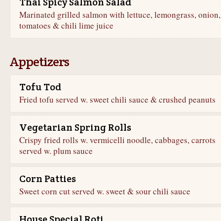
Thai Spicy Salmon Salad
Marinated grilled salmon with lettuce, lemongrass, onion,
tomatoes & chili lime juice
Appetizers
Tofu Tod
Fried tofu served w. sweet chili sauce & crushed peanuts
Vegetarian Spring Rolls
Crispy fried rolls w. vermicelli noodle, cabbages, carrots
served w. plum sauce
Corn Patties
Sweet corn cut served w. sweet & sour chili sauce
House Special Roti