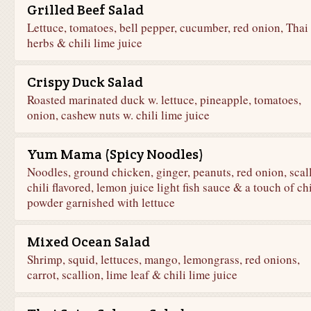
Grilled Beef Salad
Lettuce, tomatoes, bell pepper, cucumber, red onion, Thai
herbs & chili lime juice
Crispy Duck Salad
Roasted marinated duck w. lettuce, pineapple, tomatoes,
onion, cashew nuts w. chili lime juice
Yum Mama (Spicy Noodles)
Noodles, ground chicken, ginger, peanuts, red onion, scal
chili flavored, lemon juice light fish sauce & a touch of chi
powder garnished with lettuce
Mixed Ocean Salad
Shrimp, squid, lettuces, mango, lemongrass, red onions,
carrot, scallion, lime leaf & chili lime juice