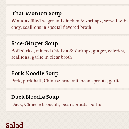
Thai Wonton Soup
Wontons filled w. ground chicken & shrimps, served w. ba
choy, scallions in special flavored broth
Rice-Ginger Soup
Boiled rice, minced chicken & shrimps, ginger, celeries,
scallions, garlic in clear broth
Pork Noodle Soup
Pork, pork ball, Chinese broccoli, bean sprouts, garlic
Duck Noodle Soup
Duck, Chinese broccoli, bean sprouts, garlic
Salad