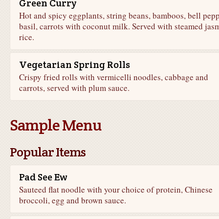
Green Curry
Hot and spicy eggplants, string beans, bamboos, bell pepp
basil, carrots with coconut milk. Served with steamed jas
rice.
Vegetarian Spring Rolls
Crispy fried rolls with vermicelli noodles, cabbage and
carrots, served with plum sauce.
Sample Menu
Popular Items
Pad See Ew
Sauteed flat noodle with your choice of protein, Chinese
broccoli, egg and brown sauce.