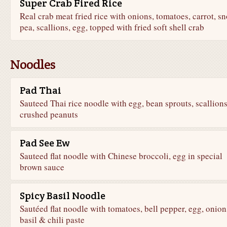
Super Crab Fired Rice
Real crab meat fried rice with onions, tomatoes, carrot, s
pea, scallions, egg, topped with fried soft shell crab
Noodles
Pad Thai
Sauteed Thai rice noodle with egg, bean sprouts, scallion
crushed peanuts
Pad See Ew
Sauteed flat noodle with Chinese broccoli, egg in special
brown sauce
Spicy Basil Noodle
Sautéed flat noodle with tomatoes, bell pepper, egg, onion
basil & chili paste