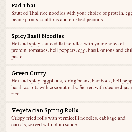
Pad Thai
Sauteed Thai rice noodles with your choice of protein, eg
bean sprouts, scallions and crushed peanuts.
Spicy Basil Noodles
Hot and spicy sauteed flat noodles with your choice of
protein, tomatoes, bell peppers, egg, basil, onions and chil
paste.
Green Curry
Hot and spicy eggplants, string beans, bamboos, bell pepp
basil, carrots with coconut milk. Served with steamed jas
rice.
Vegetarian Spring Rolls
Crispy fried rolls with vermicelli noodles, cabbage and
carrots, served with plum sauce.