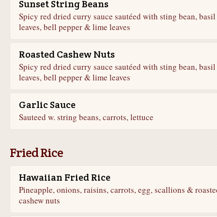
Sunset String Beans
Spicy red dried curry sauce sautéed with sting bean, basil
leaves, bell pepper & lime leaves
Roasted Cashew Nuts
Spicy red dried curry sauce sautéed with sting bean, basil
leaves, bell pepper & lime leaves
Garlic Sauce
Sauteed w. string beans, carrots, lettuce
Fried Rice
Hawaiian Fried Rice
Pineapple, onions, raisins, carrots, egg, scallions & roaste
cashew nuts