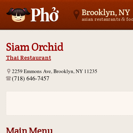
Brooklyn, NY
&
asian restaurants
fo
Asianfoodnear.me
Siam Orchid
Thai Restaurant
2259 Emmons Ave, Brooklyn, NY 11235
(718) 646-7457
Main Menu