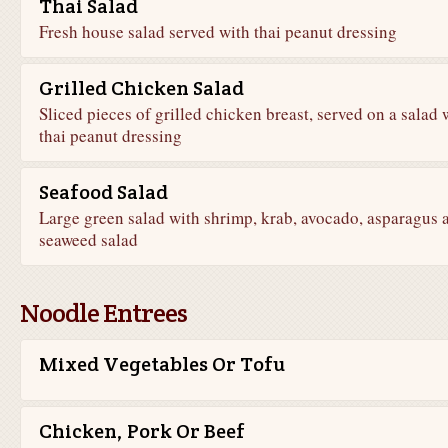
Thai Salad
Fresh house salad served with thai peanut dressing
Grilled Chicken Salad
Sliced pieces of grilled chicken breast, served on a salad 
thai peanut dressing
Seafood Salad
Large green salad with shrimp, krab, avocado, asparagus 
seaweed salad
Noodle Entrees
Mixed Vegetables Or Tofu
Chicken, Pork Or Beef