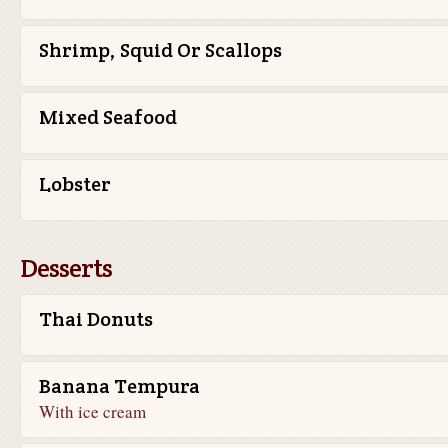
Shrimp, Squid Or Scallops
Mixed Seafood
Lobster
Desserts
Thai Donuts
Banana Tempura
With ice cream