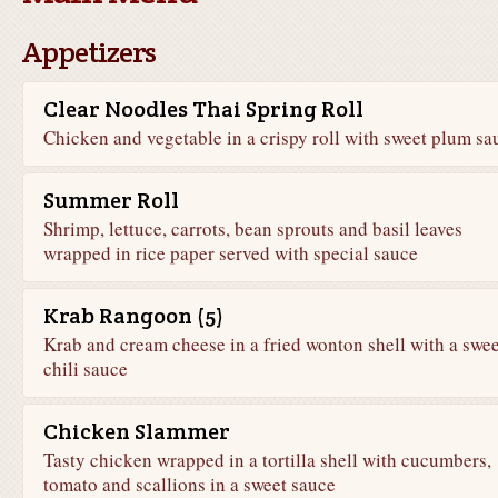
Appetizers
Clear Noodles Thai Spring Roll
Chicken and vegetable in a crispy roll with sweet plum sa
Summer Roll
Shrimp, lettuce, carrots, bean sprouts and basil leaves
wrapped in rice paper served with special sauce
Krab Rangoon (5)
Krab and cream cheese in a fried wonton shell with a swee
chili sauce
Chicken Slammer
Tasty chicken wrapped in a tortilla shell with cucumbers,
tomato and scallions in a sweet sauce