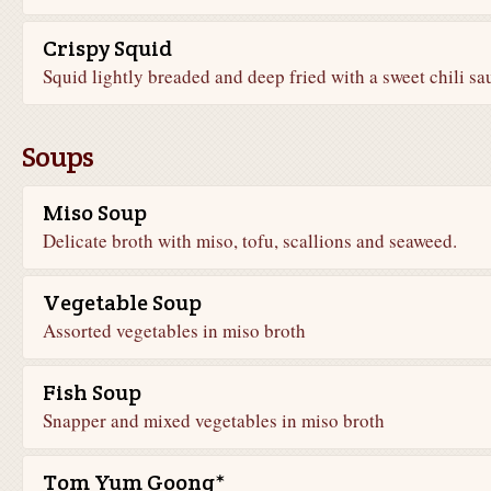
Crispy Squid
Squid lightly breaded and deep fried with a sweet chili sa
Soups
Miso Soup
Delicate broth with miso, tofu, scallions and seaweed.
Vegetable Soup
Assorted vegetables in miso broth
Fish Soup
Snapper and mixed vegetables in miso broth
Tom Yum Goong*