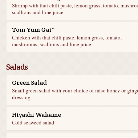
Shrimp with thai chili paste, lemon grass, tomato, mushro
scallions and lime juice
Tom Yum Gai*
Chicken with thai chili paste, lemon grass, tomato,
mushrooms, scallions and lime juice
Salads
Green Salad
Small green salad with your choice of miso honey or ging
dressing
Hiyashi Wakame
Cold seaweed salad