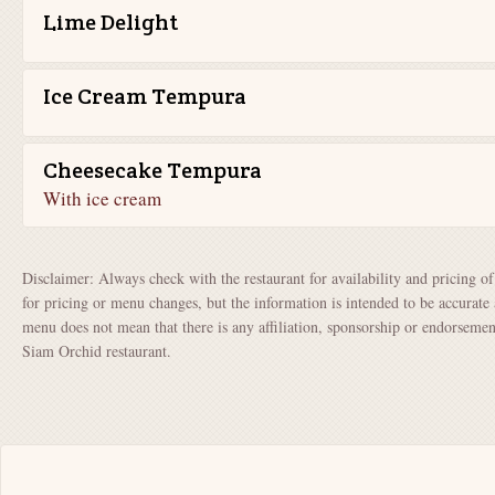
Lime Delight
Ice Cream Tempura
Cheesecake Tempura
With ice cream
Disclaimer: Always check with the restaurant for availability and pricing o
for pricing or menu changes, but the information is intended to be accurate 
menu does not mean that there is any affiliation, sponsorship or endorsem
Siam Orchid restaurant.