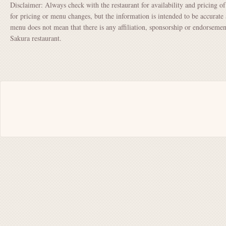
Disclaimer: Always check with the restaurant for availability and pricing o
for pricing or menu changes, but the information is intended to be accurate 
menu does not mean that there is any affiliation, sponsorship or endorsem
Sakura restaurant.