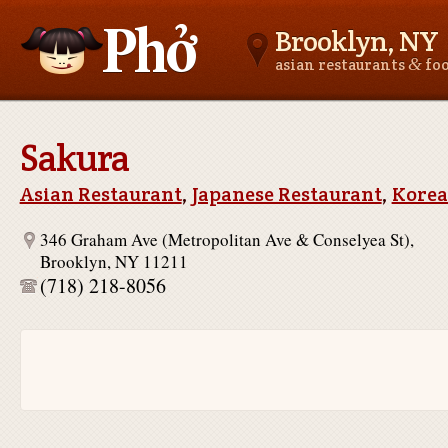
Brooklyn, NY
&
asian restaurants
fo
Asianfoodnear.me
Sakura
Asian Restaurant
,
Japanese Restaurant
,
Korea
346 Graham Ave (Metropolitan Ave & Conselyea St),
Brooklyn, NY 11211
(718) 218-8056