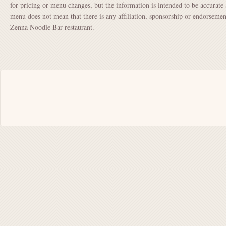
for pricing or menu changes, but the information is intended to be accurate 
menu does not mean that there is any affiliation, sponsorship or endorsem
Zenna Noodle Bar restaurant.