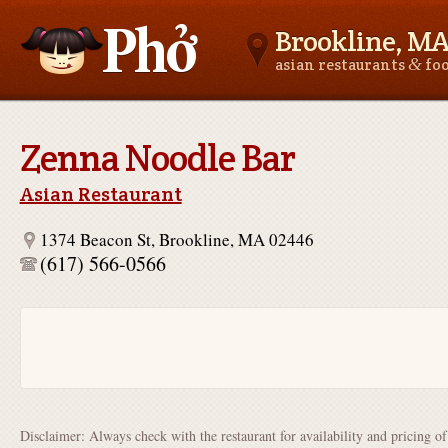
Brookline, M
&
asian restaurants
fo
Asianfoodnear.me
Zenna Noodle Bar
Asian Restaurant
1374 Beacon St, Brookline, MA 02446
(617) 566-0566
Disclaimer: Always check with the restaurant for availability and pricing o