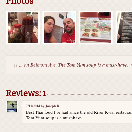
Photos
... on Belmont Ave. The Tom Yum soup is a must-have.
Reviews: 1
7/11/2014
by
Joseph R.
Best Thai food I've had since the old River Kwai restaur
Tom Yum soup is a must-have.