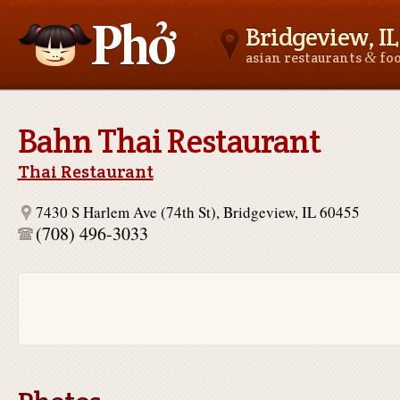
Bridgeview, IL
&
asian restaurants
fo
Asianfoodnear.me
Bahn Thai Restaurant
Thai Restaurant
7430 S Harlem Ave (74th St), Bridgeview, IL 60455
(708) 496-3033