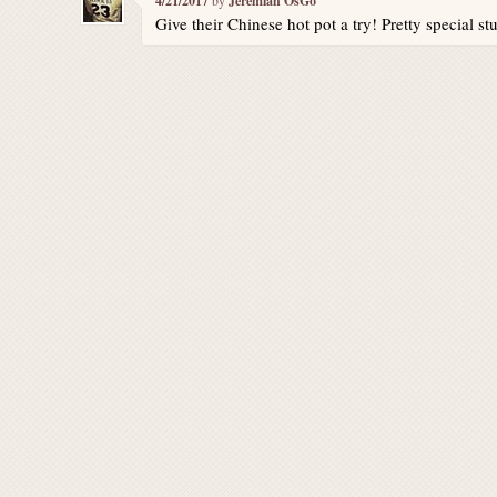
4/21/2017
Jeremiah OsGo
Give their Chinese hot pot a try! Pretty special stu