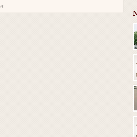
ff.
N