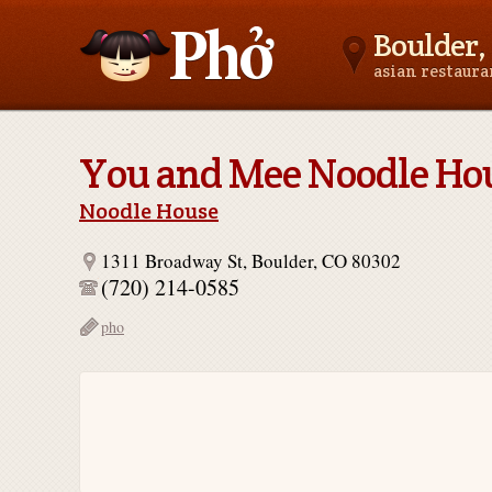
Boulder,
asian restaur
Asianfoodnear.me
You and Mee Noodle Ho
Noodle House
1311 Broadway St, Boulder, CO 80302
(720) 214-0585
pho