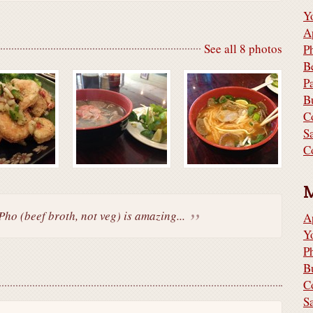
Y
A
See all 8 photos
P
B
P
B
C
S
C
Pho (beef broth, not veg) is amazing...
A
Y
P
B
C
S