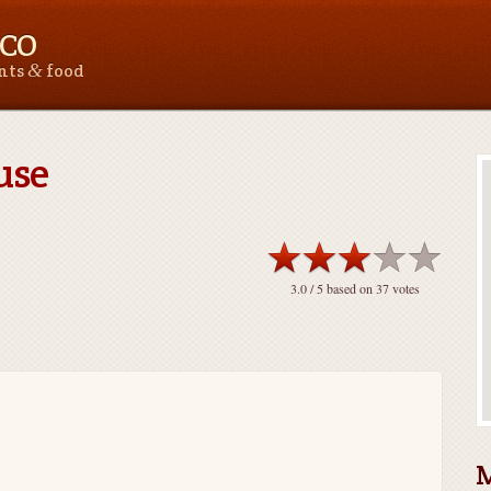
 CO
&
ants
food
use
3.0
/ 5 based on
37
votes