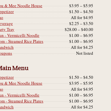
ou & Mee Noodle House
$3.95 – $5.95
ppetizer
$1.50 – $4.50
ho
All for $4.95
everage
$2.25 – $3.50
arty Tray
$28.00 – $40.00
un - Vermicelli Noodle
$1.00 – $6.95
om - Steamed Rice Plates
$1.00 – $6.95
andwich
All for $4.25
oupons
Not listed
Main Menu
ppetizer
$1.50 – $4.50
ou & Mee Noodle House
$3.95 – $5.95
ho
All for $4.95
un - Vermicelli Noodle
$1.00 – $6.95
om - Steamed Rice Plates
$1.00 – $6.95
andwich
All for $4.25