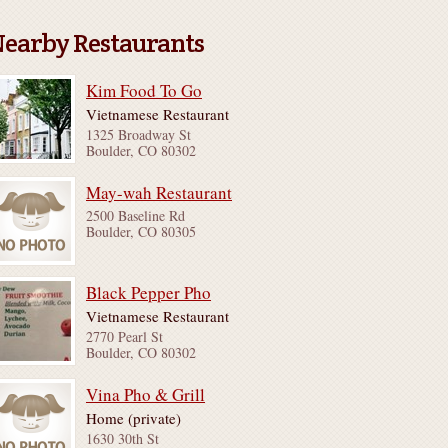
earby Restaurants
Kim Food To Go
Vietnamese Restaurant
1325 Broadway St
Boulder, CO 80302
May-wah Restaurant
2500 Baseline Rd
Boulder, CO 80305
Black Pepper Pho
Vietnamese Restaurant
2770 Pearl St
Boulder, CO 80302
Vina Pho & Grill
Home (private)
1630 30th St