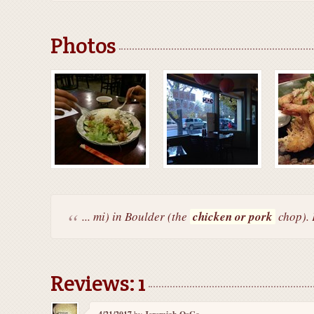
Photos
... mi) in Boulder (the
chicken or pork
chop). 
Reviews: 1
by