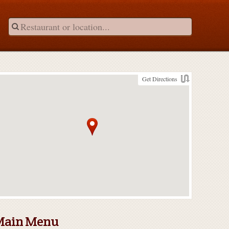
Get Directions
Main Menu