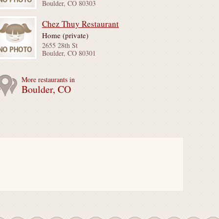
Boulder, CO 80303
Chez Thuy Restaurant
Home (private)
2655 28th St
Boulder, CO 80301
More restaurants in
Boulder, CO