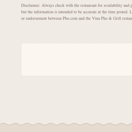
Disclaimer: Always check with the restaurant for availability and 
but the information is intended to be accurate at the time posted. 
or endorsement between Pho.com and the Vina Pho & Grill restau