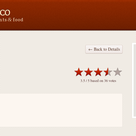
 CO
&
ants
food
← Back to Details
3.5
/ 5 based on
36
votes