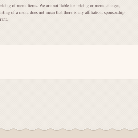
pricing of menu items. We are not liable for pricing or menu changes,
Listing of a menu does not mean that there is any affiliation, sponsorship
rant.