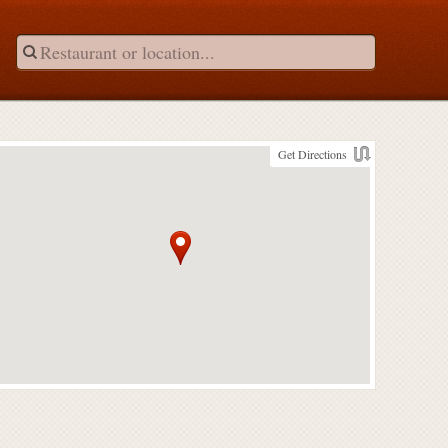
Get Directions