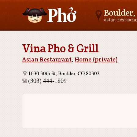
Boulder,
asian restaur
Asianfoodnear.me
Vina Pho & Grill
Asian Restaurant
,
Home (private)
1630 30th St, Boulder, CO 80303
(303) 444-1809