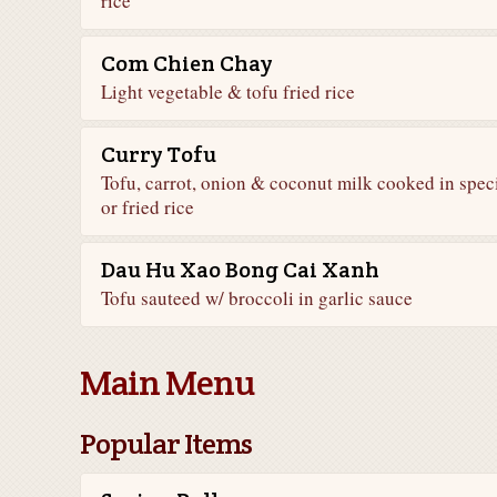
rice
Com Chien Chay
Light vegetable & tofu fried rice
Curry Tofu
Tofu, carrot, onion & coconut milk cooked in spec
or fried rice
Dau Hu Xao Bong Cai Xanh
Tofu sauteed w/ broccoli in garlic sauce
Main Menu
Popular Items