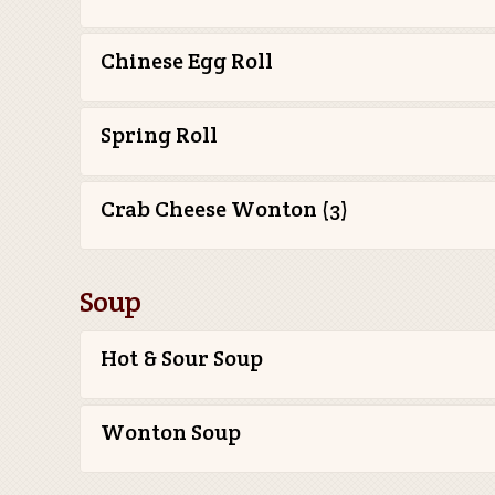
Chinese Egg Roll
Spring Roll
Crab Cheese Wonton (3)
Soup
Hot & Sour Soup
Wonton Soup