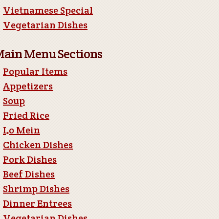
Vietnamese Special
Vegetarian Dishes
ain Menu Sections
Popular Items
Appetizers
Soup
Fried Rice
Lo Mein
Chicken Dishes
Pork Dishes
Beef Dishes
Shrimp Dishes
Dinner Entrees
Vegetarian Dishes