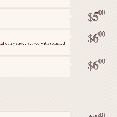
00
5
$
00
6
$
ial curry sauce served with steamed
00
6
$
40