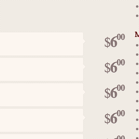
M
00
6
$
00
6
$
00
6
$
00
6
$
00