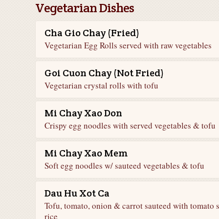
Vegetarian Dishes
Cha Gio Chay (Fried)
Vegetarian Egg Rolls served with raw vegetables
Goi Cuon Chay (Not Fried)
Vegetarian crystal rolls with tofu
Mi Chay Xao Don
Crispy egg noodles with served vegetables & tofu
Mi Chay Xao Mem
Soft egg noodles w/ sauteed vegetables & tofu
Dau Hu Xot Ca
Tofu, tomato, onion & carrot sauteed with tomato 
rice