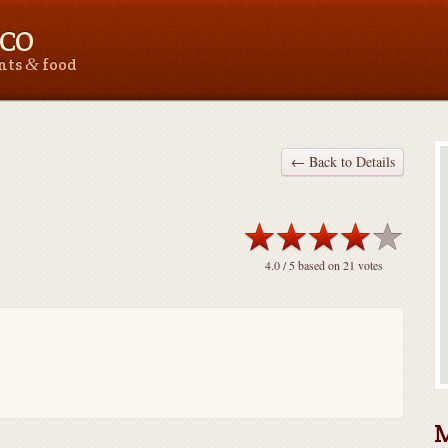
 CO
&
ants
food
← Back to Details
4.0
/ 5 based on
21
votes
M