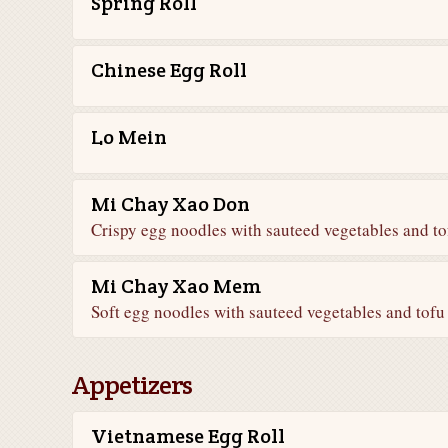
Spring Roll
Chinese Egg Roll
Lo Mein
Mi Chay Xao Don
Crispy egg noodles with sauteed vegetables and to
Mi Chay Xao Mem
Soft egg noodles with sauteed vegetables and tofu
Appetizers
Vietnamese Egg Roll