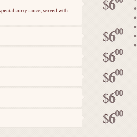
6
$
special curry sauce, served with
00
6
$
00
6
$
00
6
$
00
6
$
00
6
$