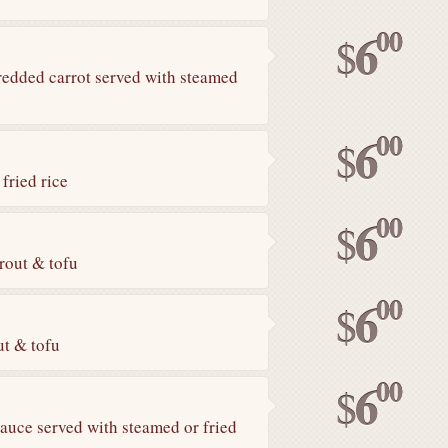
00
6
$
hredded carrot served with steamed
00
6
$
fried rice
00
6
$
rout & tofu
00
6
$
ut & tofu
00
6
$
sauce served with steamed or fried