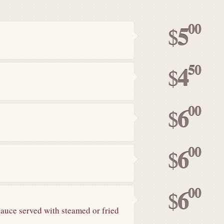
00
5
$
50
4
$
00
6
$
00
6
$
00
6
$
sauce served with steamed or fried