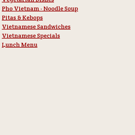
Pho Vietnam - Noodle Soup
Pitas & Kebops
Vietnamese Sandwiches
Vietnamese Specials
Lunch Menu