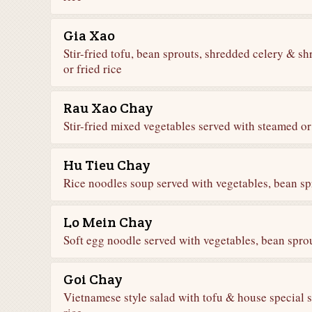
Gia Xao
Stir-fried tofu, bean sprouts, shredded celery & s
or fried rice
Rau Xao Chay
Stir-fried mixed vegetables served with steamed or 
Hu Tieu Chay
Rice noodles soup served with vegetables, bean sp
Lo Mein Chay
Soft egg noodle served with vegetables, bean spro
Goi Chay
Vietnamese style salad with tofu & house special 