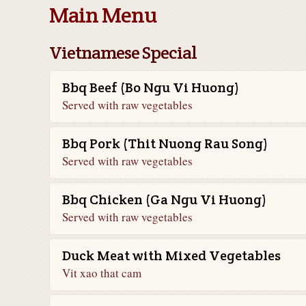
Main Menu
Vietnamese Special
Bbq Beef (Bo Ngu Vi Huong)
Served with raw vegetables
Bbq Pork (Thit Nuong Rau Song)
Served with raw vegetables
Bbq Chicken (Ga Ngu Vi Huong)
Served with raw vegetables
Duck Meat with Mixed Vegetables
Vit xao that cam