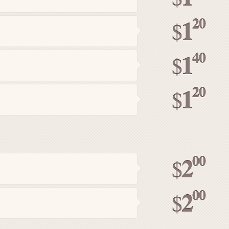
20
1
$
40
1
$
20
1
$
00
2
$
00
2
$