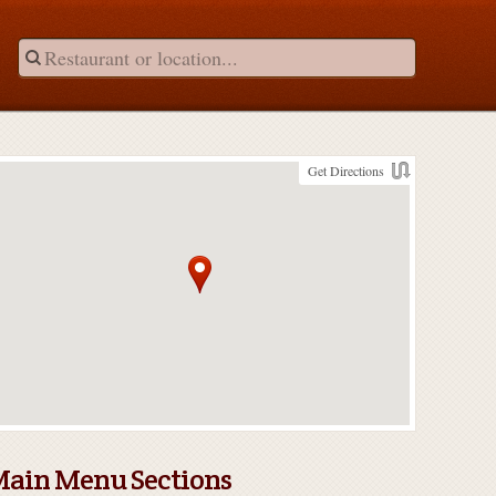
Get Directions
ain Menu Sections