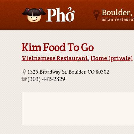
Boulder,
asian restaur
Asianfoodnear.me
Kim Food To Go
Vietnamese Restaurant
,
Home (private)
1325 Broadway St, Boulder, CO 80302
(303) 442-2829