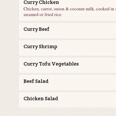
Curry Chicken
Chicken, carrot, onion & coconut milk, cooked in 
steamed or fried rice.
Curry Beef
Curry Shrimp
Curry Tofu Vegetables
Beef Salad
Chicken Salad