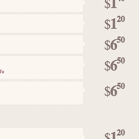
1
$
20
1
$
50
6
$
50
6
$
fu
50
6
$
20
1
$