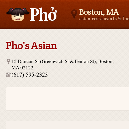
Boston, MA
&
asian restaurants
fo
Asianfoodnear.me
Pho's Asian
15 Duncan St (Greenwich St & Fenton St), Boston,
MA 02122
(617) 595-2323