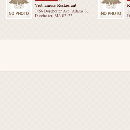
Vietnamese Restaurant
R
1456 Dorchester Ave (Adams St & Charles St)
Dorchester, MA 02122
D