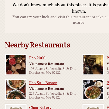
We don't know much about this place. It is proba
known.
You can try your luck and visit this restaurant or take a 
nearby.
Nearby Restaurants
Pho 2000
P
Vietnamese Restaurant
V
198 Adams St (Arcadia St & Dorchester Ave)
Dorchester, MA 02122
D
Pho So 1 Boston
P
Vietnamese Restaurant
V
223 Adams St (Arcadia St & Dorchester Ave)
Dorchester, MA 02122
B
Chau Bakery
E