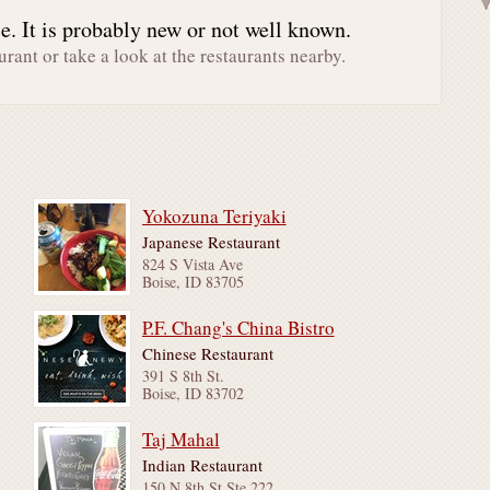
. It is probably new or not well known.
urant or take a look at the restaurants nearby.
Yokozuna Teriyaki
Japanese Restaurant
824 S Vista Ave
Boise, ID 83705
P.F. Chang's China Bistro
Chinese Restaurant
391 S 8th St.
Boise, ID 83702
Taj Mahal
Indian Restaurant
150 N 8th St Ste 222