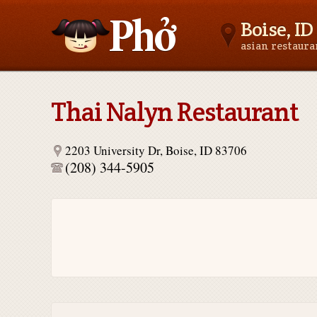
Boise, ID
asian restaur
Asianfoodnear.me
Thai Nalyn Restaurant
2203 University Dr, Boise, ID 83706
(208) 344-5905