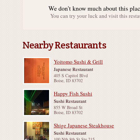
We don't know much about this place
You can try your luck and visit this resta
Nearby Restaurants
Yoitomo Sushi & Grill
Japanese Restaurant
405 S Capitol Blvd
Boise, ID 83702
Happy Fish Sushi
Sushi Restaurant
855 W Broad St
Boise, ID 83702
Shige Japanese Steakhouse
Sushi Restaurant
100 Nth 8th St Ste 215