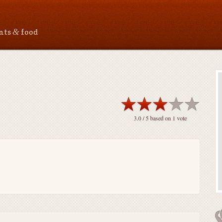
&
ants
food
3.0
/ 5 based on
1
vote