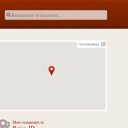
Get Directions
More restaurants in
Boise, ID