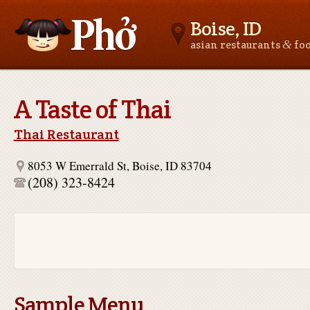
Boise, ID
&
asian restaurants
fo
Asianfoodnear.me
A Taste of Thai
Thai Restaurant
8053 W Emerrald St, Boise, ID 83704
(208) 323-8424
Sample Menu