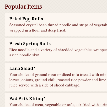
Popular Items
Fried Egg Rolls
Seasoned crystal bean thread noodle and strips of vegetab
wrapped in a flour and deep fried.
Fresh Spring Rolls
Rice noodle and a variety of shredded vegetables wrapped
a rice noodle skin.
Larb Salad*
Your choice of ground meat or diced tofu tossed with min
leaves, onions, ground chili, roasted rice powder and lime
juice served with a side of sliced cabbage.
Pad Prik Khing*
Your choice of meat, vegetable or tofu, stir-fried with stri