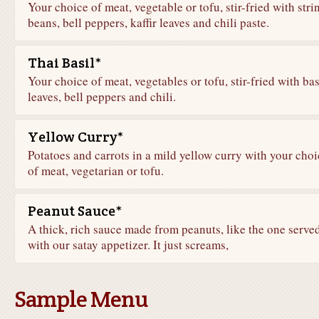
Your choice of meat, vegetable or tofu, stir-fried with stri
beans, bell peppers, kaffir leaves and chili paste.
Thai Basil*
Your choice of meat, vegetables or tofu, stir-fried with bas
leaves, bell peppers and chili.
Yellow Curry*
Potatoes and carrots in a mild yellow curry with your choi
of meat, vegetarian or tofu.
Peanut Sauce*
A thick, rich sauce made from peanuts, like the one serve
with our satay appetizer. It just screams,
Sample Menu