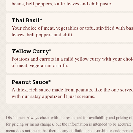
beans, bell peppers, kaffir leaves and chili paste.
Thai Basil*
Your choice of meat, vegetables or tofu, stir-fried with bas
leaves, bell peppers and chili.
Yellow Curry*
Potatoes and carrots in a mild yellow curry with your choi
of meat, vegetarian or tofu.
Peanut Sauce*
A thick, rich sauce made from peanuts, like the one serve
with our satay appetizer. It just screams.
Disclaimer: Always check with the restaurant for availability and pricing o
for pricing or menu changes, but the information is intended to be accurate 
menu does not mean that there is any affiliation, sponsorship or endorsem