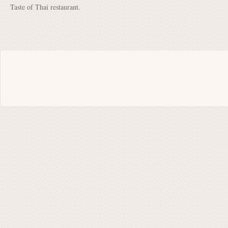
Taste of Thai restaurant.