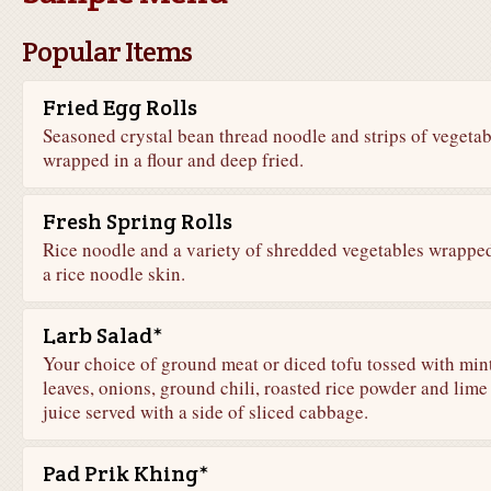
Popular Items
Fried Egg Rolls
Seasoned crystal bean thread noodle and strips of vegetab
wrapped in a flour and deep fried.
Fresh Spring Rolls
Rice noodle and a variety of shredded vegetables wrapped
a rice noodle skin.
Larb Salad*
Your choice of ground meat or diced tofu tossed with min
leaves, onions, ground chili, roasted rice powder and lime
juice served with a side of sliced cabbage.
Pad Prik Khing*