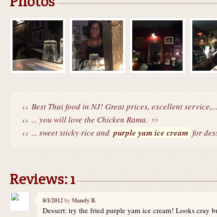
Photos
Best Thai food in NJ! Great prices, excellent service,..
... you will love the Chicken Rama.
... sweet sticky rice and
purple yam ice cream
for dess
Reviews: 1
8/1/2012
by
Mandy B.
Dessert: try the fried purple yam ice cream! Looks cray