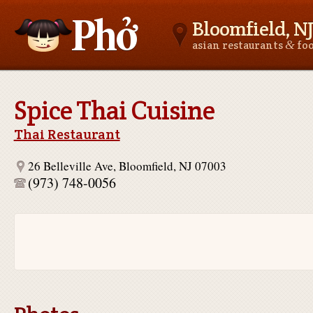
Bloomfield, NJ
&
asian restaurants
fo
Asianfoodnear.me
Spice Thai Cuisine
Thai Restaurant
26 Belleville Ave, Bloomfield, NJ 07003
(973) 748-0056