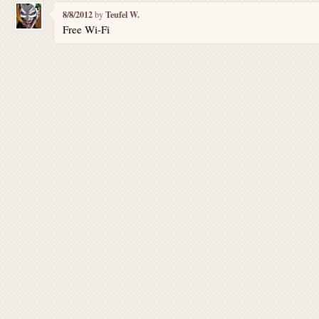
8/8/2012
by
Teufel W.
Free Wi-Fi