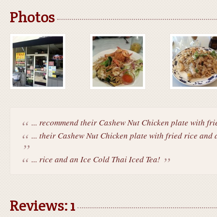
Photos
... recommend their Cashew Nut Chicken plate with frie
... their Cashew Nut Chicken plate with fried rice and 
... rice and an Ice Cold Thai Iced Tea!
Reviews: 1