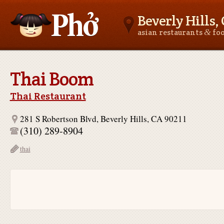
Beverly Hills,
&
asian restaurants
fo
Asianfoodnear.me
Thai Boom
Thai Restaurant
281 S Robertson Blvd, Beverly Hills, CA 90211
(310) 289-8904
thai