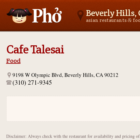
Beverly Hills,
&
asian restaurants
fo
Asianfoodnear.me
Cafe Talesai
Food
9198 W Olympic Blvd, Beverly Hills, CA 90212
(310) 271-9345
Disclaimer: Always check with the restaurant for availability and pricing o