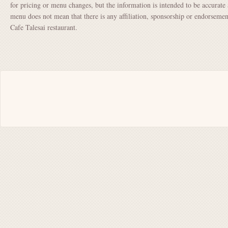
for pricing or menu changes, but the information is intended to be accurate 
menu does not mean that there is any affiliation, sponsorship or endorsem
Cafe Talesai restaurant.