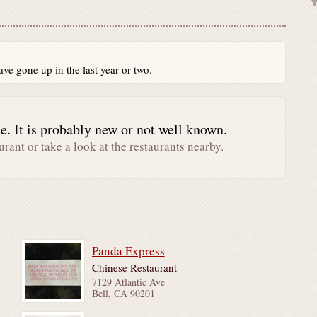
ve gone up in the last year or two.
. It is probably new or not well known.
urant or take a look at the restaurants nearby.
Panda Express
Chinese Restaurant
7129 Atlantic Ave
Bell, CA 90201