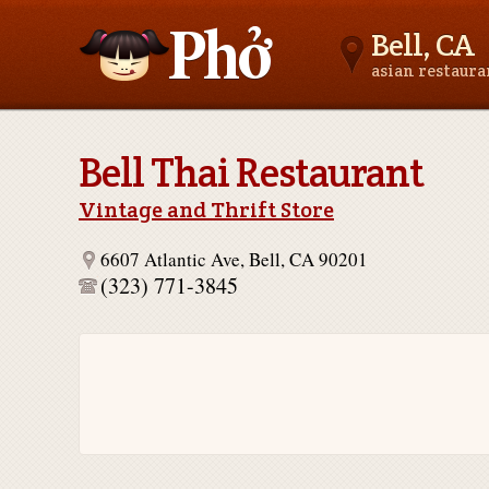
Bell, CA
asian restaur
Asianfoodnear.me
Bell Thai Restaurant
Vintage and Thrift Store
6607 Atlantic Ave, Bell, CA 90201
(323) 771-3845