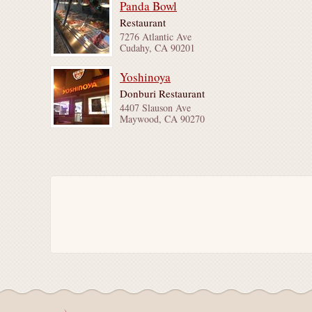
Panda Bowl
Restaurant
7276 Atlantic Ave
Cudahy, CA 90201
Yoshinoya
Donburi Restaurant
4407 Slauson Ave
Maywood, CA 90270