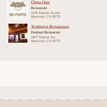
China Gate
Restaurant
4436 Slauson Avenue
Maywood, CA 90270
Yoshinoya Restaurants
Donburi Restaurant
4407 Slauson Ave
Maywood, CA 90270