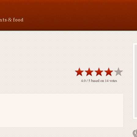
&
ants
food
4.0
/ 5 based on
14
votes