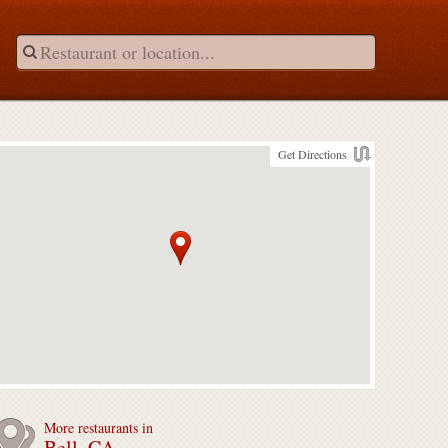
Get Directions
More restaurants in
Bell, CA