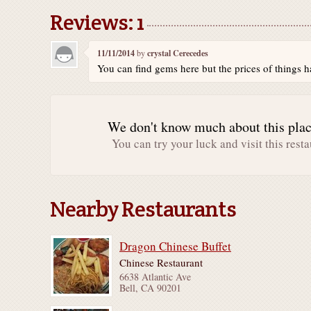
Reviews: 1
11/11/2014
by
crystal Cerecedes
You can find gems here but the prices of things ha
We don't know much about this place
You can try your luck and visit this resta
Nearby Restaurants
Dragon Chinese Buffet
Chinese Restaurant
6638 Atlantic Ave
Bell, CA 90201