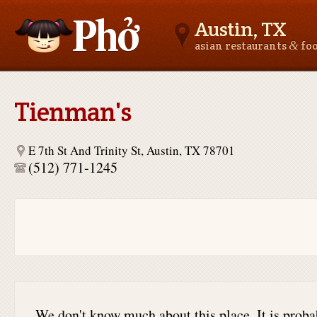
Austin, TX
&
asian restaurants
fo
Asianfoodnear.me
Tienman's
E 7th St And Trinity St, Austin, TX 78701
(512) 771-1245
We don't know much about this place. It is proba