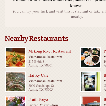
known.
You can try your luck and visit this restaurant or take a 
nearby.
Nearby Restaurants
Mekong River Restaurant
P
Vietnamese Restaurant
V
215 E 6th St
1
Austin, TX 78701
A
Hai Ky Cafe
B
Vietnamese Restaurant
V
2000 Guadalupe St
Austin, TX 78705
A
Frutii Froyo
B
Frozen Yogurt Shop
V