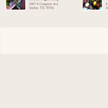
1007 S Congress Ave
4
Austin, TX 78704
A