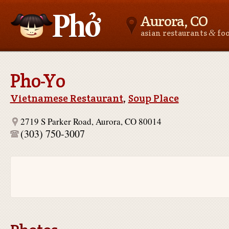
Aurora, CO
&
asian restaurants
fo
Asianfoodnear.me
Pho-Yo
Vietnamese Restaurant
,
Soup Place
2719 S Parker Road, Aurora, CO 80014
(303) 750-3007