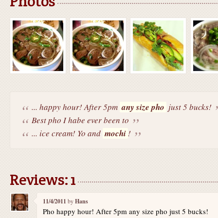
Photos
... happy hour! After 5pm
any size pho
just 5 bucks!
Best pho I habe ever been to
... ice cream! Yo and
mochi
!
Reviews: 1
11/4/2011
by
Hans
Pho happy hour! After 5pm any size pho just 5 bucks!