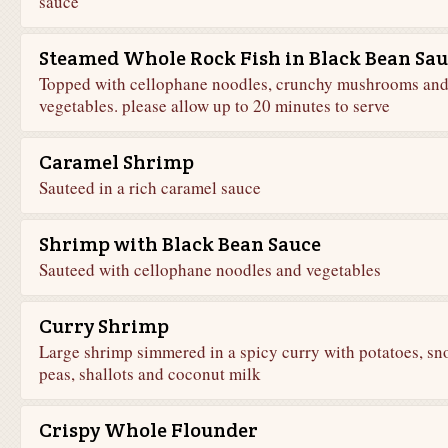
sauce
Steamed Whole Rock Fish in Black Bean Sau
Topped with cellophane noodles, crunchy mushrooms an
vegetables. please allow up to 20 minutes to serve
Caramel Shrimp
Sauteed in a rich caramel sauce
Shrimp with Black Bean Sauce
Sauteed with cellophane noodles and vegetables
Curry Shrimp
Large shrimp simmered in a spicy curry with potatoes, sn
peas, shallots and coconut milk
Crispy Whole Flounder