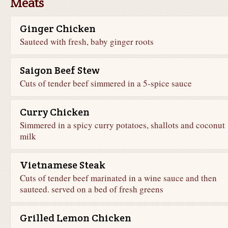
Meats
Ginger Chicken
Sauteed with fresh, baby ginger roots
Saigon Beef Stew
Cuts of tender beef simmered in a 5-spice sauce
Curry Chicken
Simmered in a spicy curry potatoes, shallots and coconut
milk
Vietnamese Steak
Cuts of tender beef marinated in a wine sauce and then
sauteed. served on a bed of fresh greens
Grilled Lemon Chicken