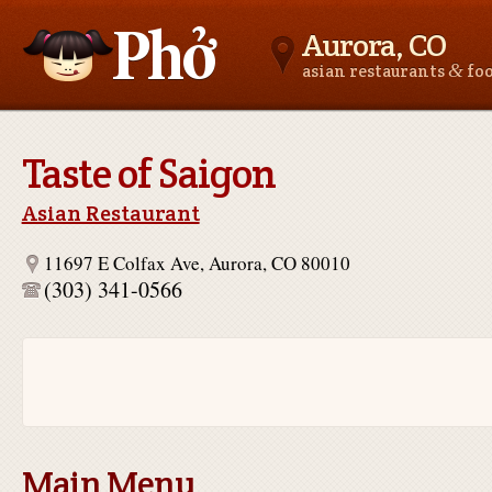
Aurora, CO
&
asian restaurants
fo
Asianfoodnear.me
Taste of Saigon
Asian Restaurant
11697 E Colfax Ave, Aurora, CO 80010
(303) 341-0566
Main Menu