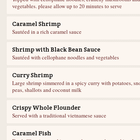
vegetables. please allow up to 20 minutes to serve
Caramel Shrimp
Sautéed in a rich caramel sauce
Shrimp with Black Bean Sauce
Sautéed with cellophane noodles and vegetables
Curry Shrimp
Large shrimp simmered in a spicy curry with potatoes, sn
peas, shallots and coconut milk
Crispy Whole Flounder
Served with a traditional vietnamese sauce
Caramel Fish