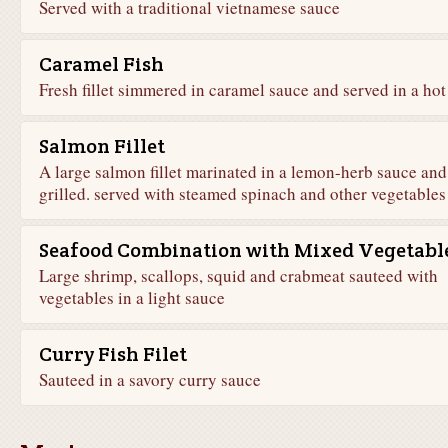
Served with a traditional vietnamese sauce
Caramel Fish
Fresh fillet simmered in caramel sauce and served in a hot
Salmon Fillet
A large salmon fillet marinated in a lemon-herb sauce and
grilled. served with steamed spinach and other vegetables
Seafood Combination with Mixed Vegetabl
Large shrimp, scallops, squid and crabmeat sauteed with
vegetables in a light sauce
Curry Fish Filet
Sauteed in a savory curry sauce