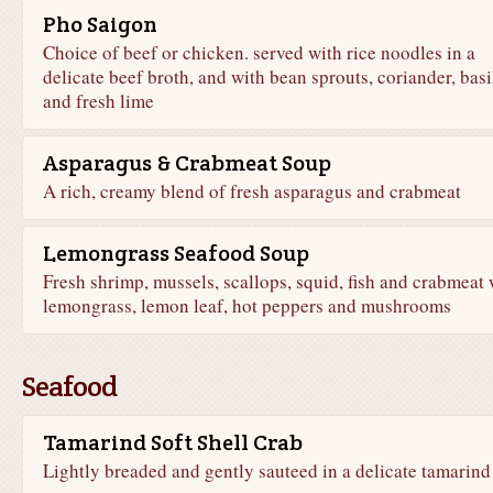
Pho Saigon
Choice of beef or chicken. served with rice noodles in a
delicate beef broth, and with bean sprouts, coriander, basi
and fresh lime
Asparagus & Crabmeat Soup
A rich, creamy blend of fresh asparagus and crabmeat
Lemongrass Seafood Soup
Fresh shrimp, mussels, scallops, squid, fish and crabmeat 
lemongrass, lemon leaf, hot peppers and mushrooms
Seafood
Tamarind Soft Shell Crab
Lightly breaded and gently sauteed in a delicate tamarind