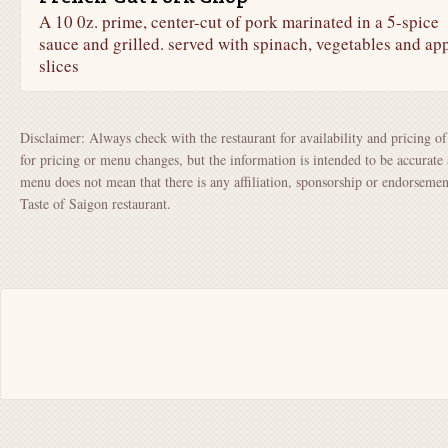
A 10 0z. prime, center-cut of pork marinated in a 5-spice
sauce and grilled. served with spinach, vegetables and ap
slices
Disclaimer: Always check with the restaurant for availability and pricing o
for pricing or menu changes, but the information is intended to be accurate 
menu does not mean that there is any affiliation, sponsorship or endorsem
Taste of Saigon restaurant.