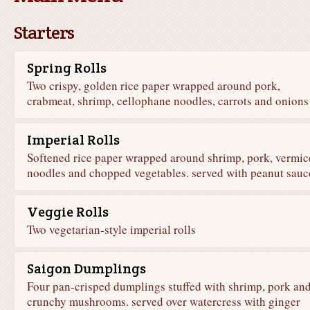
Starters
Spring Rolls
Two crispy, golden rice paper wrapped around pork,
crabmeat, shrimp, cellophane noodles, carrots and onions
Imperial Rolls
Softened rice paper wrapped around shrimp, pork, vermice
noodles and chopped vegetables. served with peanut sauc
Veggie Rolls
Two vegetarian-style imperial rolls
Saigon Dumplings
Four pan-crisped dumplings stuffed with shrimp, pork an
crunchy mushrooms. served over watercress with ginger