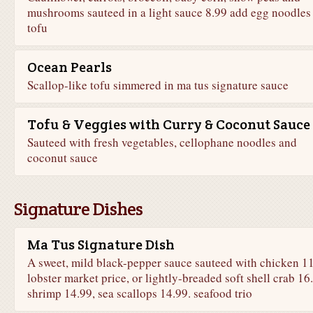
mushrooms sauteed in a light sauce 8.99 add egg noodles
tofu
Ocean Pearls
Scallop-like tofu simmered in ma tus signature sauce
Tofu & Veggies with Curry & Coconut Sauce
Sauteed with fresh vegetables, cellophane noodles and
coconut sauce
Signature Dishes
Ma Tus Signature Dish
A sweet, mild black-pepper sauce sauteed with chicken 11
lobster market price, or lightly-breaded soft shell crab 16
shrimp 14.99, sea scallops 14.99. seafood trio