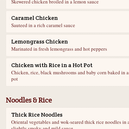
Skewered chicken broiled in a lemon sauce
Caramel Chicken
Sauteed in a rich caramel sauce
Lemongrass Chicken
Marinated in fresh lemongrass and hot peppers
Chicken with Rice in a Hot Pot
Chicken, rice, black mushrooms and baby corn baked in a
pot
Noodles & Rice
Thick Rice Noodles
Oriental vegetables and wok-seared thick rice noodles in 
slightly smoky and mild sauce.