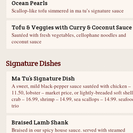
Ocean Pearls
Scallop-like tofu simmered in ma tu’s signature sauce
Tofu & Veggies with Curry & Coconut Sauce
Sautéed with fresh vegetables, cellophane noodles and
coconut sauce
Signature Dishes
Ma Tu’s Signature Dish
A sweet, mild black-pepper sauce sautéed with chicken –
11.50, lobster – market price, or lightly-breaded soft shell
crab – 16.99, shrimp – 14.99, sea scallops – 14.99. seafoo
trio
Braised Lamb Shank
Braised in our spicy house sauce. served with steamed