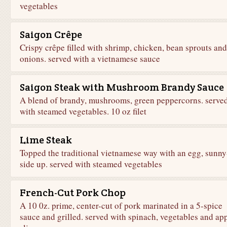
vegetables
Saigon Crêpe
Crispy crêpe filled with shrimp, chicken, bean sprouts and
onions. served with a vietnamese sauce
Saigon Steak with Mushroom Brandy Sauce
A blend of brandy, mushrooms, green peppercorns. serve
with steamed vegetables. 10 oz filet
Lime Steak
Topped the traditional vietnamese way with an egg, sunny
side up. served with steamed vegetables
French-Cut Pork Chop
A 10 0z. prime, center-cut of pork marinated in a 5-spice
sauce and grilled. served with spinach, vegetables and ap