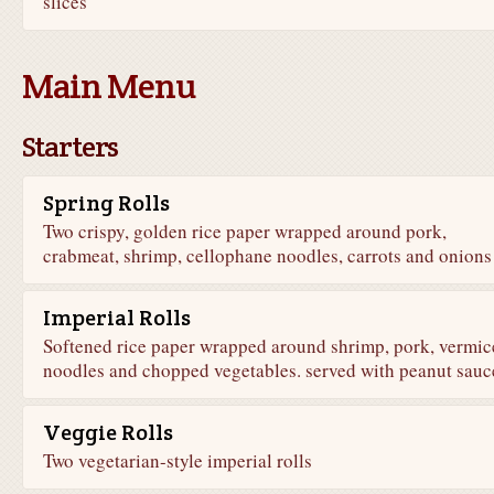
slices
Main Menu
Starters
Spring Rolls
Two crispy, golden rice paper wrapped around pork,
crabmeat, shrimp, cellophane noodles, carrots and onions
Imperial Rolls
Softened rice paper wrapped around shrimp, pork, vermice
noodles and chopped vegetables. served with peanut sauc
Veggie Rolls
Two vegetarian-style imperial rolls