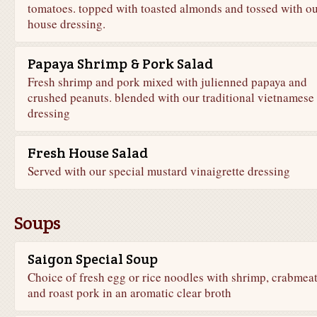
tomatoes. topped with toasted almonds and tossed with o
house dressing.
Papaya Shrimp & Pork Salad
Fresh shrimp and pork mixed with julienned papaya and
crushed peanuts. blended with our traditional vietnamese
dressing
Fresh House Salad
Served with our special mustard vinaigrette dressing
Soups
Saigon Special Soup
Choice of fresh egg or rice noodles with shrimp, crabmea
and roast pork in an aromatic clear broth