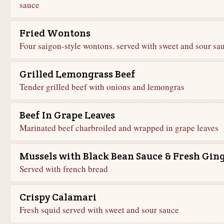
sauce
Fried Wontons
Four saigon-style wontons. served with sweet and sour sa
Grilled Lemongrass Beef
Tender grilled beef with onions and lemongras
Beef In Grape Leaves
Marinated beef charbroiled and wrapped in grape leaves
Mussels with Black Bean Sauce & Fresh Gin
Served with french bread
Crispy Calamari
Fresh squid served with sweet and sour sauce