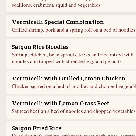
scallions, crabmeat, squid and vegetables
Vermicelli Special Combination
Grilled shrimp, pork and a spring roll on a bed of noodles
Saigon Rice Noodles
Shrimp, chicken, bean sprouts, leeks and rice mixed with
noodles and topped with shredded egg and peanuts
Vermicelli with Grilled Lemon Chicken
Chicken served on a bed of noodles and chopped vegetab
Vermicelli with Lemon Grass Beef
Sautéed beef on a bed of noodles and chopped vegetables
Saigon Fried Rice
Fried rice with shrimp, crabmeat, roast pork, peas, carrots