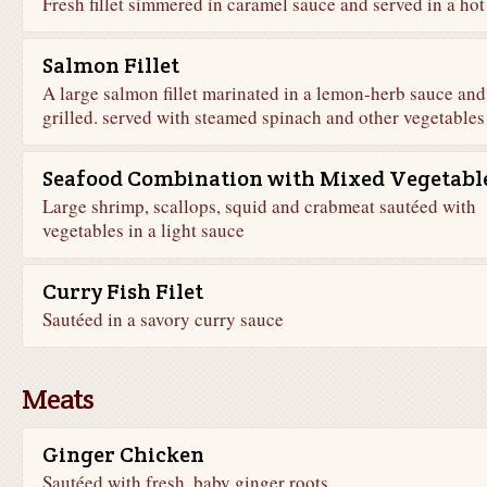
Fresh fillet simmered in caramel sauce and served in a hot
Salmon Fillet
A large salmon fillet marinated in a lemon-herb sauce and
grilled. served with steamed spinach and other vegetables
Seafood Combination with Mixed Vegetabl
Large shrimp, scallops, squid and crabmeat sautéed with
vegetables in a light sauce
Curry Fish Filet
Sautéed in a savory curry sauce
Meats
Ginger Chicken
Sautéed with fresh, baby ginger roots