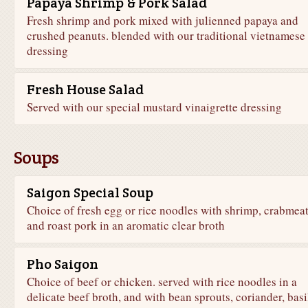
Papaya Shrimp & Pork Salad
Fresh shrimp and pork mixed with julienned papaya and
crushed peanuts. blended with our traditional vietnamese
dressing
Fresh House Salad
Served with our special mustard vinaigrette dressing
Soups
Saigon Special Soup
Choice of fresh egg or rice noodles with shrimp, crabmea
and roast pork in an aromatic clear broth
Pho Saigon
Choice of beef or chicken. served with rice noodles in a
delicate beef broth, and with bean sprouts, coriander, basi