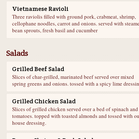
Vietnamese Ravioli
Three raviolis filled with ground pork, crabmeat, shrimp,
cellophane noodles, carrot and onions. served with steam
bean sprouts, fresh basil and cucumber
Salads
Grilled Beef Salad
Slices of char-grilled, marinated beef served over mixed
spring greens and onions. tossed with a spicy lime dressi
Grilled Chicken Salad
Slices of grilled chicken served over a bed of spinach and
tomatoes. topped with toasted almonds and tossed with o
house dressing.