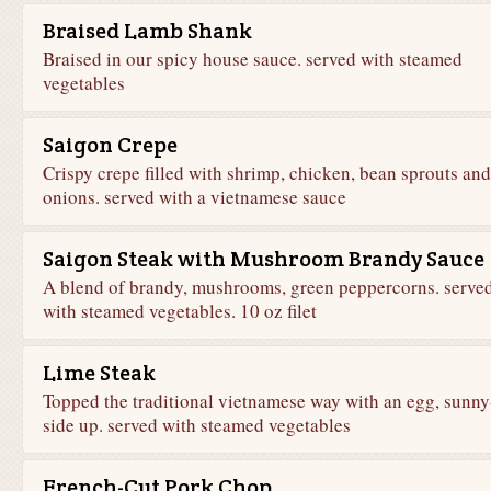
Braised Lamb Shank
Braised in our spicy house sauce. served with steamed
vegetables
Saigon Crepe
Crispy crepe filled with shrimp, chicken, bean sprouts and
onions. served with a vietnamese sauce
Saigon Steak with Mushroom Brandy Sauce
A blend of brandy, mushrooms, green peppercorns. serve
with steamed vegetables. 10 oz filet
Lime Steak
Topped the traditional vietnamese way with an egg, sunny
side up. served with steamed vegetables
French-Cut Pork Chop