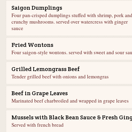
Saigon Dumplings
Four pan-crisped dumplings stuffed with shrimp, pork an
crunchy mushrooms. served over watercress with ginger
sauce
Fried Wontons
Four saigon-style wontons. served with sweet and sour sa
Grilled Lemongrass Beef
Tender grilled beef with onions and lemongras
Beef in Grape Leaves
Marinated beef charbroiled and wrapped in grape leaves
Mussels with Black Bean Sauce & Fresh Gin
Served with french bread