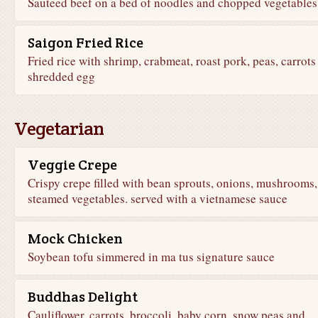
Sauteed beef on a bed of noodles and chopped vegetables
Saigon Fried Rice
Fried rice with shrimp, crabmeat, roast pork, peas, carrots
shredded egg
Vegetarian
Veggie Crepe
Crispy crepe filled with bean sprouts, onions, mushrooms,
steamed vegetables. served with a vietnamese sauce
Mock Chicken
Soybean tofu simmered in ma tus signature sauce
Buddhas Delight
Cauliflower, carrots, broccoli, baby corn, snow peas and