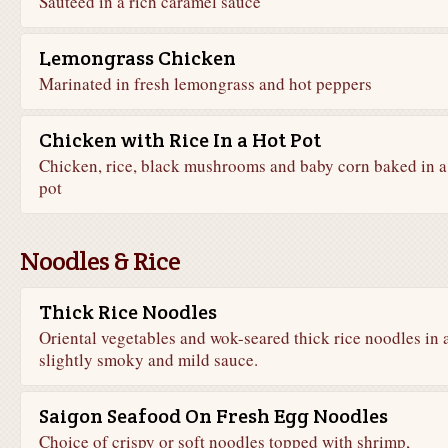
Sautéed in a rich caramel sauce
Lemongrass Chicken
Marinated in fresh lemongrass and hot peppers
Chicken with Rice In a Hot Pot
Chicken, rice, black mushrooms and baby corn baked in a
pot
Noodles & Rice
Thick Rice Noodles
Oriental vegetables and wok-seared thick rice noodles in 
slightly smoky and mild sauce.
Saigon Seafood On Fresh Egg Noodles
Choice of crispy or soft noodles topped with shrimp,