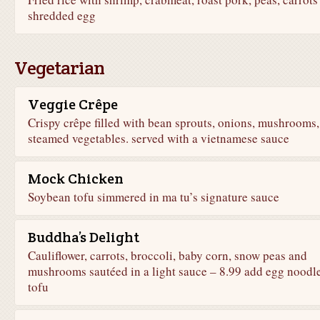
shredded egg
Vegetarian
Veggie Crêpe
Crispy crêpe filled with bean sprouts, onions, mushrooms,
steamed vegetables. served with a vietnamese sauce
Mock Chicken
Soybean tofu simmered in ma tu’s signature sauce
Buddha’s Delight
Cauliflower, carrots, broccoli, baby corn, snow peas and
mushrooms sautéed in a light sauce – 8.99 add egg noodle
tofu