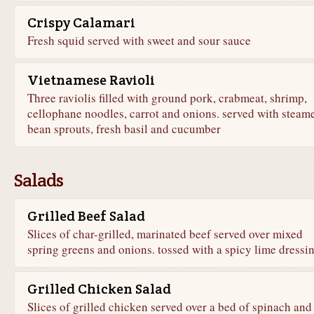
Crispy Calamari
Fresh squid served with sweet and sour sauce
Vietnamese Ravioli
Three raviolis filled with ground pork, crabmeat, shrimp,
cellophane noodles, carrot and onions. served with steam
bean sprouts, fresh basil and cucumber
Salads
Grilled Beef Salad
Slices of char-grilled, marinated beef served over mixed
spring greens and onions. tossed with a spicy lime dressi
Grilled Chicken Salad
Slices of grilled chicken served over a bed of spinach and