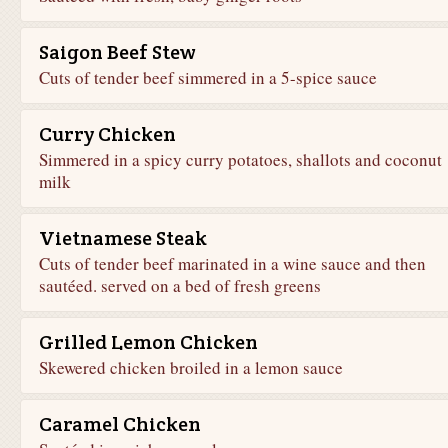
Saigon Beef Stew
Cuts of tender beef simmered in a 5-spice sauce
Curry Chicken
Simmered in a spicy curry potatoes, shallots and coconut
milk
Vietnamese Steak
Cuts of tender beef marinated in a wine sauce and then
sautéed. served on a bed of fresh greens
Grilled Lemon Chicken
Skewered chicken broiled in a lemon sauce
Caramel Chicken