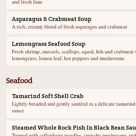
and fresh lime
Asparagus & Crabmeat Soup
A rich, creamy blend of fresh asparagus and crabmeat
Lemongrass Seafood Soup
Fresh shrimp, mussels, scallops, squid, fish and crabmeat 
lemongrass, lemon leaf, hot peppers and mushrooms
Seafood
Tamarind Soft Shell Crab
Lightly breaded and gently sautéed in a delicate tamarind
sauce
Steamed Whole Rock Fish In Black Bean Sau
Topped with cellophane noodles, crunchy mushrooms an