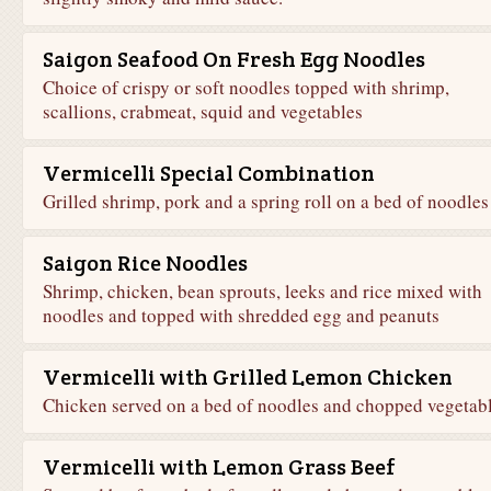
Saigon Seafood On Fresh Egg Noodles
Choice of crispy or soft noodles topped with shrimp,
scallions, crabmeat, squid and vegetables
Vermicelli Special Combination
Grilled shrimp, pork and a spring roll on a bed of noodles
Saigon Rice Noodles
Shrimp, chicken, bean sprouts, leeks and rice mixed with
noodles and topped with shredded egg and peanuts
Vermicelli with Grilled Lemon Chicken
Chicken served on a bed of noodles and chopped vegetab
Vermicelli with Lemon Grass Beef