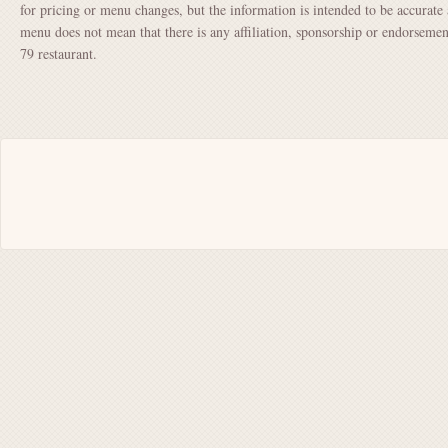
for pricing or menu changes, but the information is intended to be accurate 
menu does not mean that there is any affiliation, sponsorship or endorsem
79 restaurant.