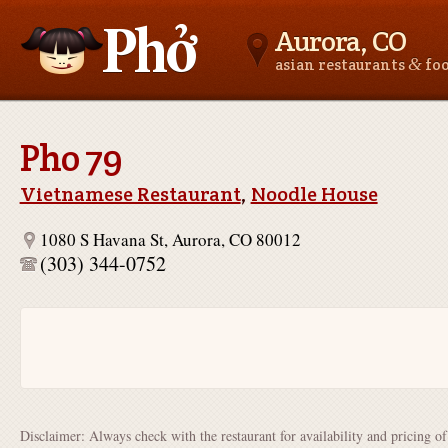
Aurora, CO
&
asian restaurants
fo
Asianfoodnear.me
Pho 79
Vietnamese Restaurant
,
Noodle House
1080 S Havana St, Aurora, CO 80012
(303) 344-0752
Disclaimer: Always check with the restaurant for availability and pricing o