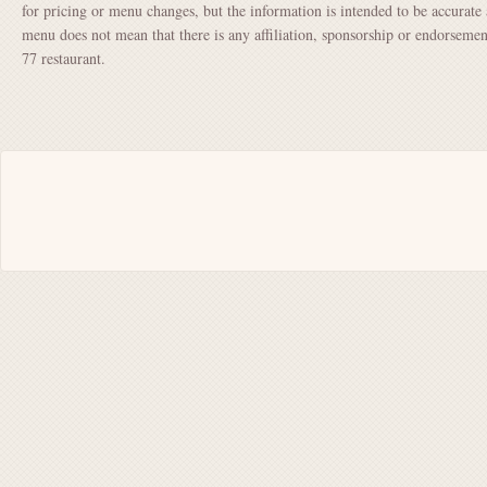
for pricing or menu changes, but the information is intended to be accurate 
menu does not mean that there is any affiliation, sponsorship or endorsem
77 restaurant.