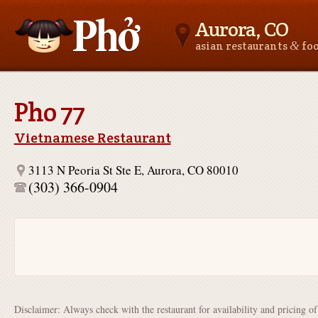
Aurora, CO
&
asian restaurants
fo
Asianfoodnear.me
Pho 77
Vietnamese Restaurant
3113 N Peoria St Ste E, Aurora, CO 80010
(303) 366-0904
Disclaimer: Always check with the restaurant for availability and pricing o