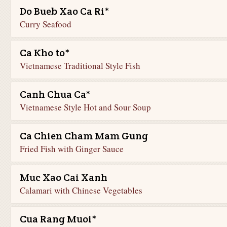
Do Bueb Xao Ca Ri*
Curry Seafood
Ca Kho to*
Vietnamese Traditional Style Fish
Canh Chua Ca*
Vietnamese Style Hot and Sour Soup
Ca Chien Cham Mam Gung
Fried Fish with Ginger Sauce
Muc Xao Cai Xanh
Calamari with Chinese Vegetables
Cua Rang Muoi*