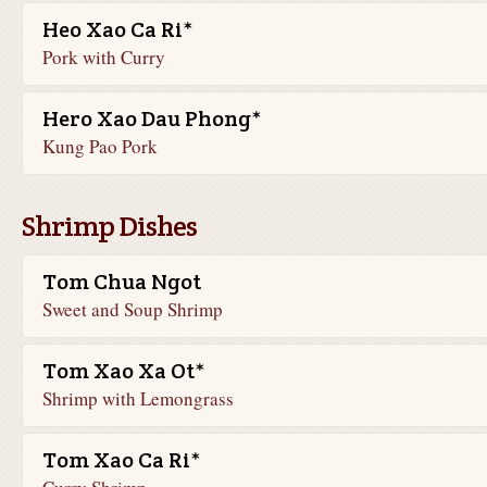
Heo Xao Ca Ri*
Pork with Curry
Hero Xao Dau Phong*
Kung Pao Pork
Shrimp Dishes
Tom Chua Ngot
Sweet and Soup Shrimp
Tom Xao Xa Ot*
Shrimp with Lemongrass
Tom Xao Ca Ri*