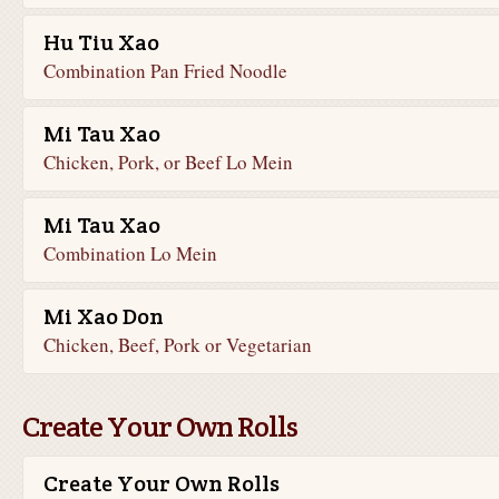
Hu Tiu Xao
Combination Pan Fried Noodle
Mi Tau Xao
Chicken, Pork, or Beef Lo Mein
Mi Tau Xao
Combination Lo Mein
Mi Xao Don
Chicken, Beef, Pork or Vegetarian
Create Your Own Rolls
Create Your Own Rolls