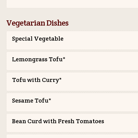
Vegetarian Dishes
Special Vegetable
Lemongrass Tofu*
Tofu with Curry*
Sesame Tofu*
Bean Curd with Fresh Tomatoes