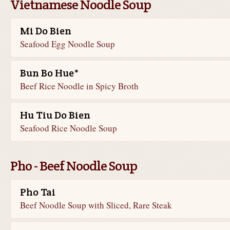
Vietnamese Noodle Soup
Mi Do Bien
Seafood Egg Noodle Soup
Bun Bo Hue*
Beef Rice Noodle in Spicy Broth
Hu Tiu Do Bien
Seafood Rice Noodle Soup
Pho - Beef Noodle Soup
Pho Tai
Beef Noodle Soup with Sliced, Rare Steak