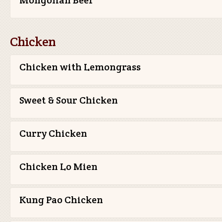
Mongolian Beef
Chicken
Chicken with Lemongrass
Sweet & Sour Chicken
Curry Chicken
Chicken Lo Mien
Kung Pao Chicken