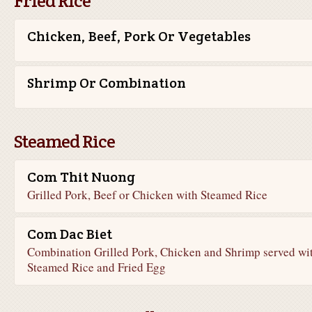
Fried Rice
Chicken, Beef, Pork Or Vegetables
Shrimp Or Combination
Steamed Rice
Com Thit Nuong
Grilled Pork, Beef or Chicken with Steamed Rice
Com Dac Biet
Combination Grilled Pork, Chicken and Shrimp served wi
Steamed Rice and Fried Egg