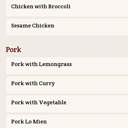
Chicken with Broccoli
Sesame Chicken
Pork
Pork with Lemongrass
Pork with Curry
Pork with Vegetable
Pork Lo Mien