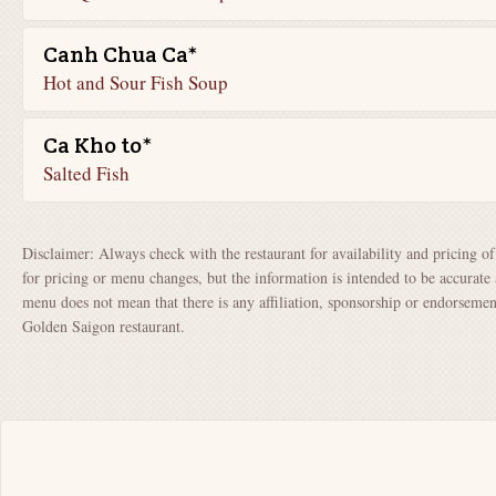
Canh Chua Ca*
Hot and Sour Fish Soup
Ca Kho to*
Salted Fish
Disclaimer: Always check with the restaurant for availability and pricing o
for pricing or menu changes, but the information is intended to be accurate 
menu does not mean that there is any affiliation, sponsorship or endorsem
Golden Saigon restaurant.