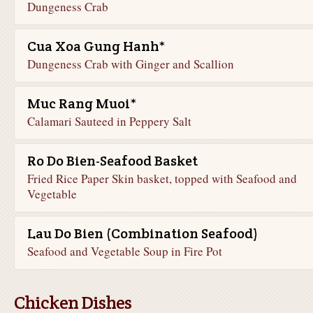
Dungeness Crab
Cua Xoa Gung Hanh*
Dungeness Crab with Ginger and Scallion
Muc Rang Muoi*
Calamari Sauteed in Peppery Salt
Ro Do Bien-Seafood Basket
Fried Rice Paper Skin basket, topped with Seafood and
Vegetable
Lau Do Bien (Combination Seafood)
Seafood and Vegetable Soup in Fire Pot
Chicken Dishes