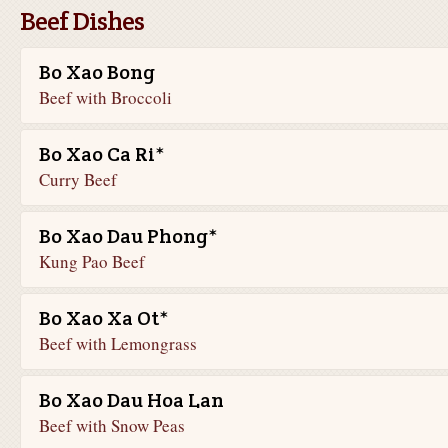
Beef Dishes
Bo Xao Bong
Beef with Broccoli
Bo Xao Ca Ri*
Curry Beef
Bo Xao Dau Phong*
Kung Pao Beef
Bo Xao Xa Ot*
Beef with Lemongrass
Bo Xao Dau Hoa Lan
Beef with Snow Peas