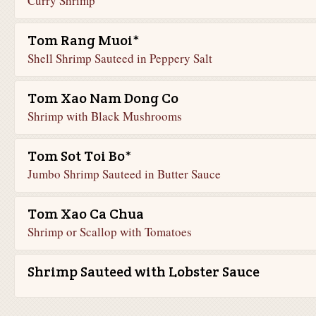
Curry Shrimp
Tom Rang Muoi*
Shell Shrimp Sauteed in Peppery Salt
Tom Xao Nam Dong Co
Shrimp with Black Mushrooms
Tom Sot Toi Bo*
Jumbo Shrimp Sauteed in Butter Sauce
Tom Xao Ca Chua
Shrimp or Scallop with Tomatoes
Shrimp Sauteed with Lobster Sauce