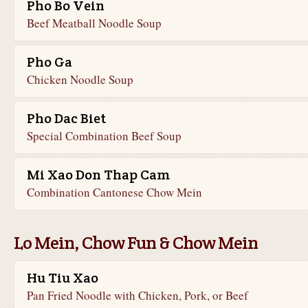
Pho Bo Vein
Beef Meatball Noodle Soup
Pho Ga
Chicken Noodle Soup
Pho Dac Biet
Special Combination Beef Soup
Mi Xao Don Thap Cam
Combination Cantonese Chow Mein
Lo Mein, Chow Fun & Chow Mein
Hu Tiu Xao
Pan Fried Noodle with Chicken, Pork, or Beef