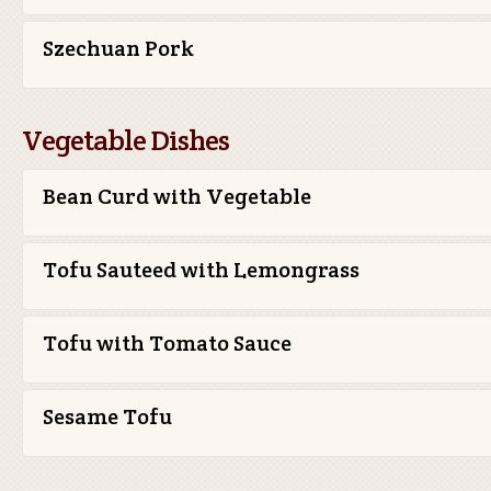
Szechuan Pork
Vegetable Dishes
Bean Curd with Vegetable
Tofu Sauteed with Lemongrass
Tofu with Tomato Sauce
Sesame Tofu