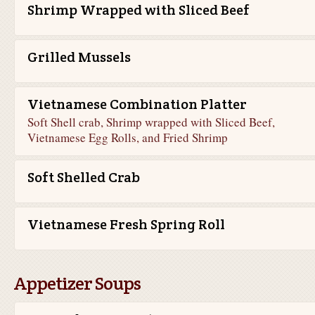
Shrimp Wrapped with Sliced Beef
Grilled Mussels
Vietnamese Combination Platter
Soft Shell crab, Shrimp wrapped with Sliced Beef,
Vietnamese Egg Rolls, and Fried Shrimp
Soft Shelled Crab
Vietnamese Fresh Spring Roll
Appetizer Soups