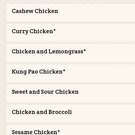
Cashew Chicken
Curry Chicken*
Chicken and Lemongrass*
Kung Pao Chicken*
Sweet and Sour Chicken
Chicken and Broccoli
Sesame Chicken*