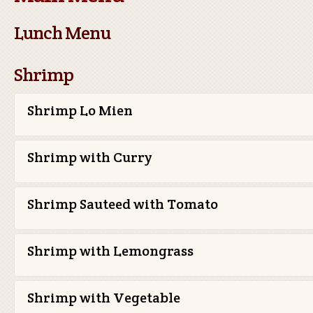
Lunch Menu
Shrimp
Shrimp Lo Mien
Shrimp with Curry
Shrimp Sauteed with Tomato
Shrimp with Lemongrass
Shrimp with Vegetable