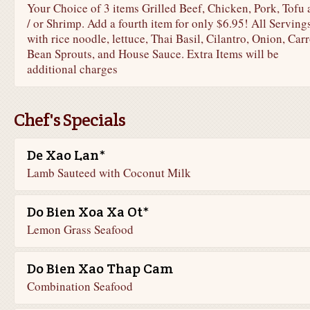
Your Choice of 3 items Grilled Beef, Chicken, Pork, Tofu
/ or Shrimp. Add a fourth item for only $6.95! All Serving
with rice noodle, lettuce, Thai Basil, Cilantro, Onion, Carr
Bean Sprouts, and House Sauce. Extra Items will be
additional charges
Chef's Specials
De Xao Lan*
Lamb Sauteed with Coconut Milk
Do Bien Xoa Xa Ot*
Lemon Grass Seafood
Do Bien Xao Thap Cam
Combination Seafood