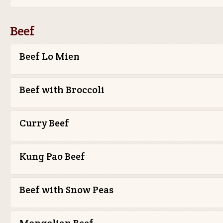
Beef
Beef Lo Mien
Beef with Broccoli
Curry Beef
Kung Pao Beef
Beef with Snow Peas