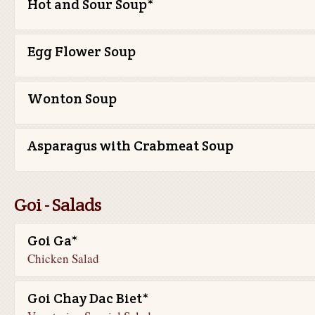
Hot and Sour Soup*
Egg Flower Soup
Wonton Soup
Asparagus with Crabmeat Soup
Goi - Salads
Goi Ga*
Chicken Salad
Goi Chay Dac Biet*