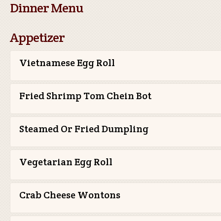
Dinner Menu
Appetizer
Vietnamese Egg Roll
Fried Shrimp Tom Chein Bot
Steamed Or Fried Dumpling
Vegetarian Egg Roll
Crab Cheese Wontons