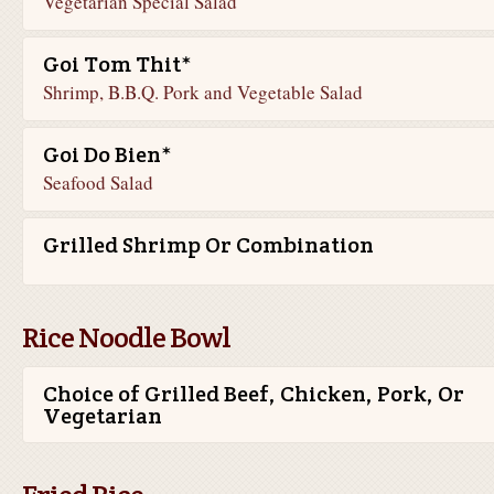
Vegetarian Special Salad
Goi Tom Thit*
Shrimp, B.B.Q. Pork and Vegetable Salad
Goi Do Bien*
Seafood Salad
Grilled Shrimp Or Combination
Rice Noodle Bowl
Choice of Grilled Beef, Chicken, Pork, Or
Vegetarian