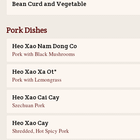
Bean Curd and Vegetable
Pork Dishes
Heo Xao Nam Dong Co
Pork with Black Mushrooms
Heo Xao Xa Ot*
Pork with Lemongrass
Heo Xao Cai Cay
Szechuan Pork
Heo Xao Cay
Shredded, Hot Spicy Pork