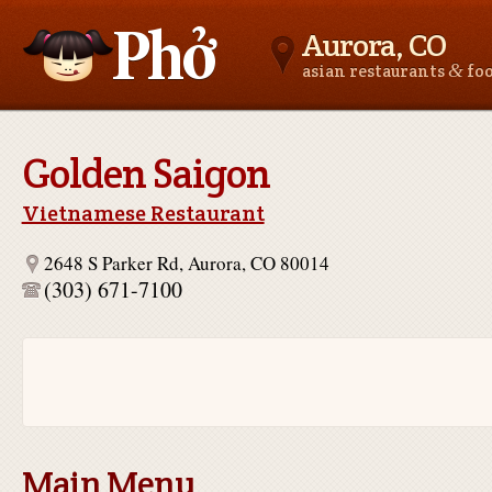
Aurora, CO
&
asian restaurants
fo
Asianfoodnear.me
Golden Saigon
Vietnamese Restaurant
2648 S Parker Rd, Aurora, CO 80014
(303) 671-7100
Main Menu