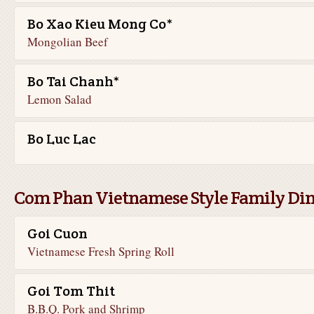
Bo Xao Kieu Mong Co*
Mongolian Beef
Bo Tai Chanh*
Lemon Salad
Bo Luc Lac
Com Phan Vietnamese Style Family Di
Goi Cuon
Vietnamese Fresh Spring Roll
Goi Tom Thit
B.B.Q. Pork and Shrimp