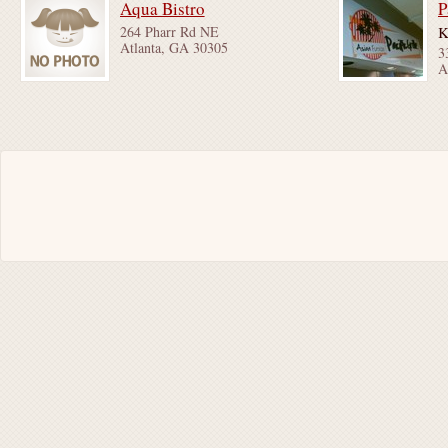
Aqua Bistro
P
264 Pharr Rd NE
K
Atlanta, GA 30305
3
A