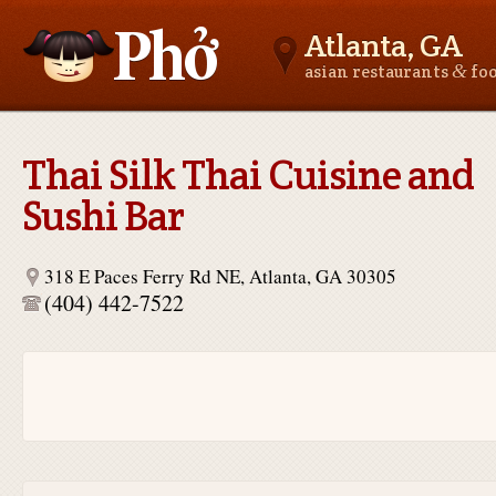
Atlanta, GA
&
asian restaurants
fo
Asianfoodnear.me
Thai Silk Thai Cuisine and
Sushi Bar
318 E Paces Ferry Rd NE, Atlanta, GA 30305
(404) 442-7522