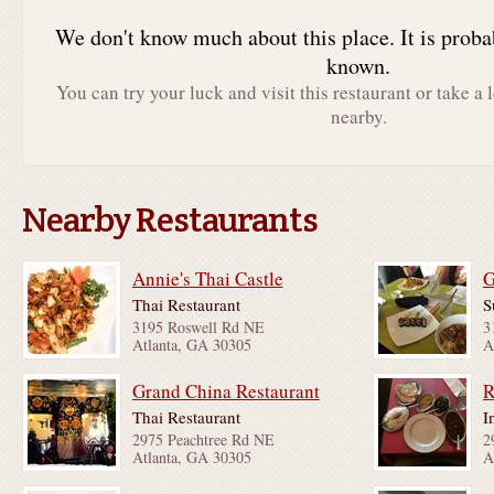
We don't know much about this place. It is proba
known.
You can try your luck and visit this restaurant or take a 
nearby.
Nearby Restaurants
Annie's Thai Castle
G
Thai Restaurant
S
3195 Roswell Rd NE
3
Atlanta, GA 30305
A
Grand China Restaurant
R
Thai Restaurant
I
2975 Peachtree Rd NE
2
Atlanta, GA 30305
A