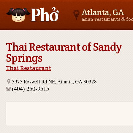
Atlanta, GA
&
asian restaurants
fo
Asianfoodnear.me
Thai Restaurant of Sandy
Springs
Thai Restaurant
5975 Roswell Rd NE, Atlanta, GA 30328
(404) 250-9515