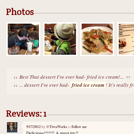
Photos
Best Thai dessert I've ever had- fried ice cream!...
... dessert I've ever had-
fried ice cream
! It's really fr
Reviews: 1
9/17/2012
by
@TiwaWorks :: Follow me
Delicious!!!!!!! A must try!!