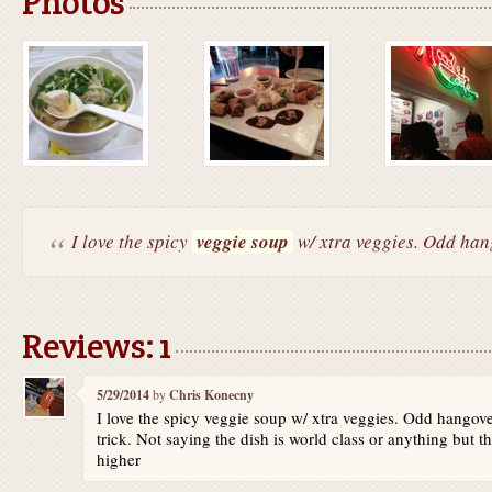
Photos
I love the spicy
veggie soup
w/ xtra veggies. Odd hang
Reviews: 1
5/29/2014
by
Chris Konecny
I love the spicy veggie soup w/ xtra veggies. Odd hangove
trick. Not saying the dish is world class or anything but t
higher