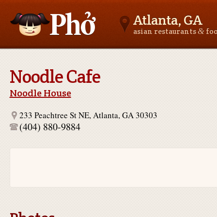
Atlanta, GA
&
asian restaurants
fo
Asianfoodnear.me
Noodle Cafe
Noodle House
233 Peachtree St NE, Atlanta, GA 30303
(404) 880-9884