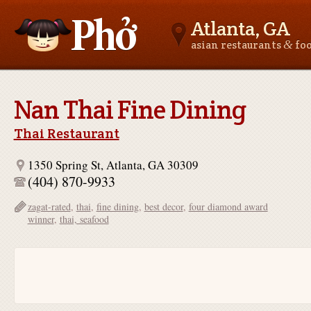
Atlanta, GA
&
asian restaurants
fo
Asianfoodnear.me
Nan Thai Fine Dining
Thai Restaurant
1350 Spring St, Atlanta, GA 30309
(404) 870-9933
zagat-rated
,
thai
,
fine dining
,
best decor
,
four diamond award
winner
,
thai, seafood