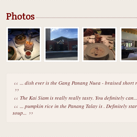
Photos
... dish ever is the Gang Panang Nuea - braised short ri
The Kai Siam is really really tasty. You definitely can..
... pumpkin rice in the Panang Talay is . Definitely st
soup...