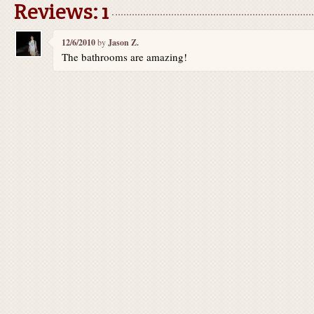
Reviews: 1
12/6/2010
by
Jason Z.
The bathrooms are amazing!