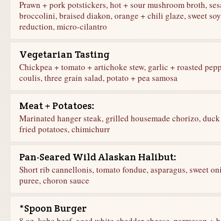
Prawn + pork potstickers, hot + sour mushroom broth, se
broccolini, braised diakon, orange + chili glaze, sweet soy
reduction, micro-cilantro
Vegetarian Tasting
Chickpea + tomato + artichoke stew, garlic + roasted pep
coulis, three grain salad, potato + pea samosa
Meat + Potatoes:
Marinated hanger steak, grilled housemade chorizo, duck 
fried potatoes, chimichurr
Pan-Seared Wild Alaskan Halibut:
Short rib cannellonis, tomato fondue, asparagus, sweet on
puree, choron sauce
*Spoon Burger
8 oz. kobe beef, aged white cheddar cheese, parmesan + h