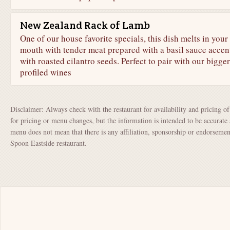
New Zealand Rack of Lamb
One of our house favorite specials, this dish melts in your
mouth with tender meat prepared with a basil sauce accen
with roasted cilantro seeds. Perfect to pair with our bigger
profiled wines
Disclaimer: Always check with the restaurant for availability and pricing o
for pricing or menu changes, but the information is intended to be accurate 
menu does not mean that there is any affiliation, sponsorship or endorsem
Spoon Eastside restaurant.