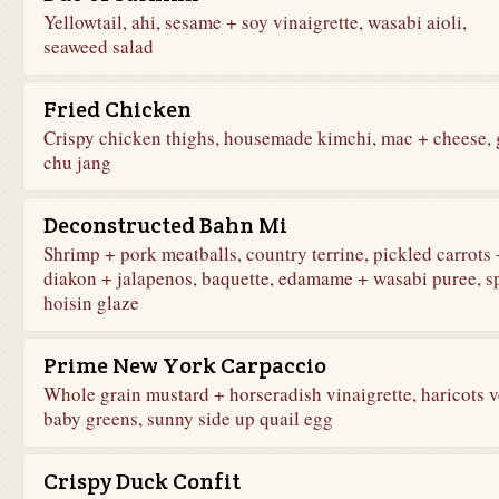
Yellowtail, ahi, sesame + soy vinaigrette, wasabi aioli,
seaweed salad
Fried Chicken
Crispy chicken thighs, housemade kimchi, mac + cheese, 
chu jang
Deconstructed Bahn Mi
Shrimp + pork meatballs, country terrine, pickled carrots 
diakon + jalapenos, baquette, edamame + wasabi puree, s
hoisin glaze
Prime New York Carpaccio
Whole grain mustard + horseradish vinaigrette, haricots v
baby greens, sunny side up quail egg
Crispy Duck Confit