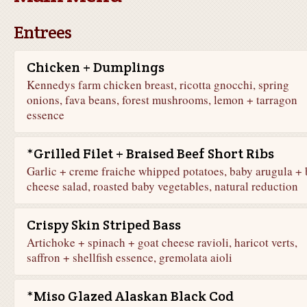
Entrees
Chicken + Dumplings
Kennedys farm chicken breast, ricotta gnocchi, spring
onions, fava beans, forest mushrooms, lemon + tarragon
essence
*Grilled Filet + Braised Beef Short Ribs
Garlic + creme fraiche whipped potatoes, baby arugula + 
cheese salad, roasted baby vegetables, natural reduction
Crispy Skin Striped Bass
Artichoke + spinach + goat cheese ravioli, haricot verts,
saffron + shellfish essence, gremolata aioli
*Miso Glazed Alaskan Black Cod