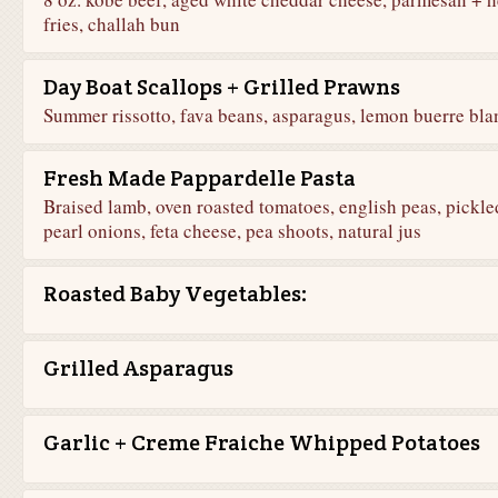
fries, challah bun
Day Boat Scallops + Grilled Prawns
Summer rissotto, fava beans, asparagus, lemon buerre bla
Fresh Made Pappardelle Pasta
Braised lamb, oven roasted tomatoes, english peas, pickle
pearl onions, feta cheese, pea shoots, natural jus
Roasted Baby Vegetables:
Grilled Asparagus
Garlic + Creme Fraiche Whipped Potatoes