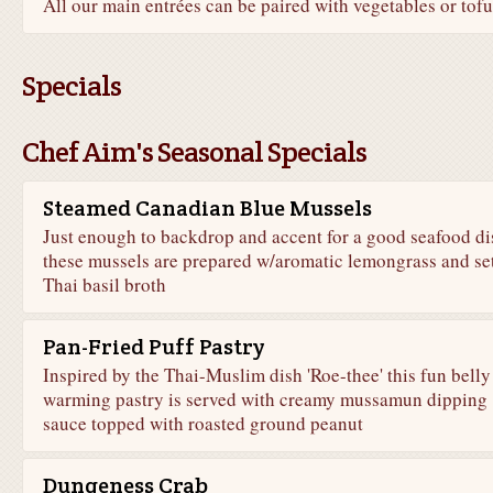
All our main entrées can be paired with vegetables or tofu
Specials
Chef Aim's Seasonal Specials
Steamed Canadian Blue Mussels
Just enough to backdrop and accent for a good seafood di
these mussels are prepared w/aromatic lemongrass and set
Thai basil broth
Pan-Fried Puff Pastry
Inspired by the Thai-Muslim dish 'Roe-thee' this fun belly
warming pastry is served with creamy mussamun dipping
sauce topped with roasted ground peanut
Dungeness Crab