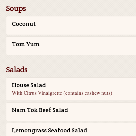
Soups
Coconut
Tom Yum
Salads
House Salad
With Citrus Vinaigrette (contains cashew nuts)
Nam Tok Beef Salad
Lemongrass Seafood Salad