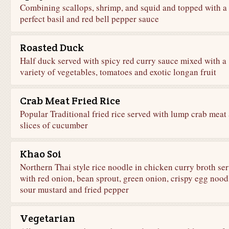
Combining scallops, shrimp, and squid and topped with a
perfect basil and red bell pepper sauce
Roasted Duck
Half duck served with spicy red curry sauce mixed with a
variety of vegetables, tomatoes and exotic longan fruit
Crab Meat Fried Rice
Popular Traditional fried rice served with lump crab meat
slices of cucumber
Khao Soi
Northern Thai style rice noodle in chicken curry broth se
with red onion, bean sprout, green onion, crispy egg nood
sour mustard and fried pepper
Vegetarian