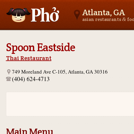
Atlanta, GA
&
asian restaurants
fo
Asianfoodnear.me
Spoon Eastside
Thai Restaurant
749 Moreland Ave C-105, Atlanta, GA 30316
(404) 624-4713
Main Menu