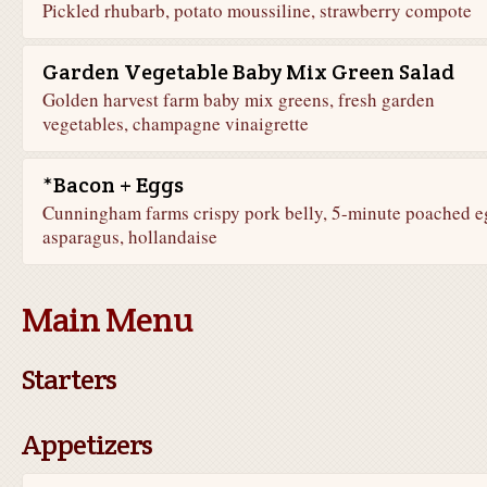
Pickled rhubarb, potato moussiline, strawberry compote
Garden Vegetable Baby Mix Green Salad
Golden harvest farm baby mix greens, fresh garden
vegetables, champagne vinaigrette
*Bacon + Eggs
Cunningham farms crispy pork belly, 5-minute poached e
asparagus, hollandaise
Main Menu
Starters
Appetizers