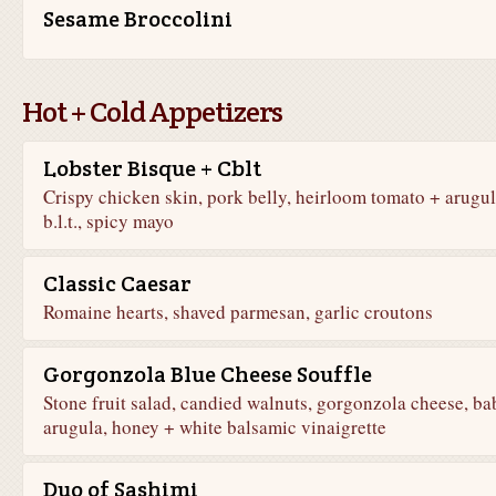
Sesame Broccolini
Hot + Cold Appetizers
Lobster Bisque + Cblt
Crispy chicken skin, pork belly, heirloom tomato + arugu
b.l.t., spicy mayo
Classic Caesar
Romaine hearts, shaved parmesan, garlic croutons
Gorgonzola Blue Cheese Souffle
Stone fruit salad, candied walnuts, gorgonzola cheese, ba
arugula, honey + white balsamic vinaigrette
Duo of Sashimi