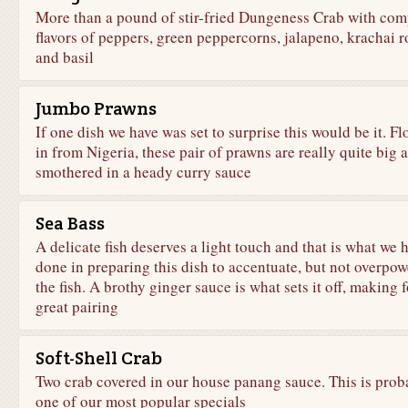
More than a pound of stir-fried Dungeness Crab with com
flavors of peppers, green peppercorns, jalapeno, krachai r
and basil
Jumbo Prawns
If one dish we have was set to surprise this would be it. F
in from Nigeria, these pair of prawns are really quite big 
smothered in a heady curry sauce
Sea Bass
A delicate fish deserves a light touch and that is what we 
done in preparing this dish to accentuate, but not overpow
the fish. A brothy ginger sauce is what sets it off, making f
great pairing
Soft-Shell Crab
Two crab covered in our house panang sauce. This is prob
one of our most popular specials