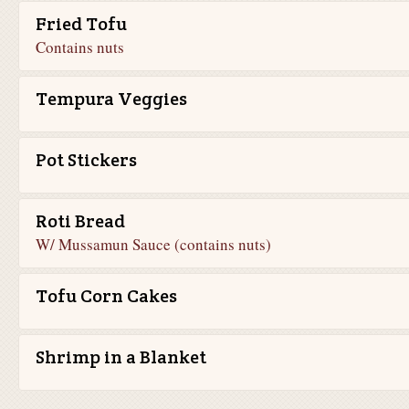
Fried Tofu
Contains nuts
Tempura Veggies
Pot Stickers
Roti Bread
W/ Mussamun Sauce (contains nuts)
Tofu Corn Cakes
Shrimp in a Blanket