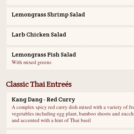
Lemongrass Shrimp Salad
Larb Chicken Salad
Lemongrass Fish Salad
With mixed greens
Classic Thai Entreés
Kang Dang - Red Curry
A complex spicy red curry dish mixed with a variety of fr
vegetables including egg plant, bamboo shoots and zucch
and accented with a hint of Thai basil