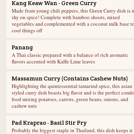
Kang Keaw Wan - Green Curry
Made from young chili peppers, this Green Curry dish is 
shy on spice! Complete with bamboo shoots, mixed
vegetables and complemented with a coconut milk base t
cool things off
Panang
A Thai classic prepared with a balance of rich aromatic
flavors accented with Kaffir Lime leaves
Massamun Curry (Contains Cashew Nuts)
Highlighting the quintessential tamarind spice, this asian
styled curry dish boasts big flavor and is the perfect comfo
food mixing potatoes, carrots, green beans, onions, and
cashew nuts
Pad Kraprao - Basil Stir Fry
Probably the biggest staple in Thailand, this dish keeps it