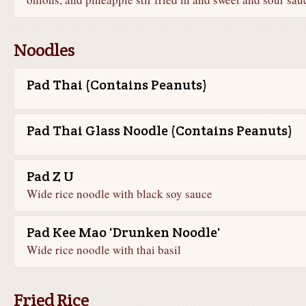
Noodles
Pad Thai (Contains Peanuts)
Pad Thai Glass Noodle (Contains Peanuts)
Pad Z U
Wide rice noodle with black soy sauce
Pad Kee Mao 'Drunken Noodle'
Wide rice noodle with thai basil
Fried Rice