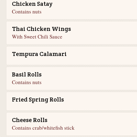
Chicken Satay
Contains nuts
Thai Chicken Wings
With Sweet Chili Sauce
Tempura Calamari
Basil Rolls
Contains nuts
Fried Spring Rolls
Cheese Rolls
Contains crab/whitefish stick