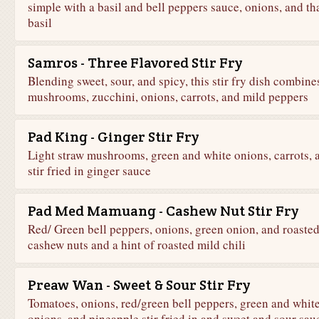
simple with a basil and bell peppers sauce, onions, and th
basil
Samros - Three Flavored Stir Fry
Blending sweet, sour, and spicy, this stir fry dish combine
mushrooms, zucchini, onions, carrots, and mild peppers
Pad King - Ginger Stir Fry
Light straw mushrooms, green and white onions, carrots, a
stir fried in ginger sauce
Pad Med Mamuang - Cashew Nut Stir Fry
Red/ Green bell peppers, onions, green onion, and roaste
cashew nuts and a hint of roasted mild chili
Preaw Wan - Sweet & Sour Stir Fry
Tomatoes, onions, red/green bell peppers, green and whit
onions, and pineapple stir fried in and sweet and sour sau