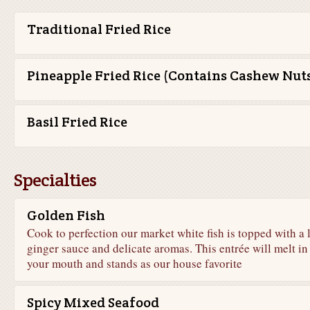
Traditional Fried Rice
Pineapple Fried Rice (Contains Cashew Nut
Basil Fried Rice
Specialties
Golden Fish
Cook to perfection our market white fish is topped with a 
ginger sauce and delicate aromas. This entrée will melt in
your mouth and stands as our house favorite
Spicy Mixed Seafood