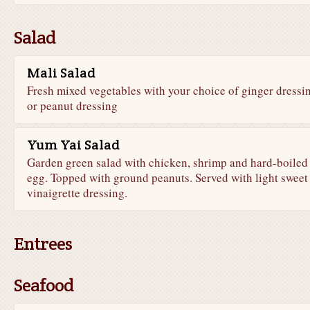
Salad
Mali Salad
Fresh mixed vegetables with your choice of ginger dressi
or peanut dressing
Yum Yai Salad
Garden green salad with chicken, shrimp and hard-boiled
egg. Topped with ground peanuts. Served with light sweet
vinaigrette dressing.
Entrees
Seafood