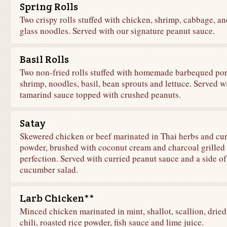
Spring Rolls
Two crispy rolls stuffed with chicken, shrimp, cabbage, an
glass noodles. Served with our signature peanut sauce.
Basil Rolls
Two non-fried rolls stuffed with homemade barbequed por
shrimp, noodles, basil, bean sprouts and lettuce. Served w
tamarind sauce topped with crushed peanuts.
Satay
Skewered chicken or beef marinated in Thai herbs and cu
powder, brushed with coconut cream and charcoal grilled 
perfection. Served with curried peanut sauce and a side of
cucumber salad.
Larb Chicken**
Minced chicken marinated in mint, shallot, scallion, dried
chili, roasted rice powder, fish sauce and lime juice.