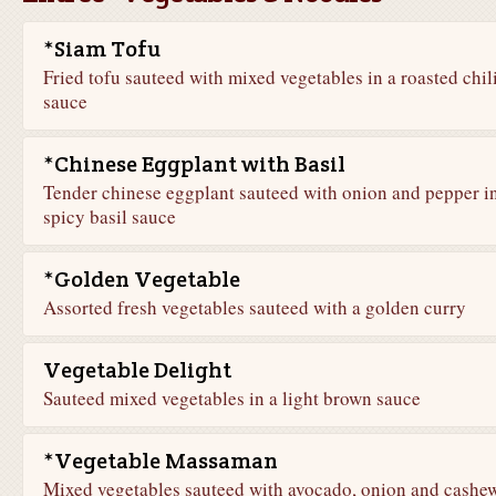
*Siam Tofu
Fried tofu sauteed with mixed vegetables in a roasted chil
sauce
*Chinese Eggplant with Basil
Tender chinese eggplant sauteed with onion and pepper in
spicy basil sauce
*Golden Vegetable
Assorted fresh vegetables sauteed with a golden curry
Vegetable Delight
Sauteed mixed vegetables in a light brown sauce
*Vegetable Massaman
Mixed vegetables sauteed with avocado, onion and cashe