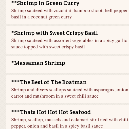
**Shrimp In Green Curry
Shrimp sauteed with zucchini, bamboo shoot, bell pepper
basil in a coconut green curry
*Shrimp with Sweet Crispy Basil
Shrimp sauteed with assorted vegetables in a spicy garlic
sauce topped with sweet crispy basil
*Massaman Shrimp
***The Best of The Boatman
Shrimp and divers scallops sauteed with asparagus, onion
carrot and mushroom in a sweet chili sauce
***Thats Hot Hot Hot Seafood
Shrimp, scallop, mussels and calamari stir-fried with chili
pepper, onion and basil in a spicy basil sauce