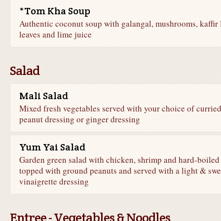
*Tom Kha Soup
Authentic coconut soup with galangal, mushrooms, kaffir 
leaves and lime juice
Salad
Mali Salad
Mixed fresh vegetables served with your choice of currie
peanut dressing or ginger dressing
Yum Yai Salad
Garden green salad with chicken, shrimp and hard-boiled
topped with ground peanuts and served with a light & swe
vinaigrette dressing
Entree - Vegetables & Noodles