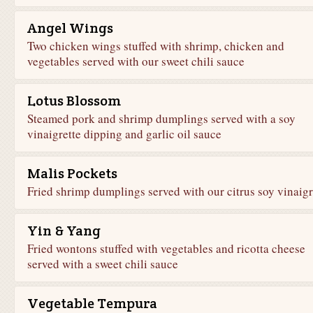
Angel Wings
Two chicken wings stuffed with shrimp, chicken and
vegetables served with our sweet chili sauce
Lotus Blossom
Steamed pork and shrimp dumplings served with a soy
vinaigrette dipping and garlic oil sauce
Malis Pockets
Fried shrimp dumplings served with our citrus soy vinaigr
Yin & Yang
Fried wontons stuffed with vegetables and ricotta cheese
served with a sweet chili sauce
Vegetable Tempura