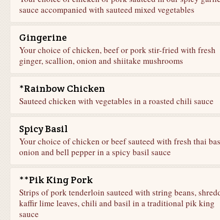
sauce accompanied with sauteed mixed vegetables
Gingerine
Your choice of chicken, beef or pork stir-fried with fresh
ginger, scallion, onion and shiitake mushrooms
*Rainbow Chicken
Sauteed chicken with vegetables in a roasted chili sauce
Spicy Basil
Your choice of chicken or beef sauteed with fresh thai bas
onion and bell pepper in a spicy basil sauce
**Pik King Pork
Strips of pork tenderloin sauteed with string beans, shred
kaffir lime leaves, chili and basil in a traditional pik king
sauce