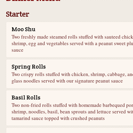
Starter
Moo Shu
Two freshly made steamed rolls stuffed with sauteed chic
shrimp, egg and vegetables served with a peanut sweet pl
sauce
Spring Rolls
Two crispy rolls stuffed with chicken, shrimp, cabbage, an
glass noodles served with our signature peanut sauce
Basil Rolls
Two non-fried rolls stuffed with homemade barbequed por
shrimp, noodles, basil, bean sprouts and lettuce served wi
tamarind sauce topped with crushed peanuts