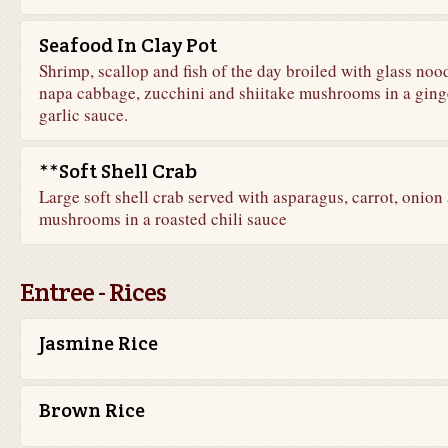
Seafood In Clay Pot
Shrimp, scallop and fish of the day broiled with glass nood
napa cabbage, zucchini and shiitake mushrooms in a ging
garlic sauce.
**Soft Shell Crab
Large soft shell crab served with asparagus, carrot, onion
mushrooms in a roasted chili sauce
Entree - Rices
Jasmine Rice
Brown Rice