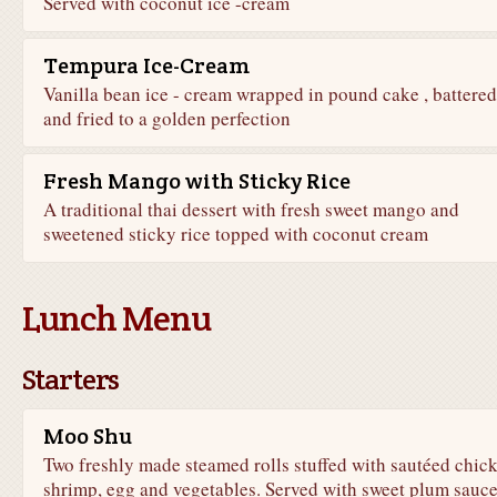
Served with coconut ice -cream
Tempura Ice-Cream
Vanilla bean ice - cream wrapped in pound cake , battered
and fried to a golden perfection
Fresh Mango with Sticky Rice
A traditional thai dessert with fresh sweet mango and
sweetened sticky rice topped with coconut cream
Lunch Menu
Starters
Moo Shu
Two freshly made steamed rolls stuffed with sautéed chic
shrimp, egg and vegetables. Served with sweet plum sauc