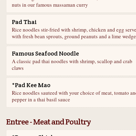
nuts in our famous massaman curry
Pad Thai
Rice noodles stir-fried with shrimp, chicken and egg serv
with fresh bean sprouts, ground peanuts and a lime wedge
Famous Seafood Noodle
A classic pad thai noodles with shrimp, scallop and crab
claws
*Pad Kee Mao
Rice noodles sauteed with your choice of meat, tomato an
pepper in a thai basil sauce
Entree - Meat and Poultry