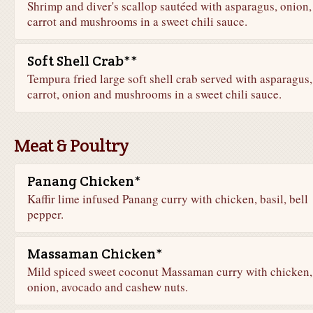
Shrimp and diver's scallop sautéed with asparagus, onion,
carrot and mushrooms in a sweet chili sauce.
Soft Shell Crab**
Tempura fried large soft shell crab served with asparagus,
carrot, onion and mushrooms in a sweet chili sauce.
Meat & Poultry
Panang Chicken*
Kaffir lime infused Panang curry with chicken, basil, bell
pepper.
Massaman Chicken*
Mild spiced sweet coconut Massaman curry with chicken,
onion, avocado and cashew nuts.