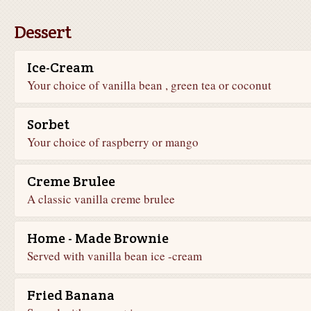
Dessert
Ice-Cream
Your choice of vanilla bean , green tea or coconut
Sorbet
Your choice of raspberry or mango
Creme Brulee
A classic vanilla creme brulee
Home - Made Brownie
Served with vanilla bean ice -cream
Fried Banana