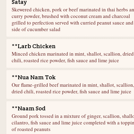
Satay
Skewered chicken, pork or beef marinated in thai herbs a
curry powder, brushed with coconut cream and charcoal
grilled to perfection served with curried peanut sauce and
side of cucumber salad
**Larb Chicken
Minced chicken marinated in mint, shallot, scallion, dried
chili, roasted rice powder, fish sauce and lime juice
**Nua Nam Tok
Our flame-grilled beef marinated in mint, shallot, scallion
dried chili, roasted rice powder, fish sauce and lime juice
**Naam Sod
Ground pork tossed in a mixture of ginger, scallion, shallo
cilantro, fish sauce and lime juice completed with a toppi
of roasted peanuts