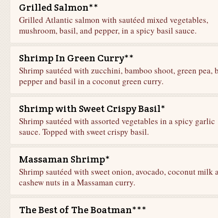
Grilled Salmon**
Grilled Atlantic salmon with sautéed mixed vegetables,
mushroom, basil, and pepper, in a spicy basil sauce.
Shrimp In Green Curry**
Shrimp sautéed with zucchini, bamboo shoot, green pea, b
pepper and basil in a coconut green curry.
Shrimp with Sweet Crispy Basil*
Shrimp sautéed with assorted vegetables in a spicy garlic
sauce. Topped with sweet crispy basil.
Massaman Shrimp*
Shrimp sautéed with sweet onion, avocado, coconut milk 
cashew nuts in a Massaman curry.
The Best of The Boatman***