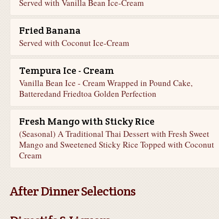
Served with Vanilla Bean Ice-Cream
Fried Banana
Served with Coconut Ice-Cream
Tempura Ice - Cream
Vanilla Bean Ice - Cream Wrapped in Pound Cake,
Batteredand Friedtoa Golden Perfection
Fresh Mango with Sticky Rice
(Seasonal) A Traditional Thai Dessert with Fresh Sweet
Mango and Sweetened Sticky Rice Topped with Coconut
Cream
After Dinner Selections