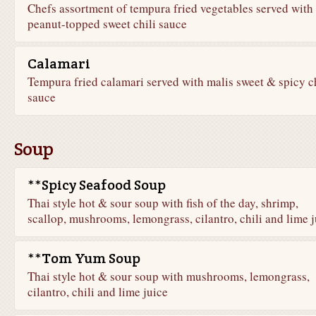
Chefs assortment of tempura fried vegetables served with
peanut-topped sweet chili sauce
Calamari
Tempura fried calamari served with malis sweet & spicy ch
sauce
Soup
**Spicy Seafood Soup
Thai style hot & sour soup with fish of the day, shrimp,
scallop, mushrooms, lemongrass, cilantro, chili and lime j
**Tom Yum Soup
Thai style hot & sour soup with mushrooms, lemongrass,
cilantro, chili and lime juice