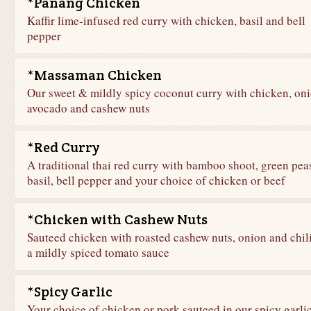
*Panang Chicken
Kaffir lime-infused red curry with chicken, basil and bell
pepper
*Massaman Chicken
Our sweet & mildly spicy coconut curry with chicken, oni
avocado and cashew nuts
*Red Curry
A traditional thai red curry with bamboo shoot, green pea
basil, bell pepper and your choice of chicken or beef
*Chicken with Cashew Nuts
Sauteed chicken with roasted cashew nuts, onion and chili
a mildly spiced tomato sauce
*Spicy Garlic
Your choice of chicken or pork sauteed in our spicy garli