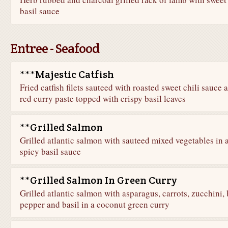
basil sauce
Entree - Seafood
***Majestic Catfish
Fried catfish filets sauteed with roasted sweet chili sauce 
red curry paste topped with crispy basil leaves
**Grilled Salmon
Grilled atlantic salmon with sauteed mixed vegetables in 
spicy basil sauce
**Grilled Salmon In Green Curry
Grilled atlantic salmon with asparagus, carrots, zucchini, 
pepper and basil in a coconut green curry