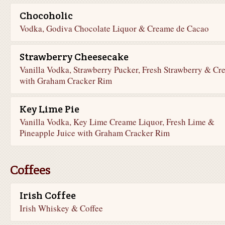
Chocoholic
Vodka, Godiva Chocolate Liquor & Creame de Cacao
Strawberry Cheesecake
Vanilla Vodka, Strawberry Pucker, Fresh Strawberry & Cr
with Graham Cracker Rim
Key Lime Pie
Vanilla Vodka, Key Lime Creame Liquor, Fresh Lime &
Pineapple Juice with Graham Cracker Rim
Coffees
Irish Coffee
Irish Whiskey & Coffee