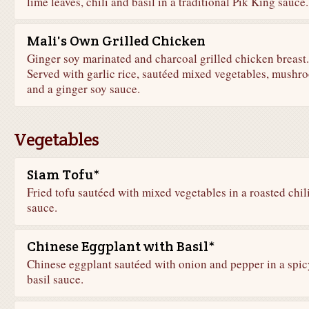
lime leaves, chili and basil in a traditional Pik King sauce.
Mali's Own Grilled Chicken
Ginger soy marinated and charcoal grilled chicken breast.
Served with garlic rice, sautéed mixed vegetables, mushr
and a ginger soy sauce.
Vegetables
Siam Tofu*
Fried tofu sautéed with mixed vegetables in a roasted chil
sauce.
Chinese Eggplant with Basil*
Chinese eggplant sautéed with onion and pepper in a spic
basil sauce.