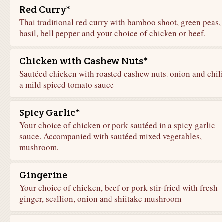
Red Curry*
Thai traditional red curry with bamboo shoot, green peas,
basil, bell pepper and your choice of chicken or beef.
Chicken with Cashew Nuts*
Sautéed chicken with roasted cashew nuts, onion and chili
a mild spiced tomato sauce
Spicy Garlic*
Your choice of chicken or pork sautéed in a spicy garlic
sauce. Accompanied with sautéed mixed vegetables,
mushroom.
Gingerine
Your choice of chicken, beef or pork stir-fried with fresh
ginger, scallion, onion and shiitake mushroom