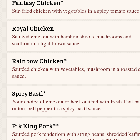
Fantasy Chicken*
Stir-fried chicken with vegetables in a spicy tomato sauce
Royal Chicken
Sautéed chicken with bamboo shoots, mushrooms and
scallion in a light brown sauce.
Rainbow Chicken*
Sautéed chicken with vegetables, mushroom in a roasted c
sauce.
Spicy Basil*
Your choice of chicken or beef sautéed with fresh Thai bas
onion, bell pepper in a spicy basil sauce.
Pik King Pork**
Sautéed pork tenderloin with string beans, shredded kaffir