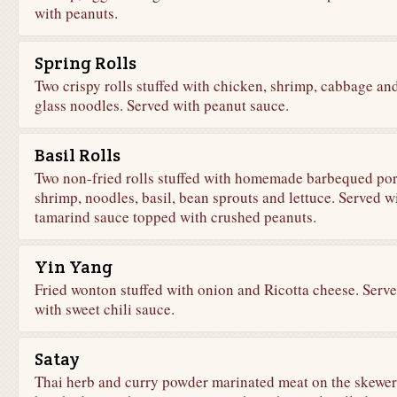
with peanuts.
Spring Rolls
Two crispy rolls stuffed with chicken, shrimp, cabbage an
glass noodles. Served with peanut sauce.
Basil Rolls
Two non-fried rolls stuffed with homemade barbequed por
shrimp, noodles, basil, bean sprouts and lettuce. Served w
tamarind sauce topped with crushed peanuts.
Yin Yang
Fried wonton stuffed with onion and Ricotta cheese. Serv
with sweet chili sauce.
Satay
Thai herb and curry powder marinated meat on the skewer