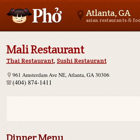
Atlanta, GA
&
asian restaurants
fo
Asianfoodnear.me
Mali Restaurant
Thai Restaurant
,
Sushi Restaurant
961 Amsterdam Ave NE, Atlanta, GA 30306
(404) 874-1411
Dinner Menu