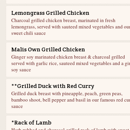
Lemongrass Grilled Chicken
Charcoal grilled chicken breast, marinated in fresh
lemongrass, served with sauteed mixed vegetables and ou
sweet chili sauce
Malis Own Grilled Chicken
Ginger soy marinated chicken breast & charcoal grilled
served with garlic rice, sauteed mixed vegetables and a gi
soy sauce
**Grilled Duck with Red Curry
Grilled duck breast with pineapple, peach, green peas,
bamboo shoot, bell pepper and basil in our famous red cu
sauce
*Rack of Lamb
Herb rubbed and charcoal grilled rack of lamb with sweet