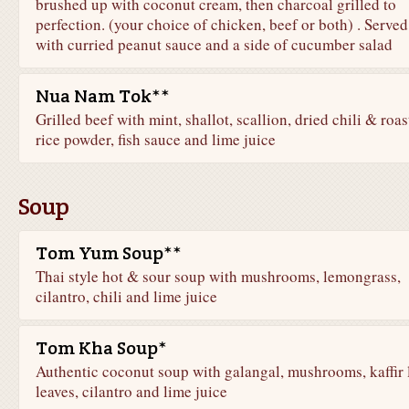
brushed up with coconut cream, then charcoal grilled to
perfection. (your choice of chicken, beef or both) . Served
with curried peanut sauce and a side of cucumber salad
Nua Nam Tok**
Grilled beef with mint, shallot, scallion, dried chili & roa
rice powder, fish sauce and lime juice
Soup
Tom Yum Soup**
Thai style hot & sour soup with mushrooms, lemongrass,
cilantro, chili and lime juice
Tom Kha Soup*
Authentic coconut soup with galangal, mushrooms, kaffir 
leaves, cilantro and lime juice