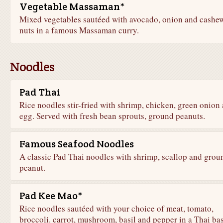
Vegetable Massaman*
Mixed vegetables sautéed with avocado, onion and cashe
nuts in a famous Massaman curry.
Noodles
Pad Thai
Rice noodles stir-fried with shrimp, chicken, green onion
egg. Served with fresh bean sprouts, ground peanuts.
Famous Seafood Noodles
A classic Pad Thai noodles with shrimp, scallop and grou
peanut.
Pad Kee Mao*
Rice noodles sautéed with your choice of meat, tomato,
broccoli. carrot, mushroom, basil and pepper in a Thai bas