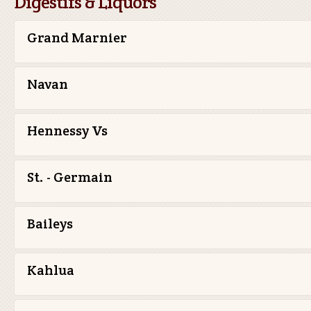
Digestifs & Liquors
Grand Marnier
Navan
Hennessy Vs
St. - Germain
Baileys
Kahlua