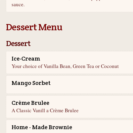
sauce.
Dessert Menu
Dessert
Ice-Cream
Your choice of Vanilla Bean, Green Tea or Coconut
Mango Sorbet
Crème Brulee
A Classic Vanill a Crème Brulee
Home - Made Brownie