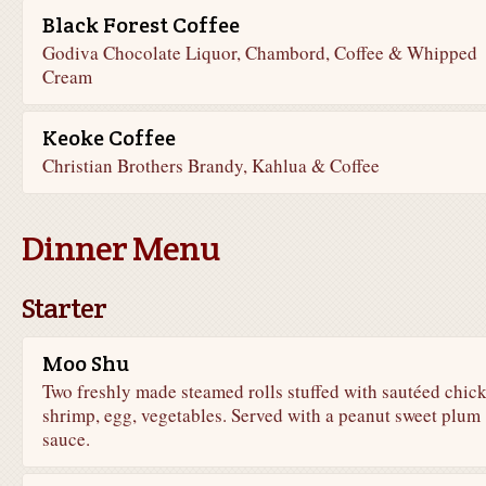
Black Forest Coffee
Godiva Chocolate Liquor, Chambord, Coffee & Whipped
Cream
Keoke Coffee
Christian Brothers Brandy, Kahlua & Coffee
Dinner Menu
Starter
Moo Shu
Two freshly made steamed rolls stuffed with sautéed chic
shrimp, egg, vegetables. Served with a peanut sweet plum
sauce.