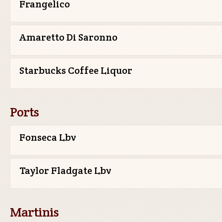
Frangelico
Amaretto Di Saronno
Starbucks Coffee Liquor
Ports
Fonseca Lbv
Taylor Fladgate Lbv
Martinis