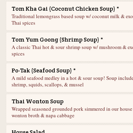
Tom Kha Gai (Coconut Chicken Soup) *
Traditional lemongrass based soup w/ coconut milk & exo
Thai spices
Tom Yum Goong (Shrimp Soup) *
A classic Thai hot & sour shrimp soup w/ mushroom & ex
spices
Po-Tak (Seafood Soup) *
A mild seafood medley in a hot & sour soup! Soup includ
shrimp, squids, scallops, & mussel
Thai Wonton Soup
Wrapped seasoned grounded pork simmered in our house
wonton broth & napa cabbage
House Salad