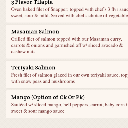
3 Flavor Tilapia
Oven baked filet of Snapper; topped with chef's 3 flvr sauc
sweet, sour & mild. Served with chef's choice of vegetable
Masaman Salmon
Grilled filet of salmon topped with our Masaman curry,
carrots & onions and garnished off w/ sliced avocado &
cashew nuts
Teriyaki Salmon
Fresh filet of salmon glazed in our own teriyaki sauce, to
with snow peas and mushrooms
Mango (Option of Ck Or Pk)
Sautéed w/ sliced mango, bell peppers, carrot, baby corn i
sweet & sour mango sauce