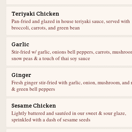
Teriyaki Chicken
Pan-fried and glazed in house teriyaki sauce, served with
broccoli, carrots, and green bean
Garlic
Stir-fried w/ garlic, onions bell peppers, carrots, mushroo
snow peas & a touch of thai soy sauce
Ginger
Fresh ginger stir-fried with garlic, onion, mushroom, and 
& green bell peppers
Sesame Chicken
Lightly battered and sautéed in our sweet & sour glaze,
sprinkled with a dash of sesame seeds