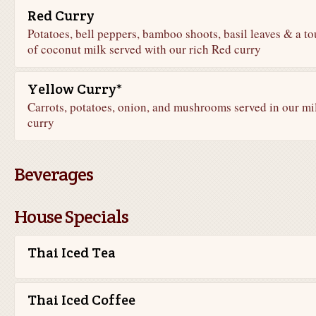
Red Curry
Potatoes, bell peppers, bamboo shoots, basil leaves & a t
of coconut milk served with our rich Red curry
Yellow Curry*
Carrots, potatoes, onion, and mushrooms served in our mi
curry
Beverages
House Specials
Thai Iced Tea
Thai Iced Coffee