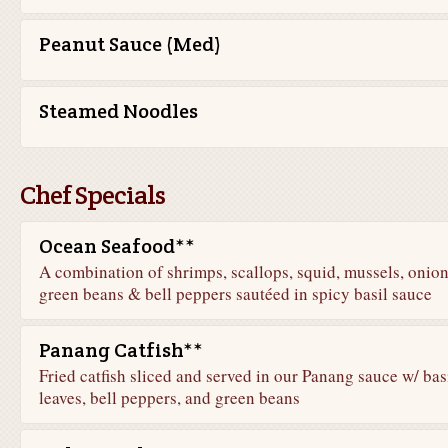
Peanut Sauce (Med)
Steamed Noodles
Chef Specials
Ocean Seafood**
A combination of shrimps, scallops, squid, mussels, onion
green beans & bell peppers sautéed in spicy basil sauce
Panang Catfish**
Fried catfish sliced and served in our Panang sauce w/ bas
leaves, bell peppers, and green beans