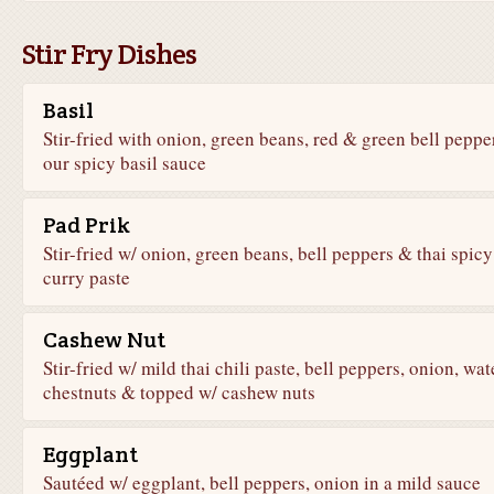
Stir Fry Dishes
Basil
Stir-fried with onion, green beans, red & green bell peppe
our spicy basil sauce
Pad Prik
Stir-fried w/ onion, green beans, bell peppers & thai spicy
curry paste
Cashew Nut
Stir-fried w/ mild thai chili paste, bell peppers, onion, wat
chestnuts & topped w/ cashew nuts
Eggplant
Sautéed w/ eggplant, bell peppers, onion in a mild sauce