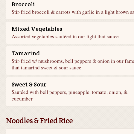
Broccoli
Stir-fried broccoli & carrots with garlic in a light brown s
Mixed Vegetables
Assorted vegetables sautéed in our light thai sauce
Tamarind
Stir-fried w/ mushrooms, bell peppers & onion in our fam
thai tamarind sweet & sour sauce
Sweet & Sour
Sautéed with bell peppers, pineapple, tomato, onion, &
cucumber
Noodles & Fried Rice