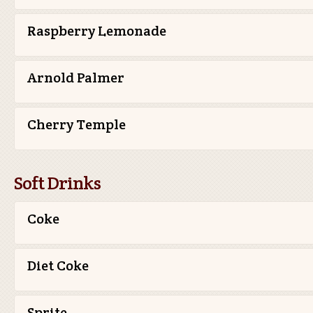
Raspberry Lemonade
Arnold Palmer
Cherry Temple
Soft Drinks
Coke
Diet Coke
Sprite