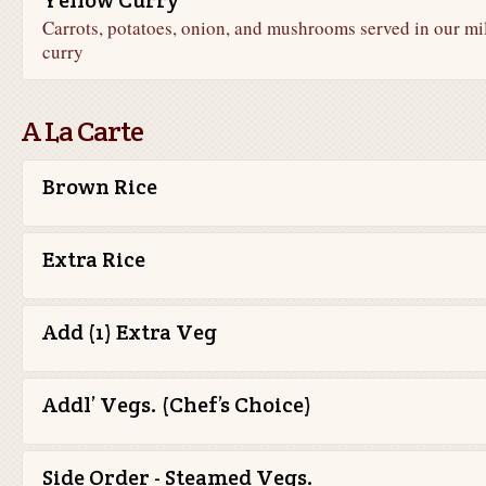
Yellow Curry
Carrots, potatoes, onion, and mushrooms served in our mi
curry
A La Carte
Brown Rice
Extra Rice
Add (1) Extra Veg
Addl’ Vegs. (Chef’s Choice)
Side Order - Steamed Vegs.