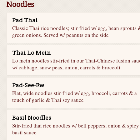
Noodles
Pad Thai
Classic Thai rice noodles; stir-fried w/ egg, bean sprouts 
green onions. Served w/ peanuts on the side
Thai Lo Mein
Lo mein noodles stir-fried in our Thai-Chinese fusion sau
w/ cabbage, snow peas, onion, carrots & broccoli
Pad-See-Ew
Flat, wide noodles stir-fried w/ egg, broccoli, carrots & a
touch of garlic & Thai soy sauce
Basil Noodles
Stir-fried thai rice noodles w/ bell peppers, onion & spicy
basil sauce