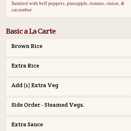
Sautéed with bell peppers, pineapple, tomato, onion, &
cucumber
Basic a La Carte
Brown Rice
Extra Rice
Add (1) Extra Veg
Side Order - Steamed Vegs.
Extra Sauce