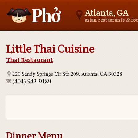
Atlanta, GA
&
asian restaurants
fo
Asianfoodnear.me
Little Thai Cuisine
Thai Restaurant
220 Sandy Springs Cir Ste 209, Atlanta, GA 30328
(404) 943-9189
Dinner Menu