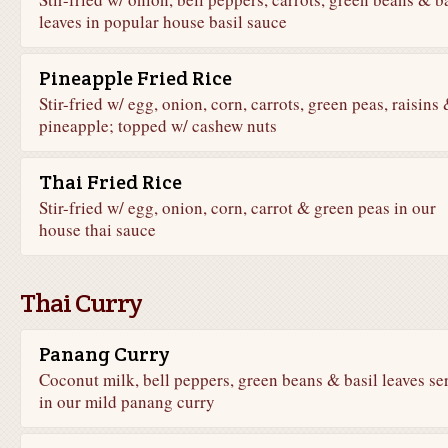
leaves in popular house basil sauce
Pineapple Fried Rice
Stir-fried w/ egg, onion, corn, carrots, green peas, raisins
pineapple; topped w/ cashew nuts
Thai Fried Rice
Stir-fried w/ egg, onion, corn, carrot & green peas in our
house thai sauce
Thai Curry
Panang Curry
Coconut milk, bell peppers, green beans & basil leaves se
in our mild panang curry