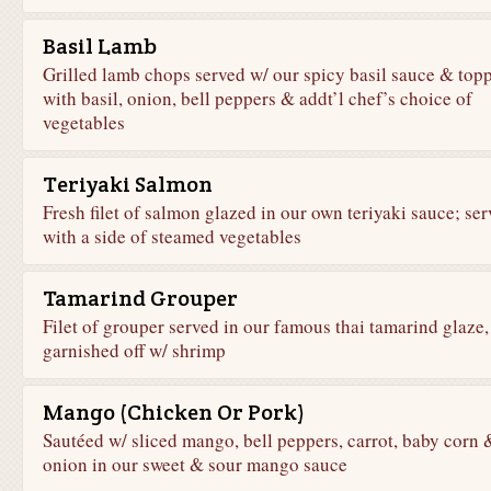
Basil Lamb
Grilled lamb chops served w/ our spicy basil sauce & top
with basil, onion, bell peppers & addt’l chef’s choice of
vegetables
Teriyaki Salmon
Fresh filet of salmon glazed in our own teriyaki sauce; se
with a side of steamed vegetables
Tamarind Grouper
Filet of grouper served in our famous thai tamarind glaze,
garnished off w/ shrimp
Mango (Chicken Or Pork)
Sautéed w/ sliced mango, bell peppers, carrot, baby corn 
onion in our sweet & sour mango sauce