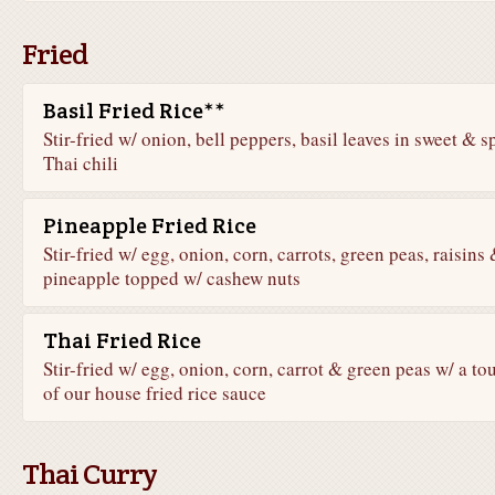
Fried
Basil Fried Rice**
Stir-fried w/ onion, bell peppers, basil leaves in sweet & s
Thai chili
Pineapple Fried Rice
Stir-fried w/ egg, onion, corn, carrots, green peas, raisins
pineapple topped w/ cashew nuts
Thai Fried Rice
Stir-fried w/ egg, onion, corn, carrot & green peas w/ a to
of our house fried rice sauce
Thai Curry