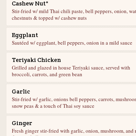
Cashew Nut*
Stir-fried w/ mild Thai chili paste, bell peppers, onion, wa
chestnuts & topped w/ cashew nuts
Eggplant
Sautéed w/ eggplant, bell peppers, onion in a mild sauce
Teriyaki Chicken
Grilled and glazed in house Teriyaki sauce, served with
broccoli, carrots, and green bean
Garlic
Stir-fried w/ garlic, onions bell peppers, carrots, mushroo
snow peas & a touch of Thai soy sauce
Ginger
Fresh ginger stir-fried with garlic, onion, mushroom, and 