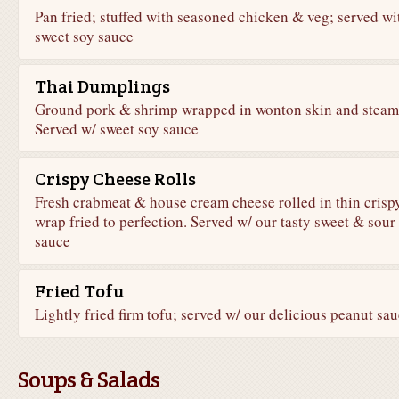
Pan fried; stuffed with seasoned chicken & veg; served wi
sweet soy sauce
Thai Dumplings
Ground pork & shrimp wrapped in wonton skin and steam
Served w/ sweet soy sauce
Crispy Cheese Rolls
Fresh crabmeat & house cream cheese rolled in thin crisp
wrap fried to perfection. Served w/ our tasty sweet & sour
sauce
Fried Tofu
Lightly fried firm tofu; served w/ our delicious peanut sa
Soups & Salads