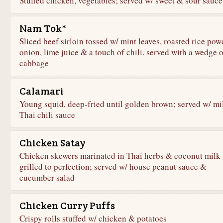
Stuffed chicken, vegetables; served w/ sweet & sour sauce
Nam Tok*
Sliced beef sirloin tossed w/ mint leaves, roasted rice pow
onion, lime juice & a touch of chili. served with a wedge o
cabbage
Calamari
Young squid, deep-fried until golden brown; served w/ mi
Thai chili sauce
Chicken Satay
Chicken skewers marinated in Thai herbs & coconut milk
grilled to perfection; served w/ house peanut sauce &
cucumber salad
Chicken Curry Puffs
Crispy rolls stuffed w/ chicken & potatoes