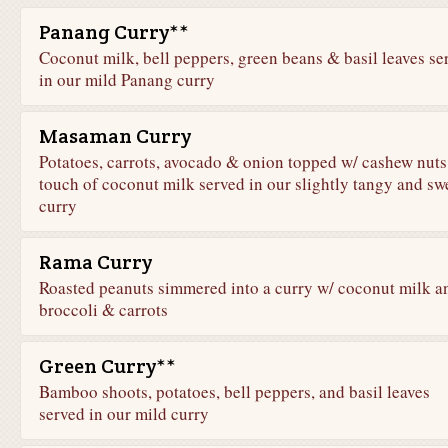
Panang Curry**
Coconut milk, bell peppers, green beans & basil leaves se
in our mild Panang curry
Masaman Curry
Potatoes, carrots, avocado & onion topped w/ cashew nuts
touch of coconut milk served in our slightly tangy and sw
curry
Rama Curry
Roasted peanuts simmered into a curry w/ coconut milk a
broccoli & carrots
Green Curry**
Bamboo shoots, potatoes, bell peppers, and basil leaves
served in our mild curry