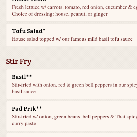
Fresh lettuce w/ carrots, tomato, red onion, cucumber & e
Choice of dressing: house, peanut, or ginger
Tofu Salad*
House salad topped w/ our famous mild basil tofu sauce
Stir Fry
Basil**
Stir-fried with onion, red & green bell peppers in our spic
basil sauce
Pad Prik**
Stir-fried w/ onion, green beans, bell peppers & Thai spic
curry paste