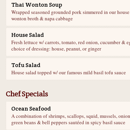
Thai Wonton Soup
Wrapped seasoned grounded pork simmered in our house
wonton broth & napa cabbage
House Salad
Fresh lettuce w/ carrots, tomato, red onion, cucumber & e
choice of dressing: house, peanut, or ginger
Tofu Salad
House salad topped w/ our famous mild basil tofu sauce
Chef Specials
Ocean Seafood
A combination of shrimps, scallops, squid, mussels, onion
green beans & bell peppers sautéed in spicy basil sauce