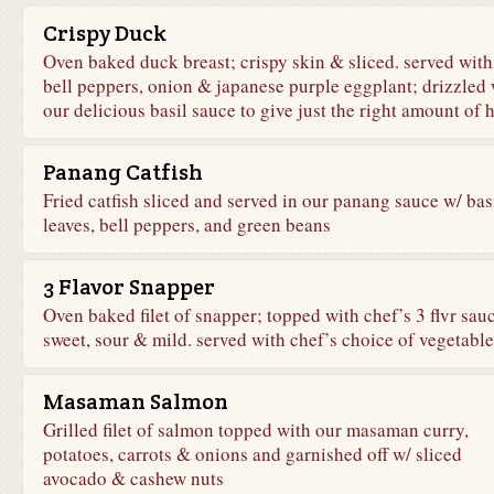
Crispy Duck
Oven baked duck breast; crispy skin & sliced. served with
bell peppers, onion & japanese purple eggplant; drizzled 
our delicious basil sauce to give just the right amount of 
Panang Catfish
Fried catfish sliced and served in our panang sauce w/ bas
leaves, bell peppers, and green beans
3 Flavor Snapper
Oven baked filet of snapper; topped with chef’s 3 flvr sau
sweet, sour & mild. served with chef’s choice of vegetable
Masaman Salmon
Grilled filet of salmon topped with our masaman curry,
potatoes, carrots & onions and garnished off w/ sliced
avocado & cashew nuts