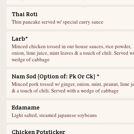
Thai Roti
Thin pancake served w/ special curry sauce
Larb*
Minced chicken tossed in our house sauces, rice powder,
onion, lime juice, mint leaves & a touch of chili. Served w
wedge of cabbage
Nam Sod (Option of: Pk Or Ck) *
Minced pork tossed w/ ginger, onion, mint, peanut, lime j
& a touch of chili. Served with a wedge of cabbage
Edamame
Light salted, steamed japanese soybeans
Chicken Potsticker