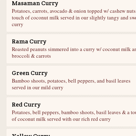
Masaman Curry
Potatoes, carrots, avocado & onion topped w/ cashew nuts
touch of coconut milk served in our slightly tangy and sw
curry
Rama Curry
Roasted peanuts simmered into a curry w/ coconut milk a
broccoli & carrots
Green Curry
Bamboo shoots, potatoes, bell peppers, and basil leaves
served in our mild curry
Red Curry
Potatoes, bell peppers, bamboo shoots, basil leaves & a t
of coconut milk served with our rich red curry