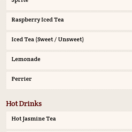
Raspberry Iced Tea
Iced Tea (Sweet / Unsweet)
Lemonade
Perrier
Hot Drinks
Hot Jasmine Tea