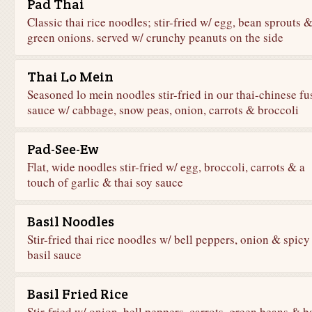
Pad Thai
Classic thai rice noodles; stir-fried w/ egg, bean sprouts 
green onions. served w/ crunchy peanuts on the side
Thai Lo Mein
Seasoned lo mein noodles stir-fried in our thai-chinese fu
sauce w/ cabbage, snow peas, onion, carrots & broccoli
Pad-See-Ew
Flat, wide noodles stir-fried w/ egg, broccoli, carrots & a
touch of garlic & thai soy sauce
Basil Noodles
Stir-fried thai rice noodles w/ bell peppers, onion & spicy
basil sauce
Basil Fried Rice
Stir-fried w/ onion, bell peppers, carrots, green beans & b