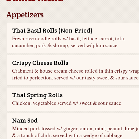
Appetizers
Thai Basil Rolls (Non-Fried)
Fresh rice noodle rolls w/ basil, lettuce, carrot, tofu,
cucumber, pork & shrimp; served w/ plum sauce
Crispy Cheese Rolls
Crabmeat & house cream cheese rolled in thin crispy wra
fried to perfection. served w/ our tasty sweet & sour sauce
Thai Spring Rolls
Chicken, vegetables served w/ sweet & sour sauce
Nam Sod
Minced pork tossed w/ ginger, onion, mint, peanut, lime j
& a touch of chili. served with a wedge of cabbage