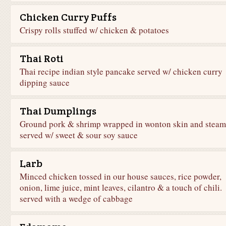
Chicken Curry Puffs
Crispy rolls stuffed w/ chicken & potatoes
Thai Roti
Thai recipe indian style pancake served w/ chicken curry
dipping sauce
Thai Dumplings
Ground pork & shrimp wrapped in wonton skin and steam
served w/ sweet & sour soy sauce
Larb
Minced chicken tossed in our house sauces, rice powder,
onion, lime juice, mint leaves, cilantro & a touch of chili.
served with a wedge of cabbage