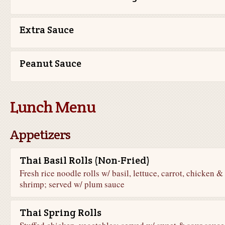
Extra Sauce
Peanut Sauce
Lunch Menu
Appetizers
Thai Basil Rolls (Non-Fried)
Fresh rice noodle rolls w/ basil, lettuce, carrot, chicken &
shrimp; served w/ plum sauce
Thai Spring Rolls