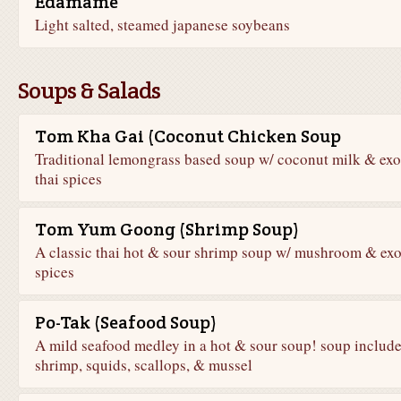
Edamame
Light salted, steamed japanese soybeans
Soups & Salads
Tom Kha Gai (Coconut Chicken Soup
Traditional lemongrass based soup w/ coconut milk & exo
thai spices
Tom Yum Goong (Shrimp Soup)
A classic thai hot & sour shrimp soup w/ mushroom & exo
spices
Po-Tak (Seafood Soup)
A mild seafood medley in a hot & sour soup! soup includ
shrimp, squids, scallops, & mussel