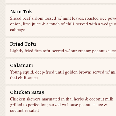
Nam Tok
Sliced beef sirloin tossed w/ mint leaves, roasted rice pow
onion, lime juice & a touch of chili. served with a wedge o
cabbage
Fried Tofu
Lightly fried firm tofu. served w/ our creamy peanut sauce
Calamari
Young squid, deep-fried until golden brown; served w/ mi
thai chili sauce
Chicken Satay
Chicken skewers marinated in thai herbs & coconut milk
grilled to perfection; served w/ house peanut sauce &
cucumber salad