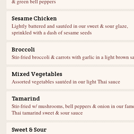
& green bell peppers
Sesame Chicken
Lightly battered and sautéed in our sweet & sour glaze,
sprinkled with a dash of sesame seeds
Broccoli
Stir-fried broccoli & carrots with garlic in a light brown s
Mixed Vegetables
Assorted vegetables sautéed in our light Thai sauce
Tamarind
Stir-fried w/ mushrooms, bell peppers & onion in our fam
Thai tamarind sweet & sour sauce
Sweet & Sour