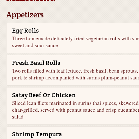
Appetizers
Egg Rolls
Three homemade delicately fried vegetarian rolls with sur
sweet and sour sauce
Fresh Basil Rolls
Two rolls filled with leaf lettuce, fresh basil, bean sprouts,
pork & shrimp accompanied with surins plum-peanut sau
Satay Beef Or Chicken
Sliced lean filets marinated in surins thai spices, skewere
char-grilled, served with peanut sauce and crisp cucumbe
salad
Shrimp Tempura