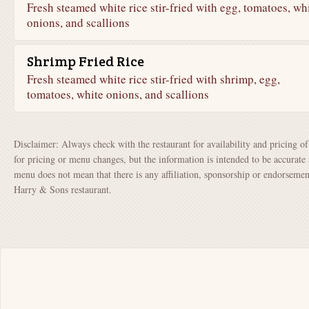
Fresh steamed white rice stir-fried with egg, tomatoes, wh
onions, and scallions
Shrimp Fried Rice
Fresh steamed white rice stir-fried with shrimp, egg,
tomatoes, white onions, and scallions
Disclaimer: Always check with the restaurant for availability and pricing o
for pricing or menu changes, but the information is intended to be accurate 
menu does not mean that there is any affiliation, sponsorship or endorsem
Harry & Sons restaurant.