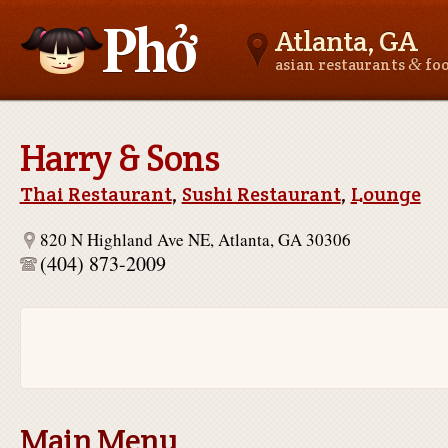
Atlanta, GA
&
asian restaurants
fo
Asianfoodnear.me
Harry & Sons
Thai Restaurant
,
Sushi Restaurant
,
Lounge
820 N Highland Ave NE, Atlanta, GA 30306
(404) 873-2009
Main Menu