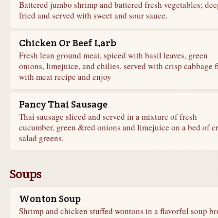
Battered jumbo shrimp and battered fresh vegetables; dee
fried and served with sweet and sour sauce.
Chicken Or Beef Larb
Fresh lean ground meat, spiced with basil leaves, green
onions, limejuice, and chilies. served with crisp cabbage fi
with meat recipe and enjoy
Fancy Thai Sausage
Thai sausage sliced and served in a mixture of fresh
cucumber, green &red onions and limejuice on a bed of cr
salad greens.
Soups
Wonton Soup
Shrimp and chicken stuffed wontons in a flavorful soup br