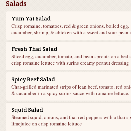
Salads
Yum Yai Salad
Crisp romaine, tomatoes, red & green onions, boiled egg,
cucumber, shrimp, & chicken with a sweet and sour peanu
Fresh Thai Salad
Sliced egg, cucumber, tomato, and bean sprouts on a bed 
crisp romaine lettuce with surins creamy peanut dressing
Spicy Beef Salad
Char-grilled marinated strips of lean beef, tomato, red oni
& cucumber in a spicy surins sauce with romaine lettuce.
Squid Salad
Steamed squid, onions, and thai red peppers with a thai s
limejuice on crisp romaine lettuce