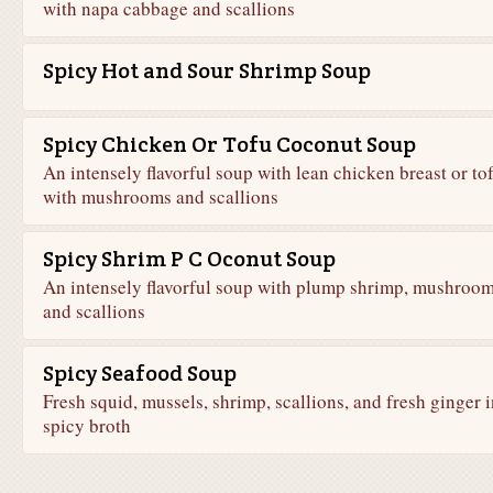
with napa cabbage and scallions
Spicy Hot and Sour Shrimp Soup
Spicy Chicken Or Tofu Coconut Soup
An intensely flavorful soup with lean chicken breast or to
with mushrooms and scallions
Spicy Shrim P C Oconut Soup
An intensely flavorful soup with plump shrimp, mushroom
and scallions
Spicy Seafood Soup
Fresh squid, mussels, shrimp, scallions, and fresh ginger i
spicy broth