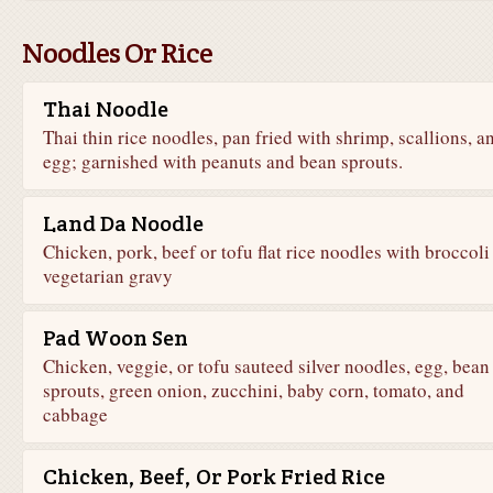
Noodles Or Rice
Thai Noodle
Thai thin rice noodles, pan fried with shrimp, scallions, a
egg; garnished with peanuts and bean sprouts.
Land Da Noodle
Chicken, pork, beef or tofu flat rice noodles with broccoli 
vegetarian gravy
Pad Woon Sen
Chicken, veggie, or tofu sauteed silver noodles, egg, bean
sprouts, green onion, zucchini, baby corn, tomato, and
cabbage
Chicken, Beef, Or Pork Fried Rice