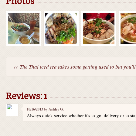
Photos
The Thai iced tea takes some getting used to but you'll 
Reviews: 1
10/16/2013
by
Ashley G.
Always quick service whether it's to-go, delivery or to sta