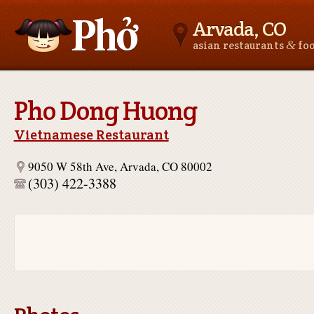
Arvada, CO
&
asian restaurants
fo
Asianfoodnear.me
Pho Dong Huong
Vietnamese Restaurant
9050 W 58th Ave, Arvada, CO 80002
(303) 422-3388