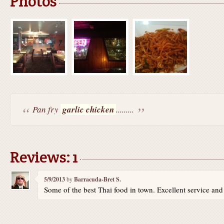
Photos
Pan fry
garlic chicken
.........
Reviews: 1
5/9/2013
by
Barracuda-Bret S.
Some of the best Thai food in town. Excellent service an