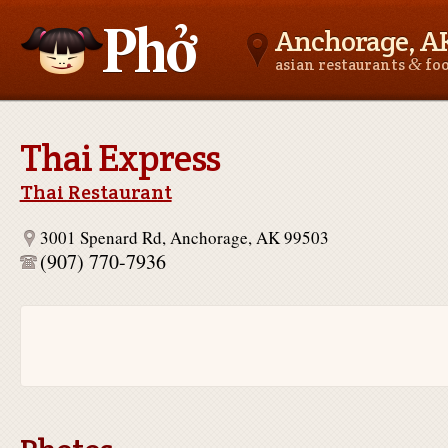
Anchorage, A
&
asian restaurants
fo
Asianfoodnear.me
Thai Express
Thai Restaurant
3001 Spenard Rd, Anchorage, AK 99503
(907) 770-7936