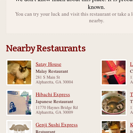
known.
You can try your luck and visit this restaurant or take a 
nearby.
Nearby Restaurants
Satay House
Malay Restaurant
C
281 S Main St
1
Alpharetta, GA 30004
A
Hibachi Express
T
Japanese Restaurant
T
11770 Haynes Bridge Rd
1
Alpharetta, GA 30009
A
Genji Sushi Express
Restaurant
J