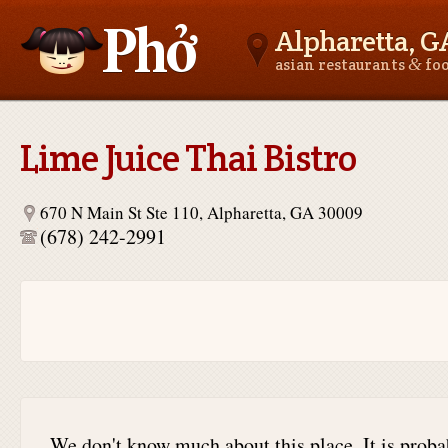
Alpharetta, G
&
asian restaurants
fo
Asianfoodnear.me
Lime Juice Thai Bistro
670 N Main St Ste 110, Alpharetta, GA 30009
(678) 242-2991
We don't know much about this place. It is proba