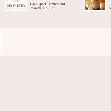
1180 Upper Hembree Rd
2
Roswell, GA 30076
A