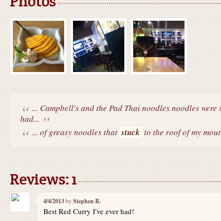
Photos
... Campbell's and the Pad Thai noodles noodles were s
had...
... of greasy noodles that
stuck
to the roof of my mout
Reviews: 1
4/4/2013
by
Stephen B.
Best Red Curry I've ever had!