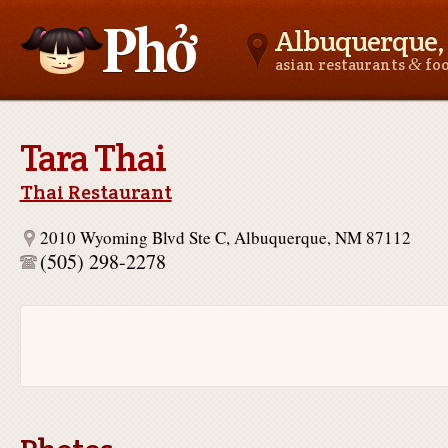
Albuquerque
&
asian restaurants
fo
Asianfoodnear.me
Tara Thai
Thai Restaurant
2010 Wyoming Blvd Ste C, Albuquerque, NM 87112
(505) 298-2278