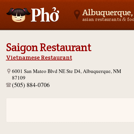
Albuquerque
&
asian restaurants
fo
Asianfoodnear.me
Saigon Restaurant
Vietnamese Restaurant
6001 San Mateo Blvd NE Ste D4, Albuquerque, NM
87109
(505) 884-0706