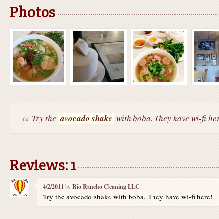
Photos
Try the
avocado shake
with boba. They have wi-fi he
Reviews: 1
4/2/2011
by
Rio Rancho Cleaning LLC
Try the avocado shake with boba. They have wi-fi here!