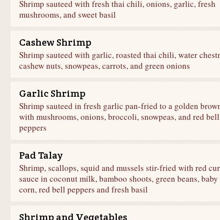
Shrimp sauteed with fresh thai chili, onions, garlic, fresh
mushrooms, and sweet basil
Cashew Shrimp
Shrimp sauteed with garlic, roasted thai chili, water chest
cashew nuts, snowpeas, carrots, and green onions
Garlic Shrimp
Shrimp sauteed in fresh garlic pan-fried to a golden brow
with mushrooms, onions, broccoli, snowpeas, and red bell
peppers
Pad Talay
Shrimp, scallops, squid and mussels stir-fried with red cu
sauce in coconut milk, bamboo shoots, green beans, baby
corn, red bell peppers and fresh basil
Shrimp and Vegetables