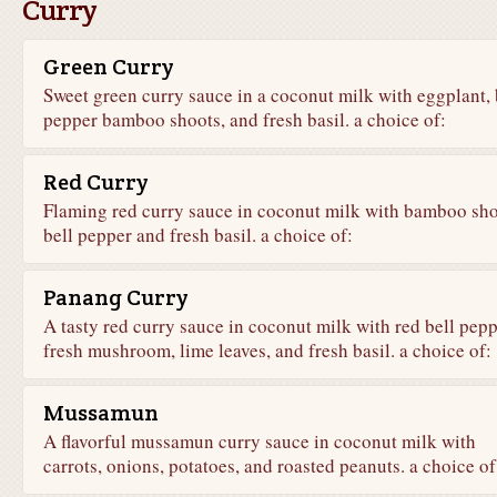
Curry
Green Curry
Sweet green curry sauce in a coconut milk with eggplant, 
pepper bamboo shoots, and fresh basil. a choice of:
Red Curry
Flaming red curry sauce in coconut milk with bamboo sho
bell pepper and fresh basil. a choice of:
Panang Curry
A tasty red curry sauce in coconut milk with red bell pepp
fresh mushroom, lime leaves, and fresh basil. a choice of:
Mussamun
A flavorful mussamun curry sauce in coconut milk with
carrots, onions, potatoes, and roasted peanuts. a choice of