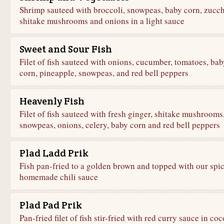
Shrimp sauteed with broccoli, snowpeas, baby corn, zucch
shitake mushrooms and onions in a light sauce
Sweet and Sour Fish
Filet of fish sauteed with onions, cucumber, tomatoes, bab
corn, pineapple, snowpeas, and red bell peppers
Heavenly Fish
Filet of fish sauteed with fresh ginger, shitake mushrooms
snowpeas, onions, celery, baby corn and red bell peppers
Plad Ladd Prik
Fish pan-fried to a golden brown and topped with our spi
homemade chili sauce
Plad Pad Prik
Pan-fried filet of fish stir-fried with red curry sauce in co