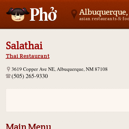
Albuquerque
&
asian restaurants
fo
Asianfoodnear.me
Salathai
Thai Restaurant
3619 Copper Ave NE, Albuquerque, NM 87108
(505) 265-9330
Main Menu