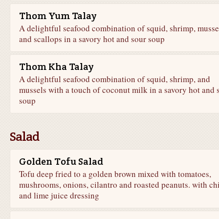
Thom Yum Talay
A delightful seafood combination of squid, shrimp, musse
and scallops in a savory hot and sour soup
Thom Kha Talay
A delightful seafood combination of squid, shrimp, and
mussels with a touch of coconut milk in a savory hot and 
soup
Salad
Golden Tofu Salad
Tofu deep fried to a golden brown mixed with tomatoes,
mushrooms, onions, cilantro and roasted peanuts. with chi
and lime juice dressing