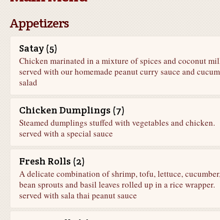
Appetizers
Satay (5)
Chicken marinated in a mixture of spices and coconut mi
served with our homemade peanut curry sauce and cucum
salad
Chicken Dumplings (7)
Steamed dumplings stuffed with vegetables and chicken.
served with a special sauce
Fresh Rolls (2)
A delicate combination of shrimp, tofu, lettuce, cucumber
bean sprouts and basil leaves rolled up in a rice wrapper.
served with sala thai peanut sauce