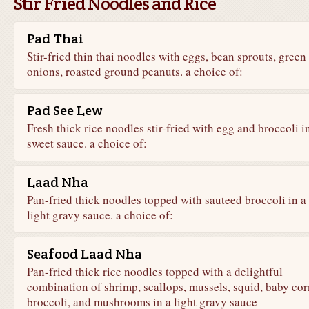
Stir Fried Noodles and Rice
Pad Thai
Stir-fried thin thai noodles with eggs, bean sprouts, green
onions, roasted ground peanuts. a choice of:
Pad See Lew
Fresh thick rice noodles stir-fried with egg and broccoli i
sweet sauce. a choice of:
Laad Nha
Pan-fried thick noodles topped with sauteed broccoli in a
light gravy sauce. a choice of:
Seafood Laad Nha
Pan-fried thick rice noodles topped with a delightful
combination of shrimp, scallops, mussels, squid, baby cor
broccoli, and mushrooms in a light gravy sauce