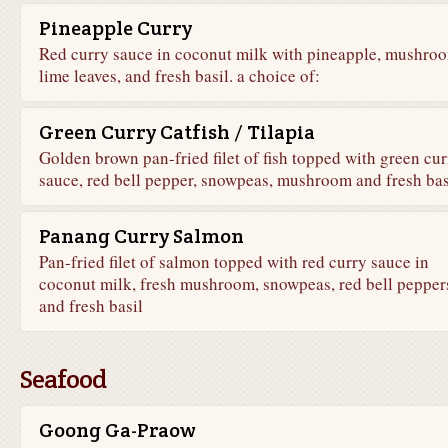
Pineapple Curry
Red curry sauce in coconut milk with pineapple, mushro
lime leaves, and fresh basil. a choice of:
Green Curry Catfish / Tilapia
Golden brown pan-fried filet of fish topped with green cur
sauce, red bell pepper, snowpeas, mushroom and fresh bas
Panang Curry Salmon
Pan-fried filet of salmon topped with red curry sauce in
coconut milk, fresh mushroom, snowpeas, red bell pepper
and fresh basil
Seafood
Goong Ga-Praow