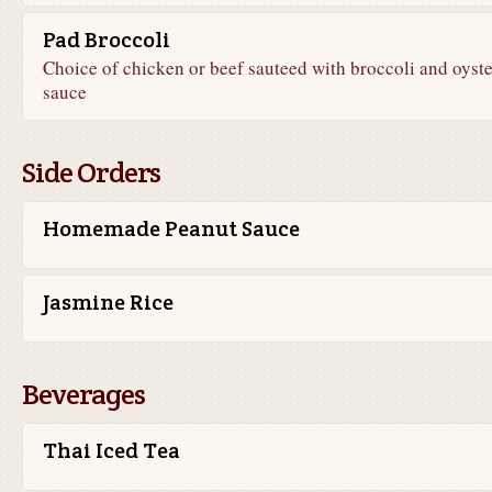
Pad Broccoli
Choice of chicken or beef sauteed with broccoli and oyste
sauce
Side Orders
Homemade Peanut Sauce
Jasmine Rice
Beverages
Thai Iced Tea