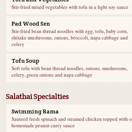
Stir-fried mixed vegetables with tofu in a light soy sauce
Pad Wood Sen
Stir-fried bean thread noodles with egg, tofu, baby corn,
shitake mushrooms, onions, broccoli, napa cabbage and
celery
Tofu Soup
Soft tofu with bean thread noodles, onions, mushrooms,
celery, green onions and napa cabbage
Salathai Specialties
Swimming Rama
Sauteed fresh spinach and steamed chicken topped with o
homemade peanut curry sauce