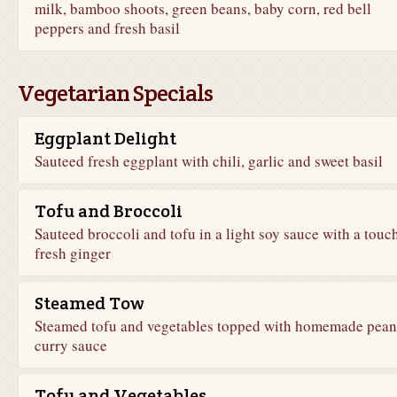
milk, bamboo shoots, green beans, baby corn, red bell
peppers and fresh basil
Vegetarian Specials
Eggplant Delight
Sauteed fresh eggplant with chili, garlic and sweet basil
Tofu and Broccoli
Sauteed broccoli and tofu in a light soy sauce with a touc
fresh ginger
Steamed Tow
Steamed tofu and vegetables topped with homemade pean
curry sauce
Tofu and Vegetables