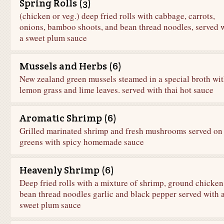
Spring Rolls (3)
(chicken or veg.) deep fried rolls with cabbage, carrots,
onions, bamboo shoots, and bean thread noodles, served 
a sweet plum sauce
Mussels and Herbs (6)
New zealand green mussels steamed in a special broth wi
lemon grass and lime leaves. served with thai hot sauce
Aromatic Shrimp (6)
Grilled marinated shrimp and fresh mushrooms served on
greens with spicy homemade sauce
Heavenly Shrimp (6)
Deep fried rolls with a mixture of shrimp, ground chicken
bean thread noodles garlic and black pepper served with 
sweet plum sauce