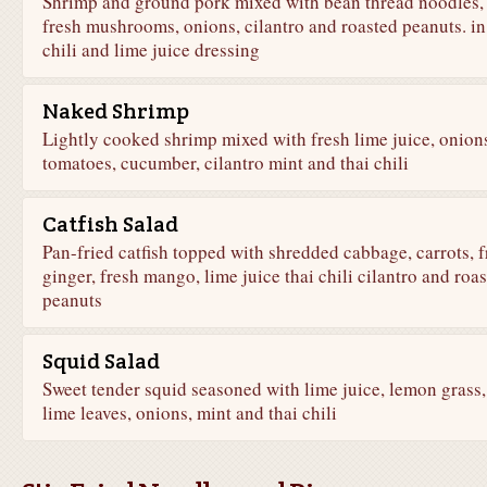
Shrimp and ground pork mixed with bean thread noodles,
fresh mushrooms, onions, cilantro and roasted peanuts. in
chili and lime juice dressing
Naked Shrimp
Lightly cooked shrimp mixed with fresh lime juice, onion
tomatoes, cucumber, cilantro mint and thai chili
Catfish Salad
Pan-fried catfish topped with shredded cabbage, carrots, f
ginger, fresh mango, lime juice thai chili cilantro and roa
peanuts
Squid Salad
Sweet tender squid seasoned with lime juice, lemon grass,
lime leaves, onions, mint and thai chili