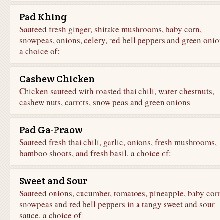
Pad Khing
Sauteed fresh ginger, shitake mushrooms, baby corn,
snowpeas, onions, celery, red bell peppers and green onio
a choice of:
Cashew Chicken
Chicken sauteed with roasted thai chili, water chestnuts,
cashew nuts, carrots, snow peas and green onions
Pad Ga-Praow
Sauteed fresh thai chili, garlic, onions, fresh mushrooms,
bamboo shoots, and fresh basil. a choice of:
Sweet and Sour
Sauteed onions, cucumber, tomatoes, pineapple, baby cor
snowpeas and red bell peppers in a tangy sweet and sour
sauce. a choice of: