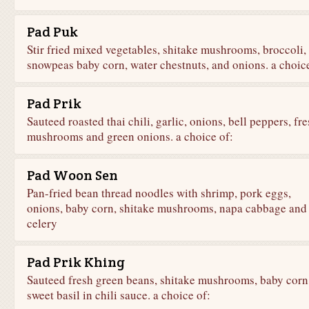
Pad Puk
Stir fried mixed vegetables, shitake mushrooms, broccoli,
snowpeas baby corn, water chestnuts, and onions. a choice
Pad Prik
Sauteed roasted thai chili, garlic, onions, bell peppers, fr
mushrooms and green onions. a choice of:
Pad Woon Sen
Pan-fried bean thread noodles with shrimp, pork eggs,
onions, baby corn, shitake mushrooms, napa cabbage and
celery
Pad Prik Khing
Sauteed fresh green beans, shitake mushrooms, baby corn
sweet basil in chili sauce. a choice of: