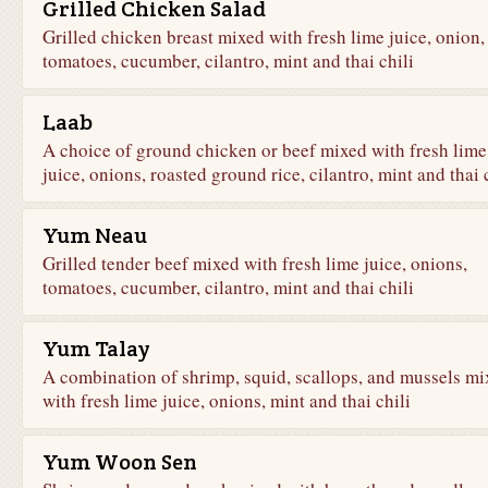
Grilled Chicken Salad
Grilled chicken breast mixed with fresh lime juice, onion,
tomatoes, cucumber, cilantro, mint and thai chili
Laab
A choice of ground chicken or beef mixed with fresh lime
juice, onions, roasted ground rice, cilantro, mint and thai 
Yum Neau
Grilled tender beef mixed with fresh lime juice, onions,
tomatoes, cucumber, cilantro, mint and thai chili
Yum Talay
A combination of shrimp, squid, scallops, and mussels mi
with fresh lime juice, onions, mint and thai chili
Yum Woon Sen