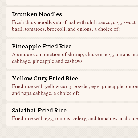
Drunken Noodles
Fresh thick noodles stir-fried with chili sauce, egg, sweet
basil, tomatoes, broccoli, and onions. a choice of:
Pineapple Fried Rice
A unique combination of shrimp, chicken, egg, onions, n
cabbage, pineapple and cashews
Yellow Cury Fried Rice
Fried rice with yellow curry powder, egg, pineapple, onion
and napa cabbage. a choice of:
Salathai Fried Rice
Fried rice with egg, onions, celery, and tomatoes. a choice