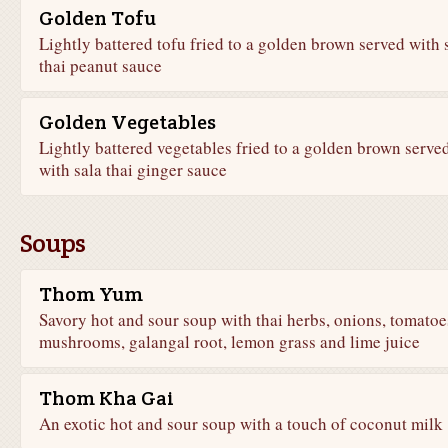
Golden Tofu
Lightly battered tofu fried to a golden brown served with 
thai peanut sauce
Golden Vegetables
Lightly battered vegetables fried to a golden brown serve
with sala thai ginger sauce
Soups
Thom Yum
Savory hot and sour soup with thai herbs, onions, tomatoe
mushrooms, galangal root, lemon grass and lime juice
Thom Kha Gai
An exotic hot and sour soup with a touch of coconut milk