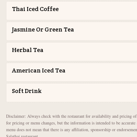
Thai Iced Coffee
Jasmine Or Green Tea
Herbal Tea
American Iced Tea
Soft Drink
Disclaimer: Always check with the restaurant for availability and pricing o
for pricing or menu changes, but the information is intended to be accurate 
menu does not mean that there is any affiliation, sponsorship or endorsem
Salathai restaurant.