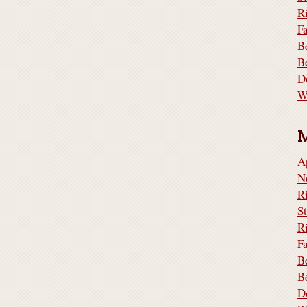
R
F
B
B
D
W
A
N
S
R
F
B
B
D