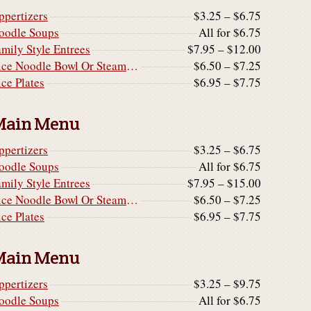
ppertizers
$3.25 – $6.75
oodle Soups
All for $6.75
amily Style Entrees
$7.95 – $12.00
Rice Noodle Bowl Or Steamed Rice Noodle Cake
$6.50 – $7.25
ice Plates
$6.95 – $7.75
Main Menu
ppertizers
$3.25 – $6.75
oodle Soups
All for $6.75
amily Style Entrees
$7.95 – $15.00
Rice Noodle Bowl Or Steamed Rice Noodle Cake
$6.50 – $7.25
ice Plates
$6.95 – $7.75
Main Menu
ppertizers
$3.25 – $9.75
oodle Soups
All for $6.75