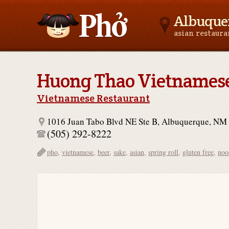
Albuque
asian restaur
Asianfoodnear.me
Huong Thao Vietnamese
Vietnamese Restaurant
1016 Juan Tabo Blvd NE Ste B, Albuquerque, NM
(505) 292-8222
pho
,
vietnamese
,
beer
,
sake
,
asian
,
spring roll
,
gluten free
,
noo