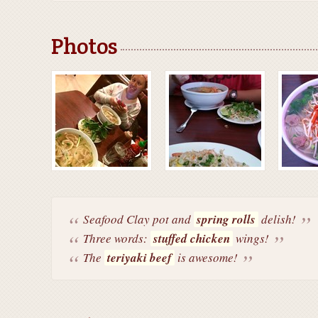
Photos
Seafood Clay pot and
spring rolls
delish!
Three words:
stuffed chicken
wings!
The
teriyaki beef
is awesome!