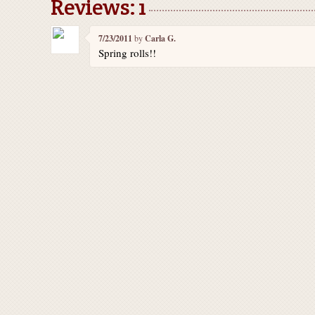
Reviews: 1
7/23/2011
by
Carla G.
Spring rolls!!