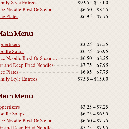
amily Style Entrees
$9.95 – $15.00
Rice Noodle Bowl Or Steamed Rice Noodle Cake
$6.50 – $8.25
ice Plates
$6.95 – $7.75
Main Menu
ppertizers
$3.25 – $7.25
oodle Soups
$6.75 – $6.95
Rice Noodle Bowl Or Steamed Rice Noodle Cake
$6.50 – $8.25
tir and Deep Fried Noodles
$7.75 – $7.95
ice Plates
$6.95 – $7.75
amily Style Entrees
$7.95 – $15.00
Main Menu
ppertizers
$3.25 – $7.25
oodle Soups
$6.75 – $6.95
Rice Noodle Bowl Or Steamed Rice Noodle Cake
$6.50 – $7.75
tir and Deep Fried Noodles
$7.75 – $7.95