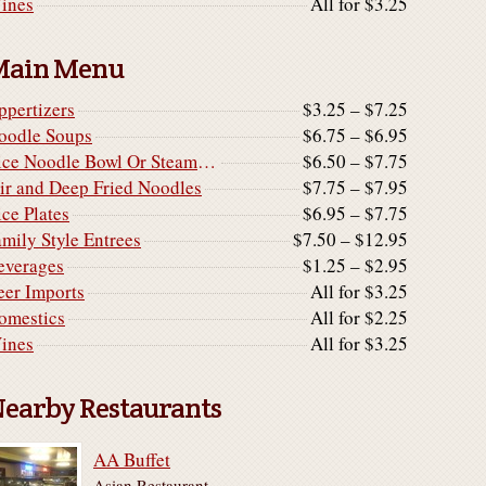
ines
All for $3.25
Main Menu
ppertizers
$3.25 – $7.25
oodle Soups
$6.75 – $6.95
Rice Noodle Bowl Or Steamed Rice Noodle Cake
$6.50 – $7.75
tir and Deep Fried Noodles
$7.75 – $7.95
ice Plates
$6.95 – $7.75
amily Style Entrees
$7.50 – $12.95
everages
$1.25 – $2.95
eer Imports
All for $3.25
omestics
All for $2.25
ines
All for $3.25
earby Restaurants
AA Buffet
Asian Restaurant