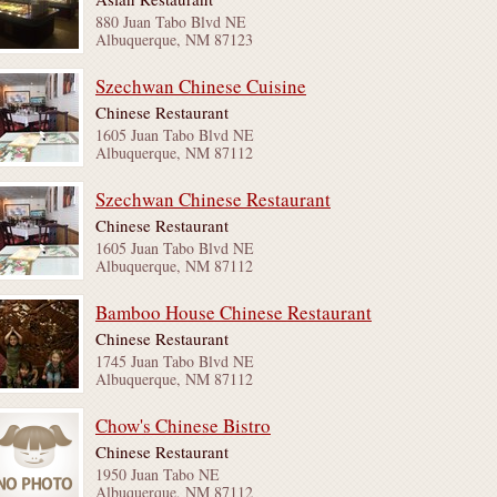
880 Juan Tabo Blvd NE
Albuquerque, NM 87123
Szechwan Chinese Cuisine
Chinese Restaurant
1605 Juan Tabo Blvd NE
Albuquerque, NM 87112
Szechwan Chinese Restaurant
Chinese Restaurant
1605 Juan Tabo Blvd NE
Albuquerque, NM 87112
Bamboo House Chinese Restaurant
Chinese Restaurant
1745 Juan Tabo Blvd NE
Albuquerque, NM 87112
Chow's Chinese Bistro
Chinese Restaurant
1950 Juan Tabo NE
Albuquerque, NM 87112