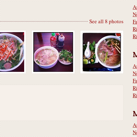
A
N
See all 8 photos
F
R
A
N
F
R
A
N