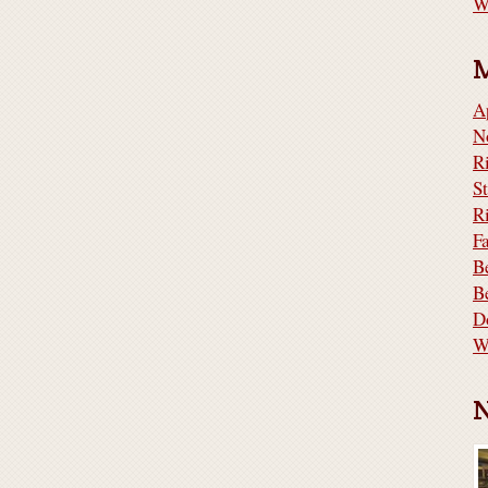
W
A
N
S
R
F
B
B
D
W
N