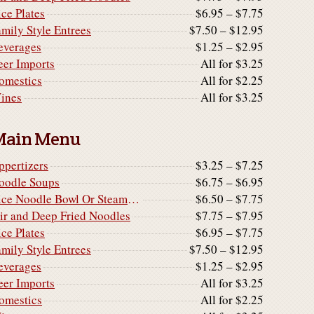
ice Plates
$6.95 – $7.75
amily Style Entrees
$7.50 – $12.95
everages
$1.25 – $2.95
eer Imports
All for $3.25
omestics
All for $2.25
ines
All for $3.25
Main Menu
ppertizers
$3.25 – $7.25
oodle Soups
$6.75 – $6.95
Rice Noodle Bowl Or Steamed Rice Noodle Cake
$6.50 – $7.75
tir and Deep Fried Noodles
$7.75 – $7.95
ice Plates
$6.95 – $7.75
amily Style Entrees
$7.50 – $12.95
everages
$1.25 – $2.95
eer Imports
All for $3.25
omestics
All for $2.25