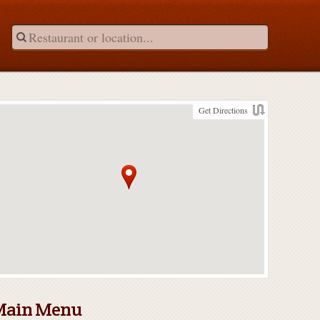
Get Directions
Main Menu