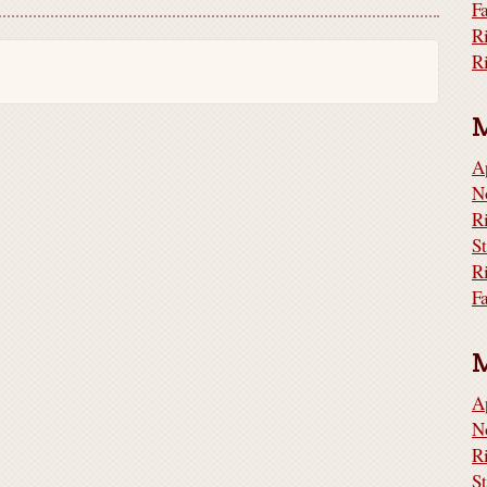
F
R
A
N
S
R
F
A
N
S