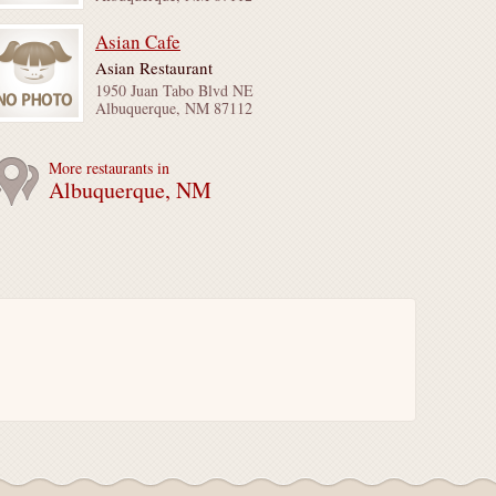
Asian Cafe
Asian Restaurant
1950 Juan Tabo Blvd NE
Albuquerque, NM 87112
More restaurants in
Albuquerque, NM