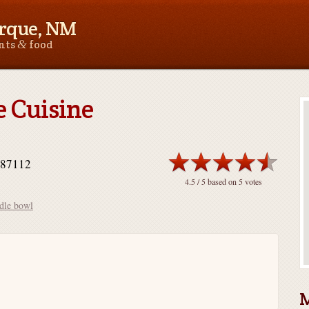
rque, NM
&
ants
food
 Cuisine
 87112
4.5
/ 5 based on
5
votes
dle bowl