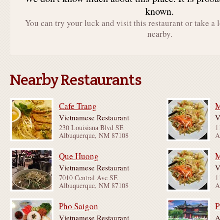
known.
You can try your luck and visit this restaurant or take a 
nearby.
Nearby Restaurants
Cafe Trang
M
Vietnamese Restaurant
V
230 Louisiana Blvd SE
1
Albuquerque, NM 87108
A
Que Huong
M
Vietnamese Restaurant
V
7010 Central Ave SE
1
Albuquerque, NM 87108
A
Pho Saigon
P
Vietnamese Restaurant
A