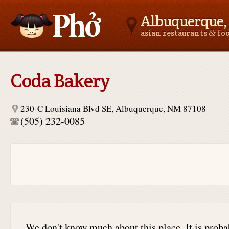
Albuquerque
&
asian restaurants
fo
Asianfoodnear.me
Coda Bakery
230-C Louisiana Blvd SE, Albuquerque, NM 87108
(505) 232-0085
We don't know much about this place. It is proba