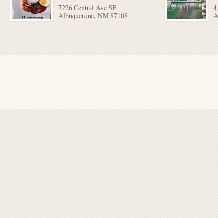
7226 Central Ave SE
4
Albuquerque, NM 87108
A